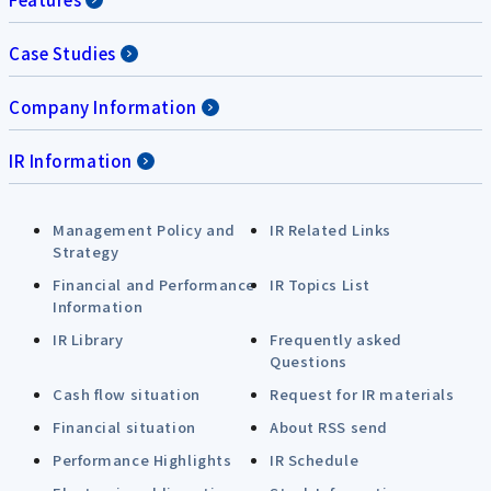
Case Studies
Company Information
IR Information
Management Policy and
IR Related Links
Strategy
Financial and Performance
IR Topics List
Information
IR Library
Frequently asked
Questions
Cash flow situation
Request for IR materials
Financial situation
About RSS send
Performance Highlights
IR Schedule