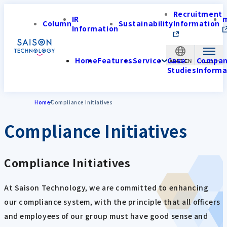
Recruitment
IR
Column
Sustainability
Information
Information
Home
Features
Service
Case
Compa
APAC-EN
Studies
Informa
Home
Compliance Initiatives
Compliance Initiatives
Compliance Initiatives
At Saison Technology, we are committed to enhancing
our compliance system, with the principle that all officers
and employees of our group must have good sense and