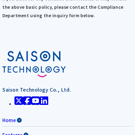
the above basic policy, please contact the Compliance
Department using the inquiry form below.
Saison Technology Co., Ltd.
Home
Features