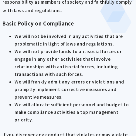
responsibility as members of society and faithfully comply
with laws and regulations.
Basic Policy on Compliance
We will not be involved in any activities that are
problematic in light of laws and regulations.
We will not provide funds to antisocial forces or
engage in any other activities that involve
relationships with antisocial forces, including
transactions with such forces.
We will frankly admit any errors or violations and
promptly implement corrective measures and
preventive measures.
We will allocate sufficient personnel and budget to
make compliance activities a top management
priority.
If you discover any conduct that violates or may violate