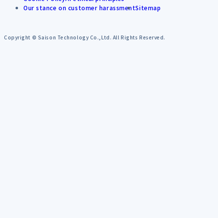
Our stance on customer harassment
Sitemap
Copyright © Saison Technology Co.,Ltd. All Rights Reserved.