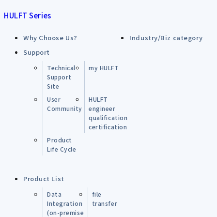
HULFT Series
Why Choose Us?
Industry/Biz category
Support
Technical
my HULFT
Support
Site
User
HULFT
Community
engineer
qualification
certification
Product
Life Cycle
Product List
Data
file
Integration
transfer
(on-premise