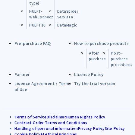
type)
HULFT-
DataSpider
WebConnect
Servista
HULFT10
DataMagic
Pre-purchase FAQ
How to purchase products
After
Post-
purchase
purchase
procedures
Partner
License Policy
Lisence Agreement / Terms
Try the trial version
of Use
Terms of Service
Disclaimer
Human Rights Policy
Contract Order Terms and Conditions
Handling of personal information
Privacy Policy
Site Policy
Cookie Policy
AI ethical principles