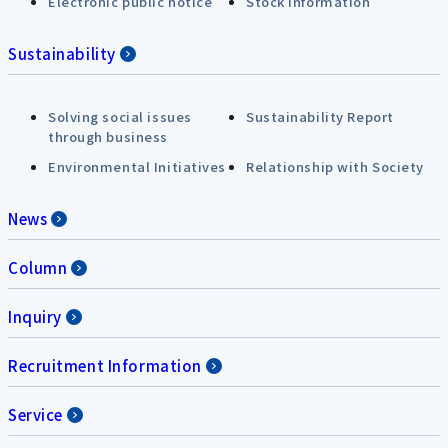
Electronic public notice
Stock Information
Sustainability
Solving social issues
Sustainability Report
through business
Environmental Initiatives
Relationship with Society
News
Column
Inquiry
Recruitment Information
Service