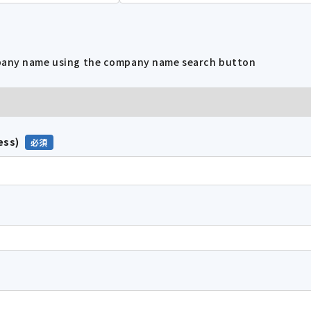
mpany name using the company name search button
ess)