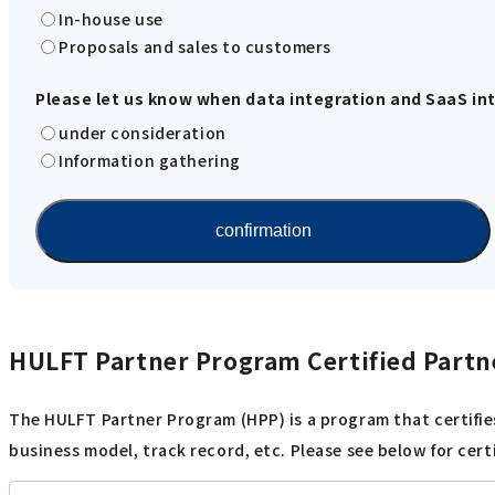
In-house use
Proposals and sales to customers
Please let us know when data integration and SaaS inte
under consideration
Information gathering
HULFT Partner Program Certified Partn
The HULFT Partner Program (HPP) is a program that certifie
business model, track record, etc. Please see below for cert