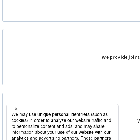
We provide joint
W