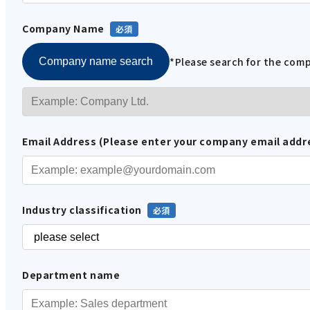
Company Name
*Please search for the co
Company name search
Email Address (Please enter your company email addr
Industry classification
Department name