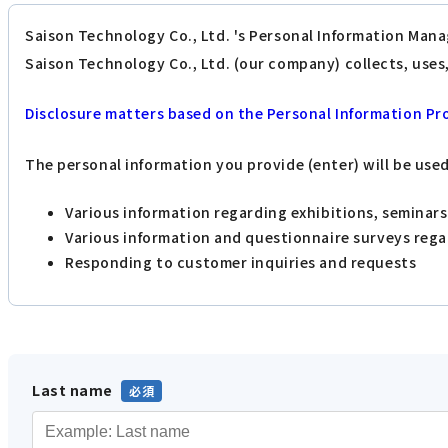
Saison Technology Co., Ltd. 's Personal Information Mana
Saison Technology Co., Ltd. (our company) collects, use
Disclosure matters based on the Personal Information Pr
The personal information you provide (enter) will be use
Various information regarding exhibitions, seminar
Various information and questionnaire surveys reg
Responding to customer inquiries and requests
Last name