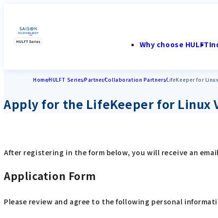
Why choose HULFT
In
Home
HULFT Series
Partner
Collaboration Partners
LifeKeeper for Linu
Apply for the LifeKeeper for Linux 
After registering in the form below, you will receive an em
Application Form
Please review and agree to the following personal informati