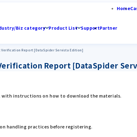
Home
Ca
dustry/Biz category
Product List
Support
Partner
x Verification Report [DataSpider Servista Edition]
Verification Report [DataSpider Serv
ail with instructions on how to download the materials.
on handling practices before registering.