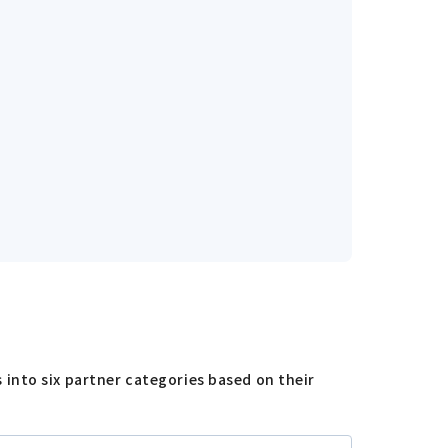
into six partner categories based on their