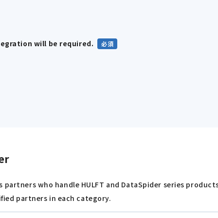
gration will be required.
er
s partners who handle HULFT and DataSpider series products 
ified partners in each category.