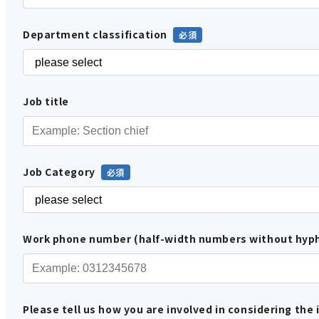
Department classification
Job title
Job Category
Work phone number (half-width numbers without hyp
Please tell us how you are involved in considering the 