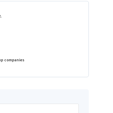
t.
oup companies