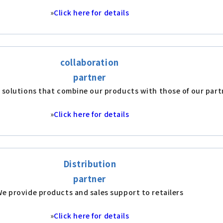
»
Click here for details
collaboration
partner
 solutions that combine our products with those of our part
»
Click here for details
Distribution
partner
e provide products and sales support to retailers
»
Click here for details