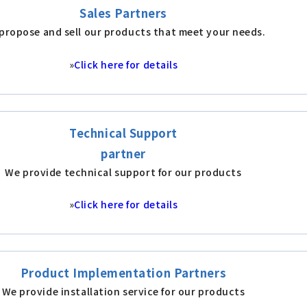
Sales Partners
propose and sell our products that meet your needs.
»
Click here for details
Technical Support
partner
We provide technical support for our products
»
Click here for details
Product Implementation Partners
We provide installation service for our products