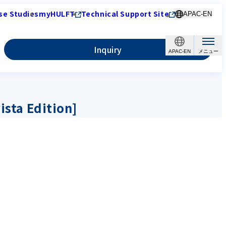
se Studies
myHULFT
Technical Support Site
APAC-EN
Inquiry
APAC-EN
ista Edition]