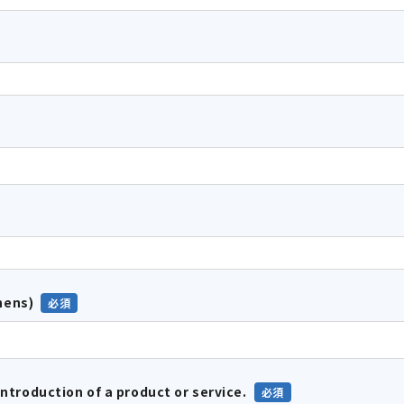
hens)
introduction of a product or service.