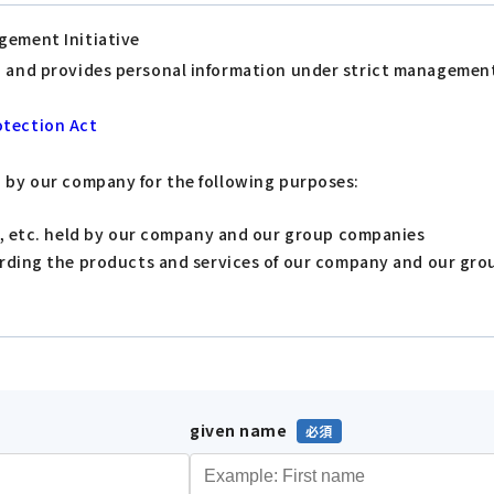
gement Initiative
s, and provides personal information under strict managemen
otection Act
d by our company for the following purposes:
s, etc. held by our company and our group companies
arding the products and services of our company and our gr
given name