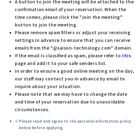
A button to join the meeting will be attached to the
confirmation email of your reservation. When the
time comes, please click the "Join the meeting"
button to join the meeting.
Please remove spam filters or adjust your receiving
settings in advance to ensure that you can receive
emails from the "@saison-technology.com" domain.
If the email is classified as spam, please refer to
this
page and add it to your safe senders list.
In order to ensure a good online meeting on the day,
our staff may contact you in advance by email to
inquire about your situation.
Please note that we may have to change the date
and time of your reservation due to unavoidable
circumstances.
Please read and agree to the personal information policy
below before applying.