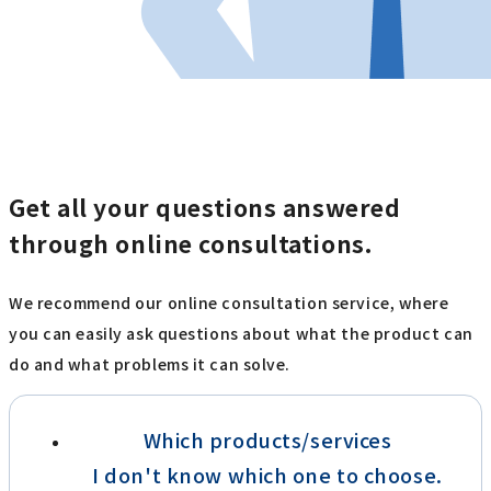
Get all your questions answered
through online consultations.
We recommend our online consultation service, where
you can easily ask questions about what the product can
do and what problems it can solve.
Which products/services
I don't know which one to choose.