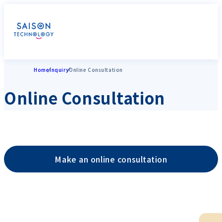
Home
Inquiry
Online Consultation
Online Consultation
Make an online consultation