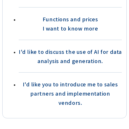
Functions and prices
I want to know more
I'd like to discuss the use of AI for data
analysis and generation.
I'd like you to introduce me to sales
partners and implementation
vendors.