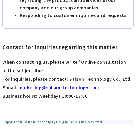
company and our group companies
Responding to customer inquiries and requests
Contact for inquiries regarding this matter
When contacting us, please write "Online consultation"
in the subject line.
For inquiries, please contact: Saison Technology Co., Ltd.
E-mail:
marketing@saison-technology.com
Business hours: Weekdays 10:00-17:00
Copyright © Saison Technology Co.,Ltd. All Rights Reserved.