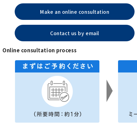
Make an online consultation
Contact us by email
Online consultation process