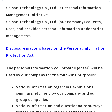
Saison Technology Co., Ltd. 's Personal Information
Management Initiative
Saison Technology Co., Ltd. (our company) collects,
uses, and provides personal information under strict
management.
Disclosure matters based on the Personal Information
Protection Act
The personal information you provide (enter) will be
used by our company for the following purposes:
Various information regarding exhibitions,
seminars, etc. held by our company and our
group companies
Various information and questionnaire surveys
regarding the products and services of our