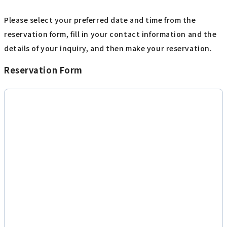
Please select your preferred date and time from the
reservation form, fill in your contact information and the
details of your inquiry, and then make your reservation.
Reservation Form