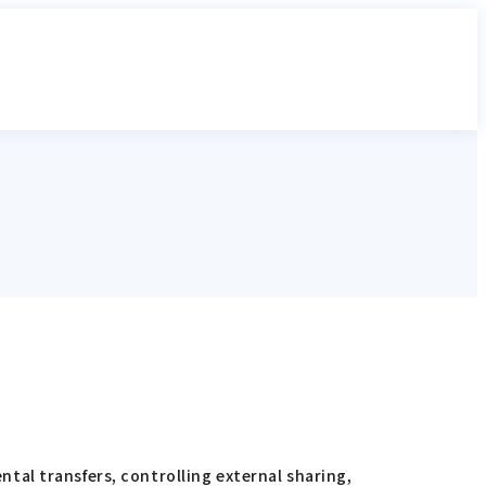
al transfers, controlling external sharing,