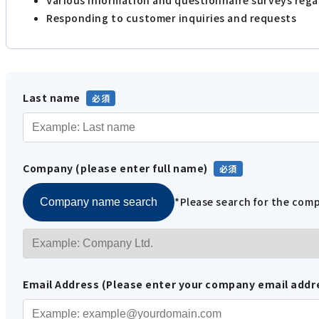
Responding to customer inquiries and requests
Last name
Company (please enter full name)
*Please search for the co
Company name search
Email Address (Please enter your company email addr