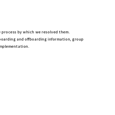
"
e process by which we resolved them.
boarding and offboarding information, group
implementation.