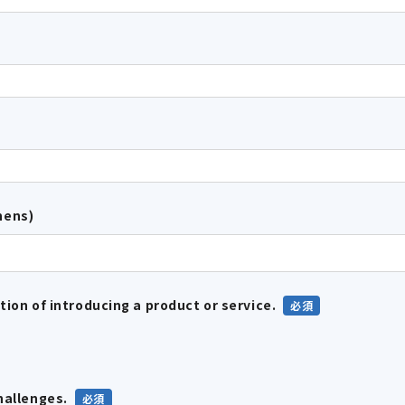
hens)
tion of introducing a product or service.
hallenges.