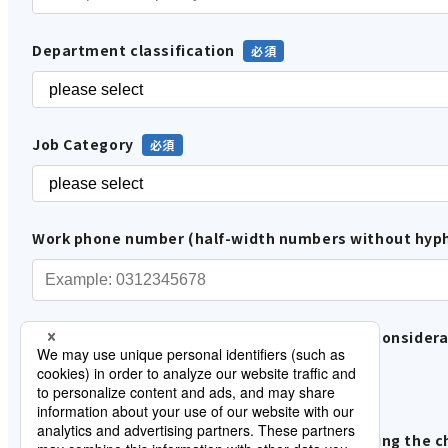
Department classification
Job Category
Work phone number (half-width numbers without hyp
Please tell us about your involvement in the considera
In-house use
Proposals and sales to customers
Please tell us about your progress in addressing the c