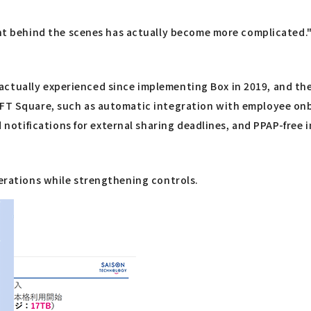
 behind the scenes has actually become more complicated.
actually experienced since implementing Box in 2019, and th
ULFT Square, such as automatic integration with employee on
otifications for external sharing deadlines, and PPAP-free 
perations while strengthening controls.