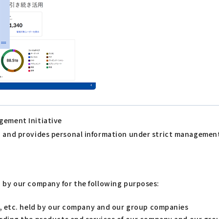
gement Initiative
s, and provides personal information under strict managemen
d by our company for the following purposes:
s, etc. held by our company and our group companies
arding the products and services of our company and our gr