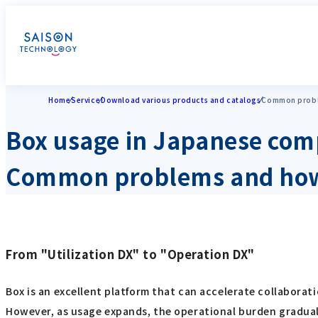
Home
Service
Download various products and catalogs
Common probl
Box usage in Japanese com
Common problems and how
From "Utilization DX" to "Operation DX"
Box is an excellent platform that can accelerate collaborat
However, as usage expands, the operational burden graduall