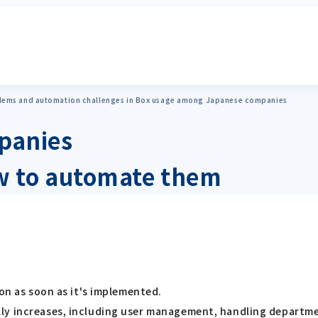
ems and automation challenges in Box usage among Japanese companies
panies
 to automate them
ion as soon as it's implemented.
y increases, including user management, handling department