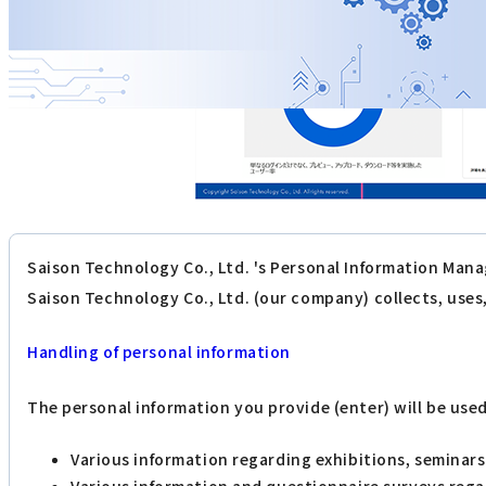
Saison Technology Co., Ltd. 's Personal Information Mana
Saison Technology Co., Ltd. (our company) collects, use
Handling of personal information
The personal information you provide (enter) will be use
Various information regarding exhibitions, seminar
Various information and questionnaire surveys reg