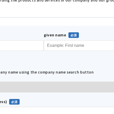
given name
mpany name using the company name search button
ess)