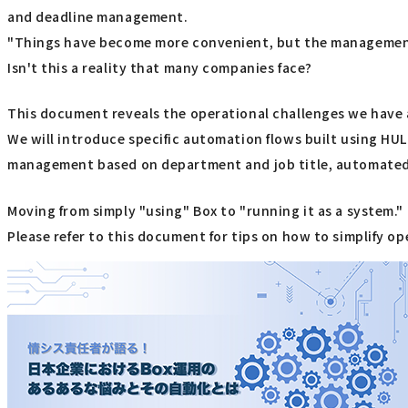
and deadline management.
"Things have become more convenient, but the management
Isn't this a reality that many companies face?
This document reveals the operational challenges we have 
We will introduce specific automation flows built using H
management based on department and job title, automated n
Moving from simply "using" Box to "running it as a system."
Please refer to this document for tips on how to simplify o