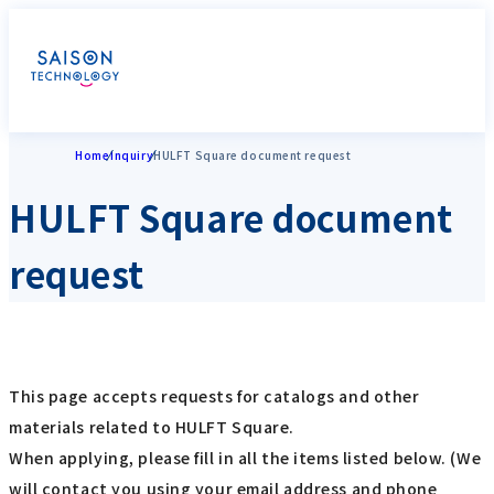
Home
Inquiry
HULFT Square document request
HULFT Square document
request
This page accepts requests for catalogs and other
materials related to HULFT Square.
When applying, please fill in all the items listed below. (We
will contact you using your email address and phone