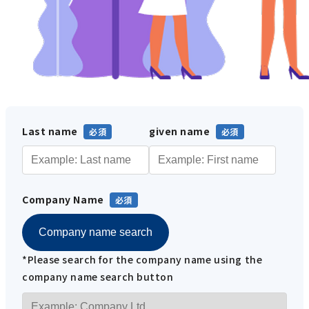
Last name
given name
Company Name
Company name search
*Please search for the company name using the
company name search button