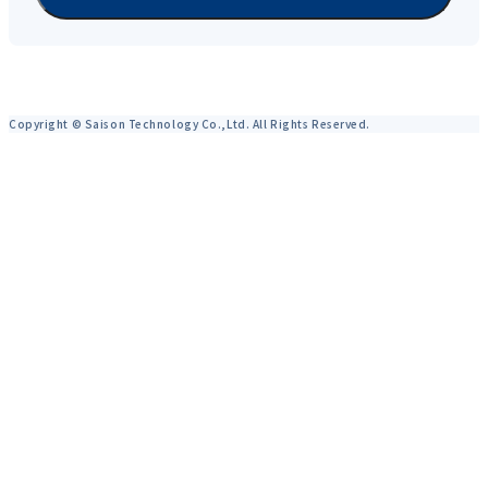
Copyright © Saison Technology Co.,Ltd. All Rights Reserved.