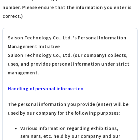
number. Please ensure that the information you enter is
correct.)
Saison Technology Co., Ltd. 's Personal Information
Management Initiative
Saison Technology Co., Ltd. (our company) collects,
uses, and provides personal information under strict
management.
Handling of personal information
The personal information you provide (enter) will be
used by our company for the following purposes:
Various information regarding exhibitions,
seminars, etc. held by our company and our