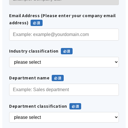
Email Address (Please enter your company email
address)
Industry classification
Department name
Department classification