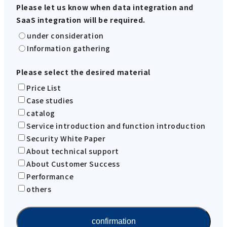
Please let us know when data integration and
SaaS integration will be required.
under consideration
Information gathering
Please select the desired material
Price List
Case studies
catalog
Service introduction and function introduction
Security White Paper
About technical support
About Customer Success
Performance
others