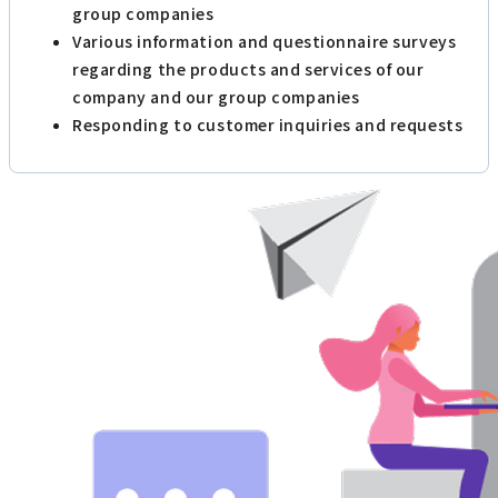
group companies
Various information and questionnaire surveys
regarding the products and services of our
company and our group companies
Responding to customer inquiries and requests