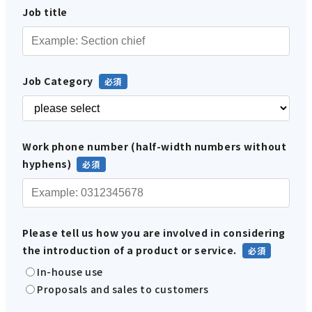
Job title
Job Category
Work phone number (half-width numbers without
hyphens)
Please tell us how you are involved in considering
the introduction of a product or service.
In-house use
Proposals and sales to customers