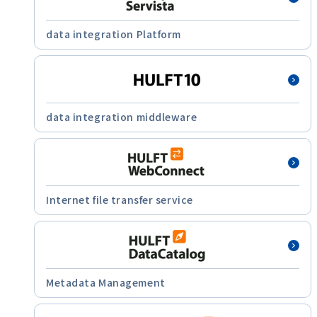
data integration Platform
data integration middleware
Internet file transfer service
Metadata Management