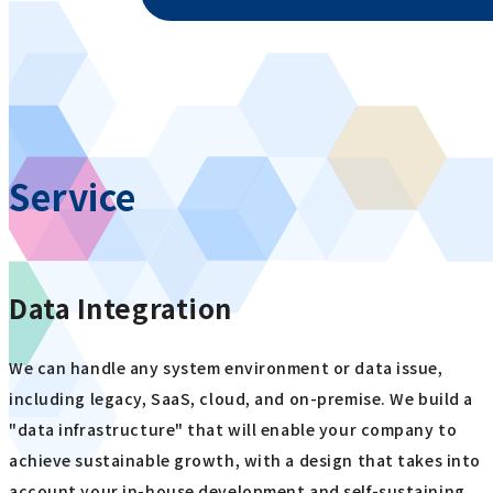
Service
Data Integration
We can handle any system environment or data issue,
including legacy, SaaS, cloud, and on-premise. We build a
"data infrastructure" that will enable your company to
achieve sustainable growth, with a design that takes into
account your in-house development and self-sustaining