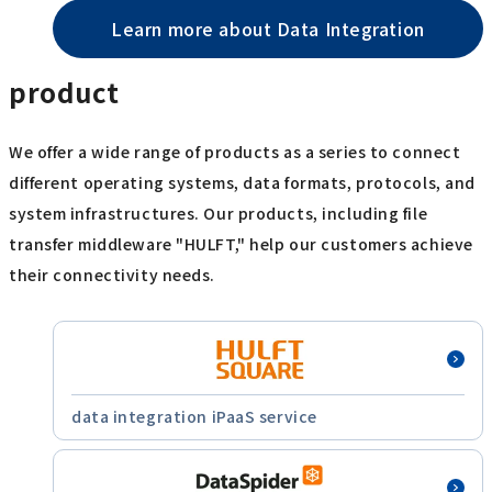
Learn more about Data Integration
product
We offer a wide range of products as a series to connect
different operating systems, data formats, protocols, and
system infrastructures. Our products, including file
transfer middleware "HULFT," help our customers achieve
their connectivity needs.
data integration iPaaS service