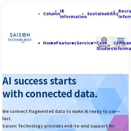
IR
Recr
Column
Sustainability
Information
Infor
Home
Features
Service
Case
Compa
Japan-JP
Studies
Informa
AI success starts
with connected data.
We connect fragmented data to make AI ready to use—
fast.
Saison Technology provides end-to-end support for