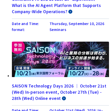
What is the AI Agent Platform that Supports
Company-Wide Operations?
Date and Time:
Thursday, September 10, 2026
format:
Seminars
SAISON Technology Days 2026 │ October 21st
(Wed) In-person event, October 27th (Tue) -
28th (Wed) Online event
Date and Time:
October 21st (Wed), 2026: In-