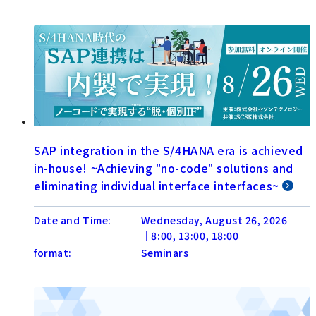
SAP integration in the S/4HANA era is achieved
in-house! ~Achieving "no-code" solutions and
eliminating individual interface interfaces~
Date and Time:
Wednesday, August 26, 2026
│8:00, 13:00, 18:00
format:
Seminars