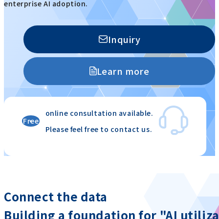
enterprise AI adoption.
Inquiry
Learn more
online consultation available.
Free
Please feel free to contact us.
​ ​
​ ​
Connect the data
Building a foundation for "AI utiliz