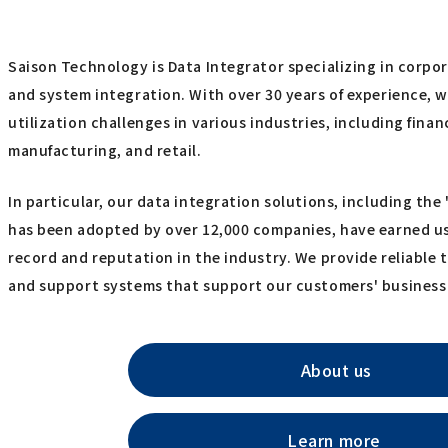
Saison Technology is Data Integrator specializing in corpo
and system integration. With over 30 years of experience, 
utilization challenges in various industries, including finan
manufacturing, and retail.
In particular, our data integration solutions, including th
has been adopted by over 12,000 companies, have earned us
record and reputation in the industry. We provide reliable t
and support systems that support our customers' business
About us
Learn more