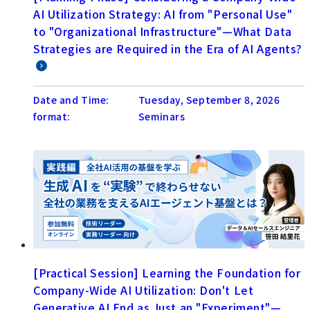
AI Utilization Strategy: AI from "Personal Use"
to "Organizational Infrastructure"—What Data
Strategies are Required in the Era of AI Agents?
Date and Time:
Tuesday, September 8, 2026
format:
Seminars
[Practical Session] Learning the Foundation for
Company-Wide AI Utilization: Don't Let
Generative AI End as Just an "Experiment"—