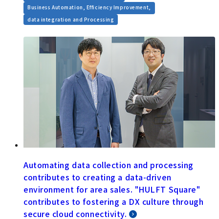
​ ​
Business Automation, Efficiency Improvement,
data integration and Processing
Automating data collection and processing
contributes to creating a data-driven
environment for area sales. "HULFT Square"
contributes to fostering a DX culture through
secure cloud connectivity.