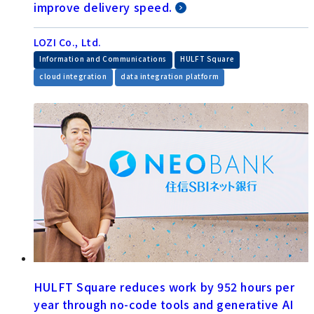
improve delivery speed.
LOZI Co., Ltd.
​ ​
​ ​
Information and Communications
HULFT Square
​ ​
cloud integration
data integration platform
HULFT Square reduces work by 952 hours per
year through no-code tools and generative AI