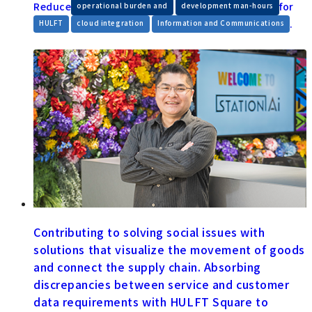
Reduce
​ ​
for
operational burden and
development man-hours
​ ​
​ ​
.
HULFT
cloud integration
Information and Communications
Contributing to solving social issues with
solutions that visualize the movement of goods
and connect the supply chain. Absorbing
discrepancies between service and customer
data requirements with HULFT Square to