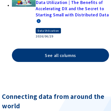
Data Utilization | The Benefits of
Accelerating DX and the Secret to
Starting Small with Distributed Data
Data Utilization
2026/06/29
See all columns
Connecting data from around the
world