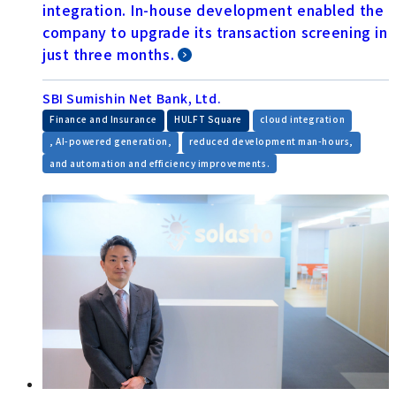
integration. In-house development enabled the
company to upgrade its transaction screening in
just three months.
SBI Sumishin Net Bank, Ltd.
​ ​
​ ​
Finance and Insurance
HULFT Square
cloud integration
​ ​
​ ​
, AI-powered generation,
reduced development man-hours,
and automation and efficiency improvements.