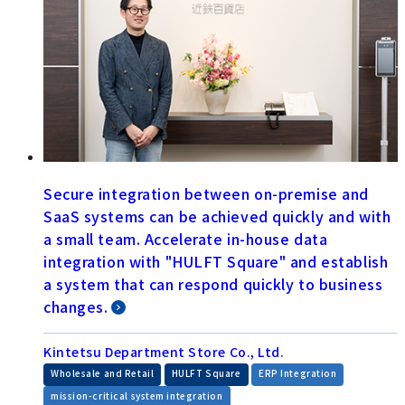
Secure integration between on-premise and
SaaS systems can be achieved quickly and with
a small team. Accelerate in-house data
integration with "HULFT Square" and establish
a system that can respond quickly to business
changes.
Kintetsu Department Store Co., Ltd.
​ ​
​ ​
​ ​
Wholesale and Retail
HULFT Square
ERP Integration
​ ​
mission-critical system integration