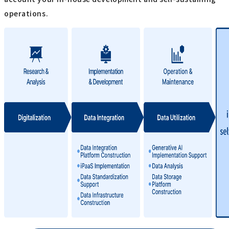
operations.