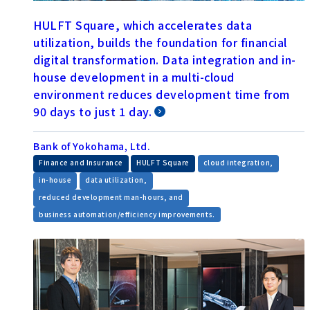
HULFT Square, which accelerates data
utilization, builds the foundation for financial
digital transformation. Data integration and in-
house development in a multi-cloud
environment reduces development time from
90 days to just 1 day.
Bank of Yokohama, Ltd.
​ ​
​ ​
​ ​
Finance and Insurance
HULFT Square
cloud integration,
​ ​
​ ​
in-house
data utilization,
​ ​
reduced development man-hours, and
business automation/efficiency improvements.