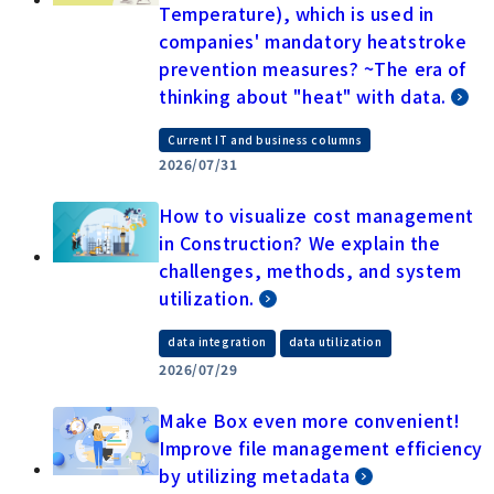
Temperature), which is used in
companies' mandatory heatstroke
prevention measures? ~The era of
thinking about "heat" with data.
Current IT and business columns
2026/07/31
How to visualize cost management
in Construction? We explain the
challenges, methods, and system
utilization.
​ ​
data integration
data utilization
2026/07/29
Make Box even more convenient!
Improve file management efficiency
by utilizing metadata