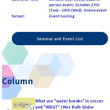
person event; October 27th
(Tue) - 28th (Wed): Online event
format:
Event hosting
Seminar and Event List
Column
What are "water breaks" in soccer
and "WBGT" (Wet Bulb Globe