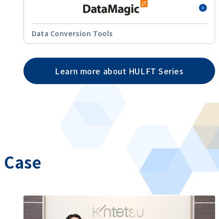
Data Conversion Tools
Learn more about HULFT Series
Case