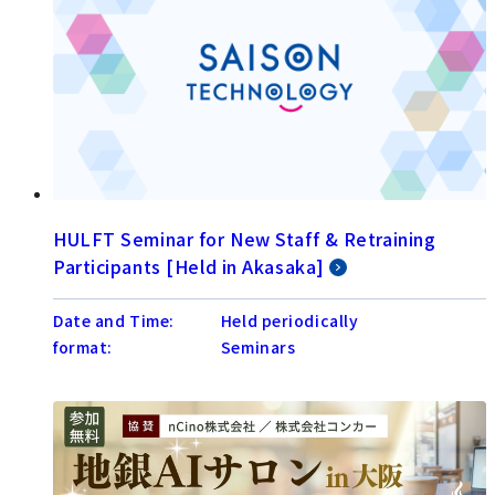
HULFT Seminar for New Staff & Retraining
Participants [Held in Akasaka]
Date and Time:
Held periodically
format:
Seminars