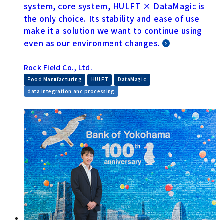
system, core system, HULFT × DataMagic is
the only choice. Its stability and ease of use
make it a solution we want to continue using
even as our environment changes.
Rock Field Co., Ltd.
​ ​
​ ​
​ ​
Food Manufacturing
HULFT
DataMagic
data integration and processing