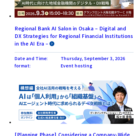
Regional Bank AI Salon in Osaka – Digital and
DX Strategies for Regional Financial Institutions
in the AI Era –
Date and Time:
Thursday, September 3, 2026
format:
Event hosting
[Planning Phase] Considering a Company-Wide