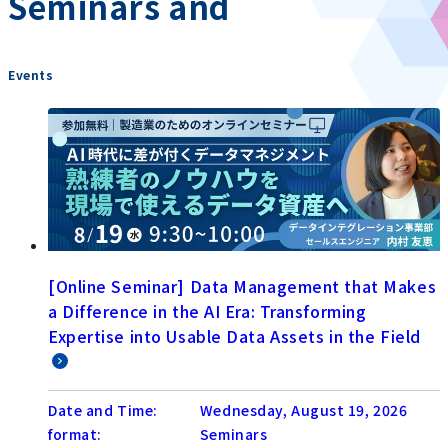
Seminars and
​ ​
Events
[Online Seminar] Data Management that Makes
a Difference in the AI Era: Transforming
Expertise into Usable Data Assets in the Field
Date and Time:
Wednesday, August 19, 2026
format:
Seminars