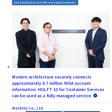
and automation and efficiency improvements.
Modern architecture securely connects
approximately 8.7 million NISA account
information. HULFT 10 for Container Services
can be used as a fully managed service.
Workthy Co., Ltd.