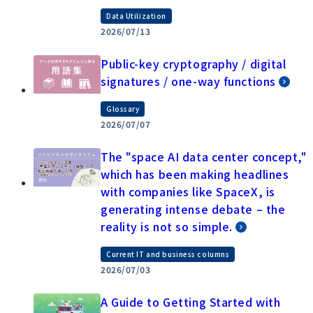
Data Utilization
2026/07/13
Public-key cryptography / digital
signatures / one-way functions
Glossary
2026/07/07
The "space AI data center concept,"
which has been making headlines
with companies like SpaceX, is
generating intense debate – the
reality is not so simple.
Current IT and business columns
2026/07/03
A Guide to Getting Started with