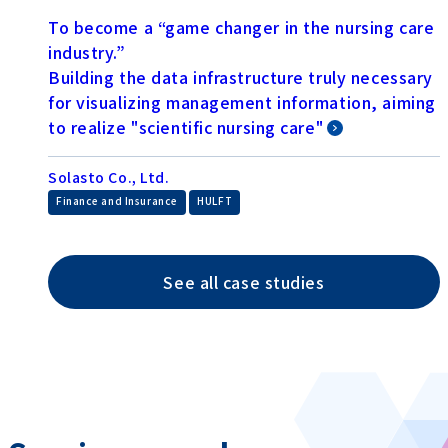
To become a “game changer in the nursing care
industry.”
Building the data infrastructure truly necessary
for visualizing management information, aiming
to realize "scientific nursing care"
Solasto Co., Ltd.
​ ​
Finance and Insurance
HULFT
See all case studies