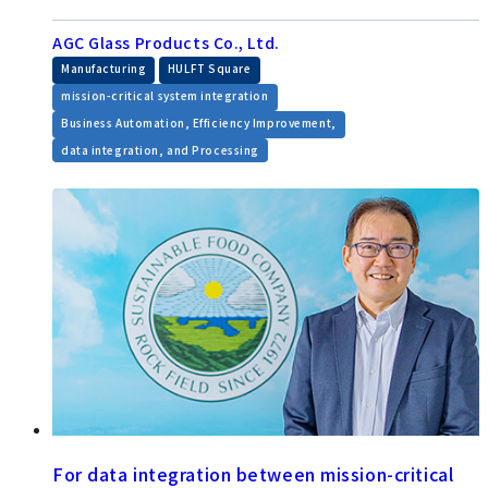
AGC Glass Products Co., Ltd.
​ ​
​ ​
Manufacturing
HULFT Square
​ ​
mission-critical system integration
​ ​
Business Automation, Efficiency Improvement,
data integration, and Processing
For data integration between mission-critical