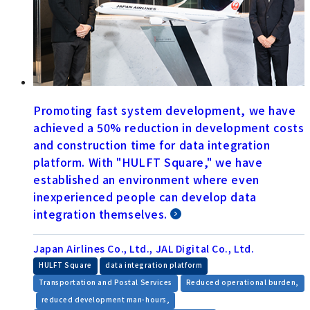
Promoting fast system development, we have
achieved a 50% reduction in development costs
and construction time for data integration
platform. With "HULFT Square," we have
established an environment where even
inexperienced people can develop data
integration themselves.
Japan Airlines Co., Ltd., JAL Digital Co., Ltd.
​ ​
​ ​
HULFT Square
data integration platform
​ ​
Transportation and Postal Services
Reduced operational burden,
​ ​
​ ​
reduced development man-hours,