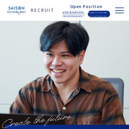
Open Position
RECRUIT
New graduate
Experienced
recruitment
recruitment