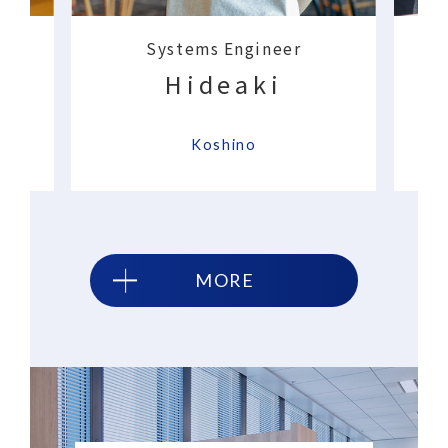
Systems Engineer
Hideaki
​ ​
​ ​
Koshino
MORE