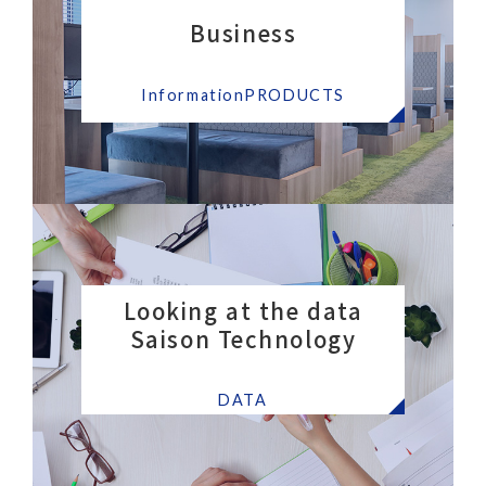
Business
​ ​
InformationPRODUCTS
Looking at the data
Saison Technology
​ ​
DATA