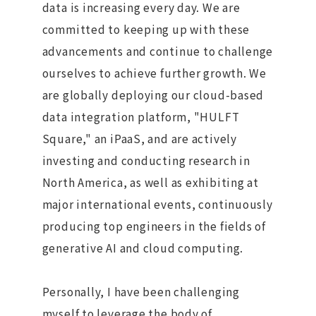
data is increasing every day. We are
committed to keeping up with these
advancements and continue to challenge
ourselves to achieve further growth. We
are globally deploying our cloud-based
data integration platform, "HULFT
Square," an iPaaS, and are actively
investing and conducting research in
North America, as well as exhibiting at
major international events, continuously
producing top engineers in the fields of
generative AI and cloud computing.
Personally, I have been challenging
myself to leverage the body of