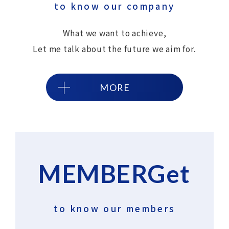
to know our company
What we want to achieve,
Let me talk about the future we aim for.
MORE
MEMBERGet
​ ​
to know our members