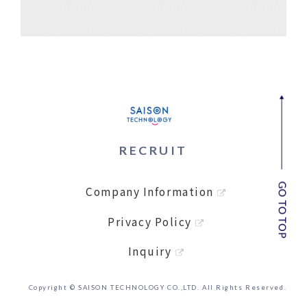
RECRUIT
Company Information
Privacy Policy
Inquiry
Copyright © SAISON TECHNOLOGY CO.,LTD. All Rights Reserved.