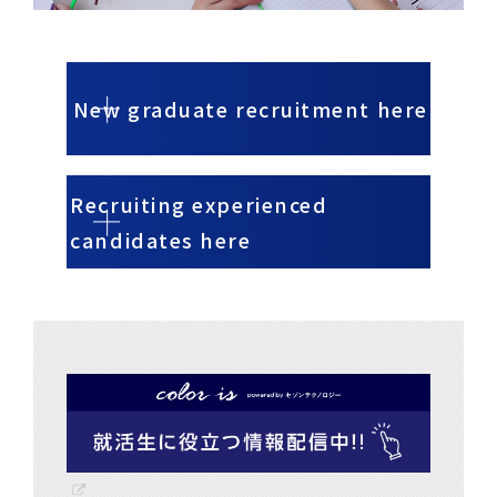
New graduate recruitment here
Recruiting experienced
candidates here