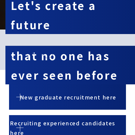
Let's create a
future
​ ​
that no one has
03
10
ever seen before
New graduate recruitment here
Recruiting experienced candidates
here