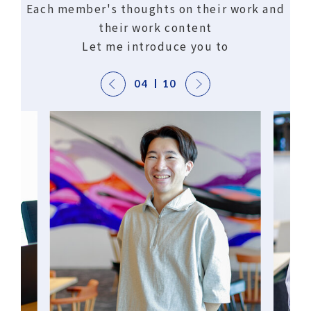
Each member's thoughts on their work and
their work content
Let me introduce you to
04
10