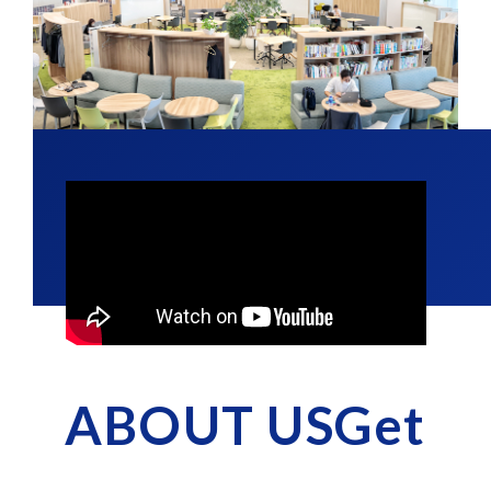
ABOUT USGet
​ ​