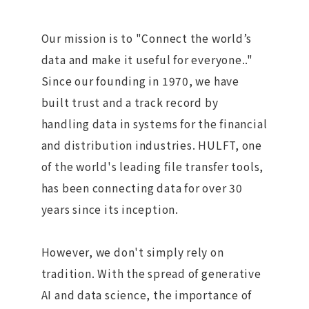
Our mission is to "Connect the world’s
data and make it useful for everyone.."
Since our founding in 1970, we have
built trust and a track record by
handling data in systems for the financial
and distribution industries. HULFT, one
of the world's leading file transfer tools,
has been connecting data for over 30
years since its inception.
However, we don't simply rely on
tradition. With the spread of generative
AI and data science, the importance of