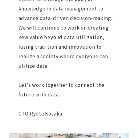
knowledge in data management to
advance data-driven decision-making.
We will continue to work on creating
new value beyond data utilization,
fusing tradition and innovation to
realize a society where everyone can
utilize data.
Let's work together to connect the
future with data.
CTO Ryota Kosaka