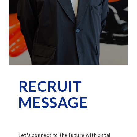
RECRUIT
MESSAGE
Let's connect to the future with data!