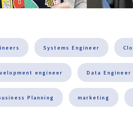
gineers
Systems Engineer
Cl
evelopment engineer
Data Engineer
Business Planning
marketing