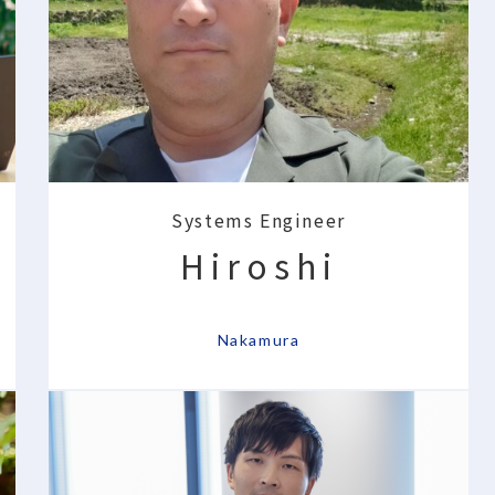
Systems Engineer
Hiroshi
​ ​
Nakamura