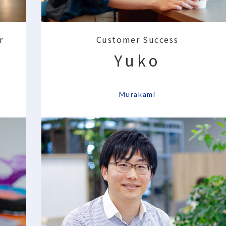
r
Customer Success
Yuko
​ ​
Murakami