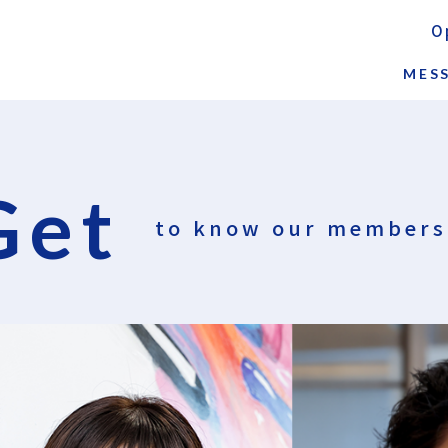
O
MES
et
to know our members
​ ​