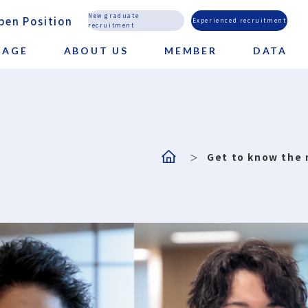
New graduate
pen Position
Experienced recruitment
recruitment
SAGE
ABOUT US
MEMBER
DATA
H
Get to know the
O
M
E
S
a
i
s
o