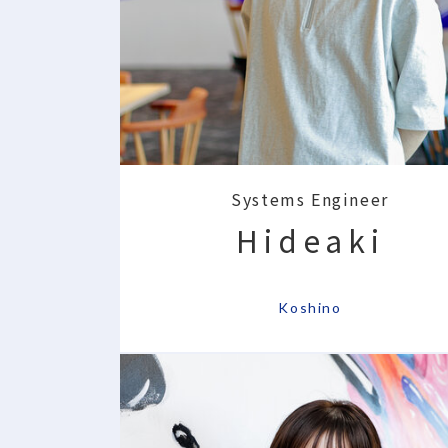
Systems Engineer
Hideaki
​ ​
Koshino