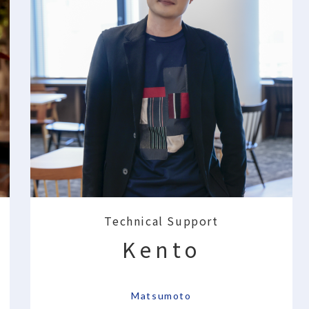
Technical Support
Kento
​ ​
Matsumoto