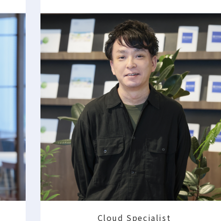
Cloud Specialist