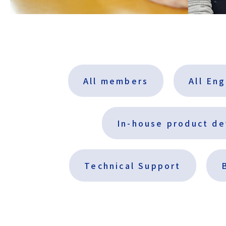
All members
All En
In-house product d
Technical Support