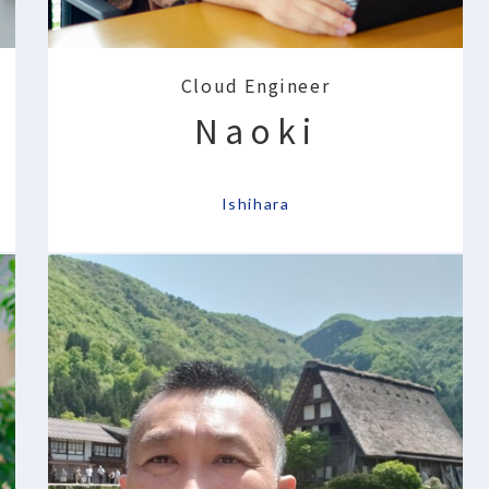
Cloud Engineer
Naoki
​ ​
Ishihara