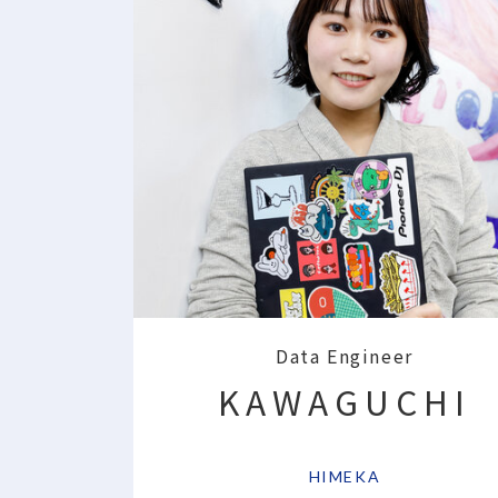
Data Engineer
KAWAGUCHI
​ ​
HIMEKA