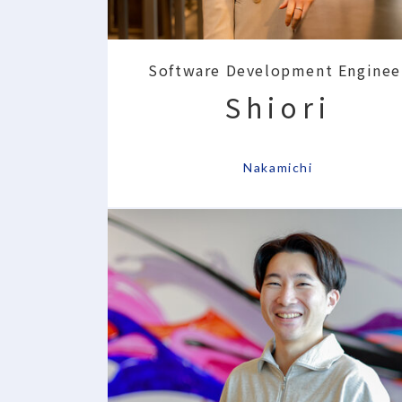
Software Development Enginee
Shiori
​ ​
Nakamichi