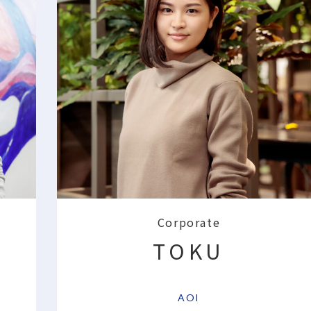
Corporate
TOKU
​ ​
AOI