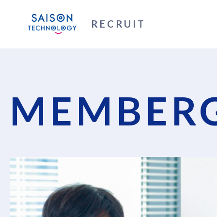
RECRUIT
MEMBERG