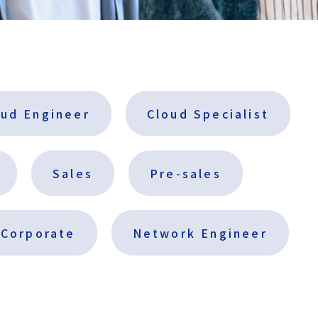
m
e
n
t
I
n
f
oud Engineer
Cloud Specialist
o
r
m
Sales
Pre-sales
a
t
i
Corporate
Network Engineer
o
n