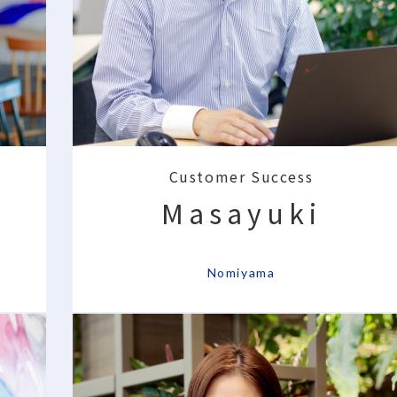
Customer Success
Masayuki
​ ​
Nomiyama