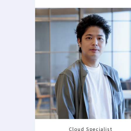
Cloud Specialist