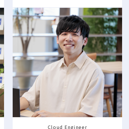
Cloud Engineer