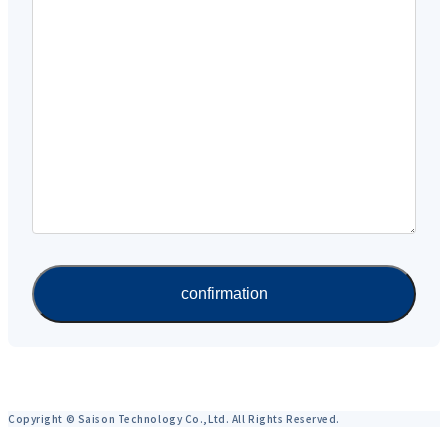
Copyright © Saison Technology Co.,Ltd. All Rights Reserved.