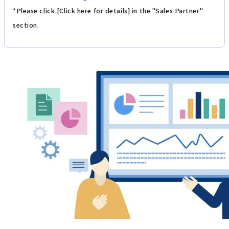
*Please click [Click here for details] in the "Sales Partner"
section.