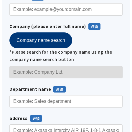
Company (please enter full name)
Company name search
*Please search for the company name using the
company name search button
Department name
address