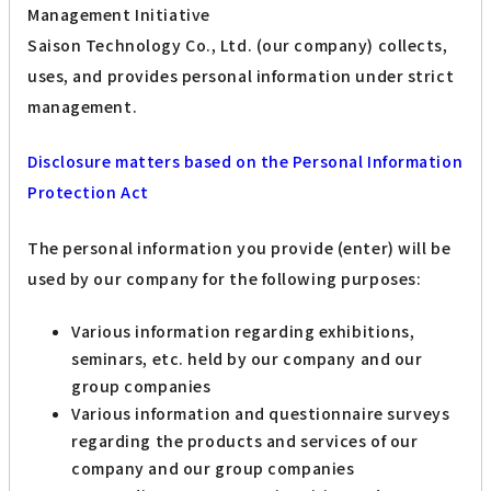
Management Initiative
Saison Technology Co., Ltd. (our company) collects,
uses, and provides personal information under strict
management.
Disclosure matters based on the Personal Information
Protection Act
The personal information you provide (enter) will be
used by our company for the following purposes:
Various information regarding exhibitions,
seminars, etc. held by our company and our
group companies
Various information and questionnaire surveys
regarding the products and services of our
company and our group companies