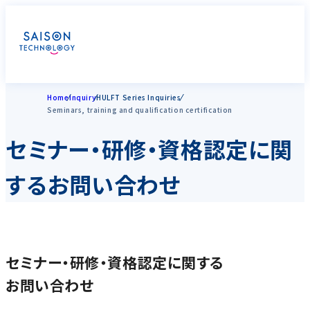
Home
Inquiry
HULFT Series Inquiries
Seminars, training and qualification certification
セミナー・研修・資格認定に関
するお問い合わせ
セミナー・研修・資格認定に関する
お問い合わせ