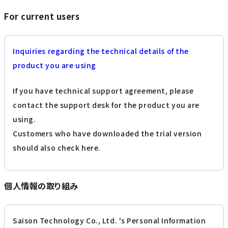
For current users
Inquiries regarding the technical details of the
product you are using
If you have technical support agreement, please
contact the support desk for the product you are
using.
Customers who have downloaded the trial version
should also check here.
個人情報の取り組み
Saison Technology Co., Ltd. 's Personal Information