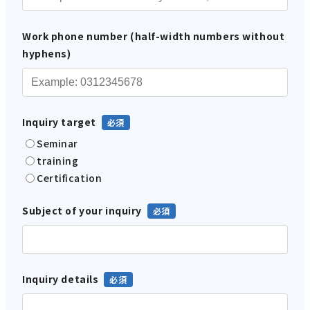
Work phone number (half-width numbers without
hyphens)
Inquiry target
Seminar
training
Certification
Subject of your inquiry
Inquiry details