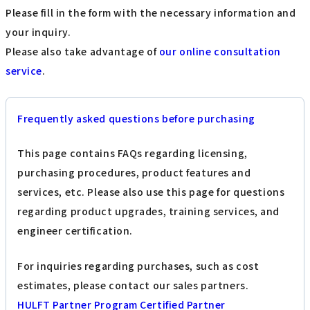
Please fill in the form with the necessary information and
your inquiry.
Please also take advantage of
our online consultation
service
.
Frequently asked questions before purchasing
This page contains FAQs regarding licensing,
purchasing procedures, product features and
services, etc. Please also use this page for questions
regarding product upgrades, training services, and
engineer certification.
For inquiries regarding purchases, such as cost
estimates, please contact our sales partners.
HULFT Partner Program Certified Partner