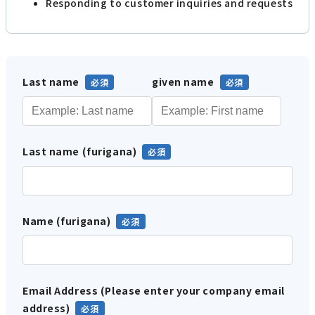
Responding to customer inquiries and requests
Last name
given name
Last name (furigana)
Name (furigana)
Email Address (Please enter your company email
address)