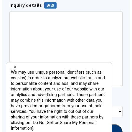
Inquiry details
Customer category