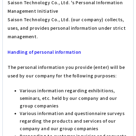
Saison Technology Co., Ltd. 's Personal Information
Management Initiative
Saison Technology Co., Ltd. (our company) collects,
uses, and provides personal information under strict
management.
Handling of personal information
The personal information you provide (enter) will be
used by our company for the following purposes:
Various information regarding exhibitions,
seminars, etc. held by our company and our
group companies
Various information and questionnaire surveys
regarding the products and services of our
company and our group companies
Responding to customer inquiries and requests