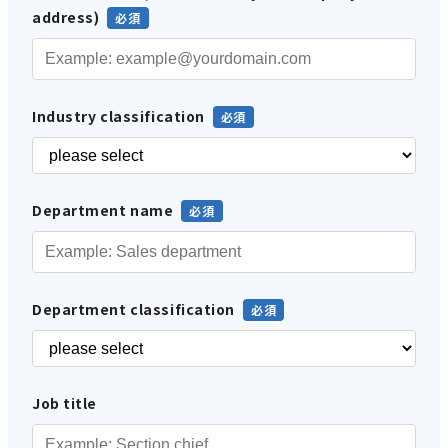
address)
Industry classification
Department name
Department classification
Job title