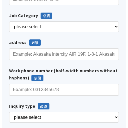
Job Category
address
Work phone number (half-width numbers without
hyphens)
Inquiry type