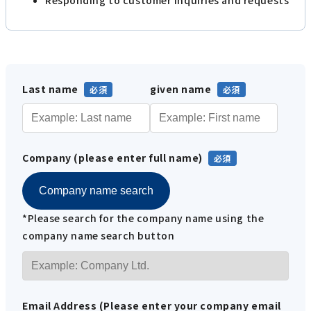
Last name
given name
Company (please enter full name)
Company name search
*Please search for the company name using the
company name search button
Email Address (Please enter your company email