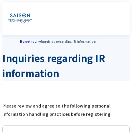
Home
Inquiry
Inquiries regarding IR information
Inquiries regarding IR
information
Please review and agree to the following personal
information handling practices before registering.