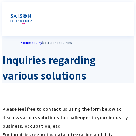
Home
Inquiry
Solution inquiries
Inquiries regarding
various solutions
Please feel free to contact us using the form below to
discuss various solutions to challenges in your industry,
business, occupation, etc.
For inquiries regarding data integration and data