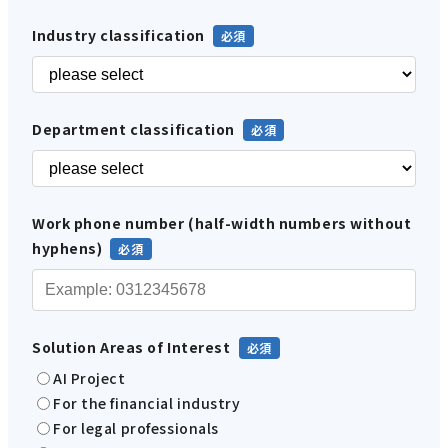
Industry classification
Department classification
Work phone number (half-width numbers without
hyphens)
Solution Areas of Interest
AI Project
For the financial industry
For legal professionals