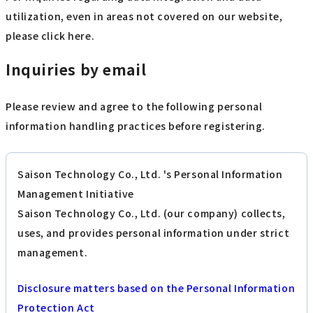
utilization, even in areas not covered on our website,
please click here.
Inquiries by email
Please review and agree to the following personal
information handling practices before registering.
Saison Technology Co., Ltd. 's Personal Information
Management Initiative
Saison Technology Co., Ltd. (our company) collects,
uses, and provides personal information under strict
management.
Disclosure matters based on the Personal Information
Protection Act