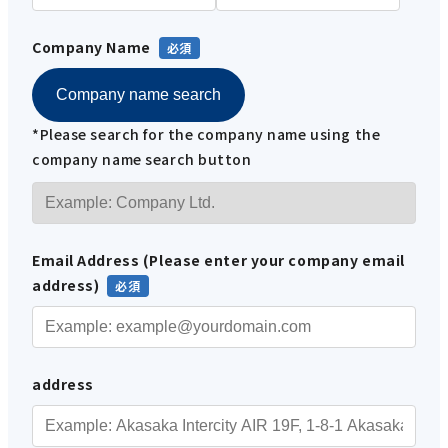
Company Name
Company name search
*Please search for the company name using the
company name search button
Email Address (Please enter your company email
address)
address