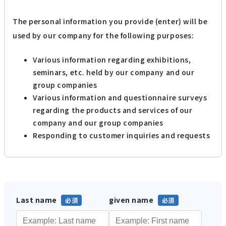
The personal information you provide (enter) will be
used by our company for the following purposes:
Various information regarding exhibitions,
seminars, etc. held by our company and our
group companies
Various information and questionnaire surveys
regarding the products and services of our
company and our group companies
Responding to customer inquiries and requests
Last name
given name