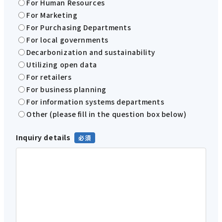
For Human Resources
For Marketing
For Purchasing Departments
For local governments
Decarbonization and sustainability
Utilizing open data
For retailers
For business planning
For information systems departments
Other (please fill in the question box below)
Inquiry details