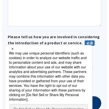
Please tell us how you are involved in considering
the introduction of a product or service.
In-house use
Proposals and sales to customers
Please let us know when data integration and
SaaS integration will be required.
under consideration
Information gathering