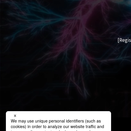
[Regis