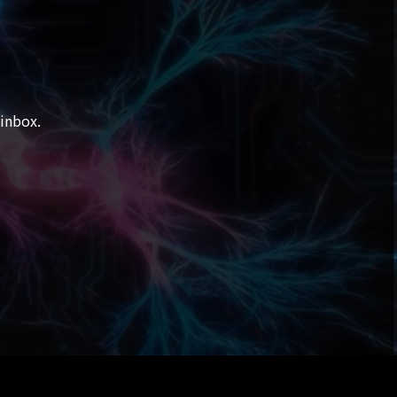
 inbox.