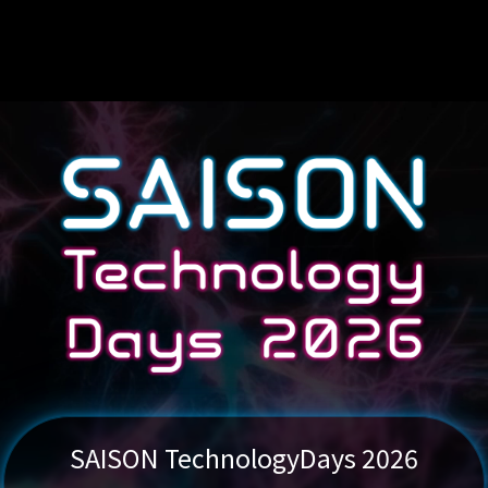
SAISON Technology
Days 2026