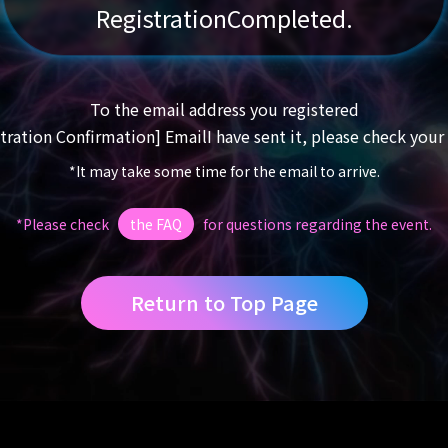
Registration
Completed.
To the email address you registered
tration Confirmation] Email
I have sent it, please check your
*It may take some time for the email to arrive.
*Please check
the FAQ
for questions regarding the event.
Return to Top Page