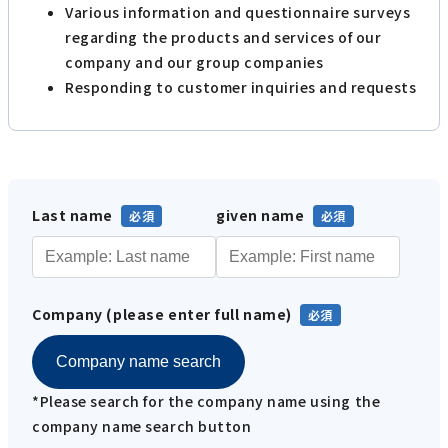
Various information and questionnaire surveys
regarding the products and services of our
company and our group companies
Responding to customer inquiries and requests
Last name
given name
Company (please enter full name)
Company name search
*Please search for the company name using the
company name search button