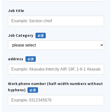
Job title
Job Category
address
Work phone number (half-width numbers without
hyphens)