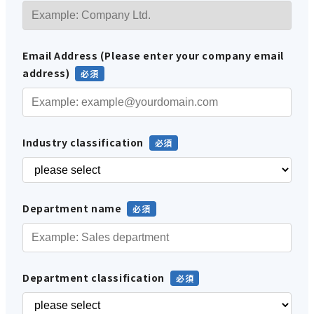
Email Address (Please enter your company email
address)
Industry classification
Department name
Department classification