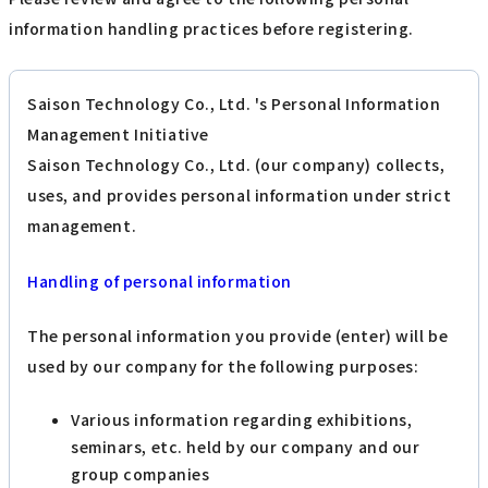
information handling practices before registering.
Saison Technology Co., Ltd. 's Personal Information
Management Initiative
Saison Technology Co., Ltd. (our company) collects,
uses, and provides personal information under strict
management.
Handling of personal information
The personal information you provide (enter) will be
used by our company for the following purposes:
Various information regarding exhibitions,
seminars, etc. held by our company and our
group companies