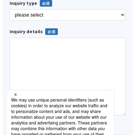
Inquiry type
Inquiry details
Customer category