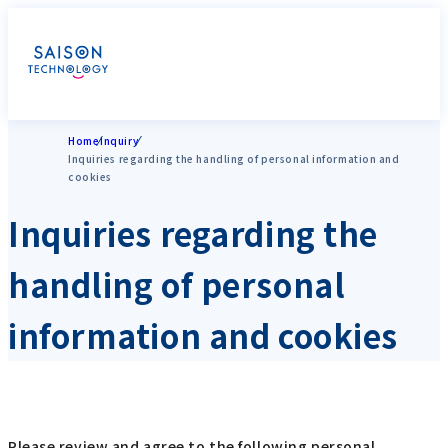
Home
Inquiry
Inquiries regarding the handling of personal information and
cookies
Inquiries regarding the
handling of personal
information and cookies
Please review and agree to the following personal