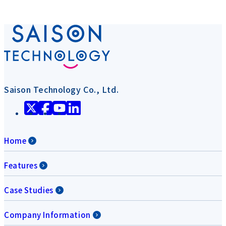
Saison Technology Co., Ltd.
Home
Features
Case Studies
Company Information