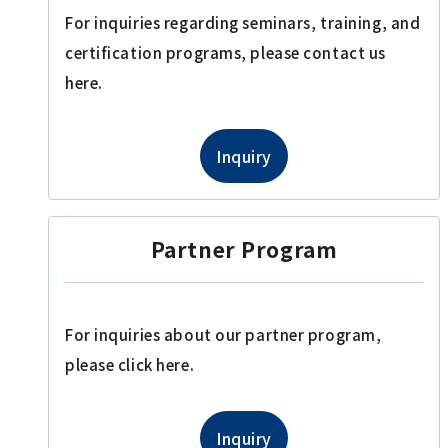
For inquiries regarding seminars, training, and
certification programs, please contact us
here.
Inquiry
Partner Program
For inquiries about our partner program,
please click here.
Inquiry