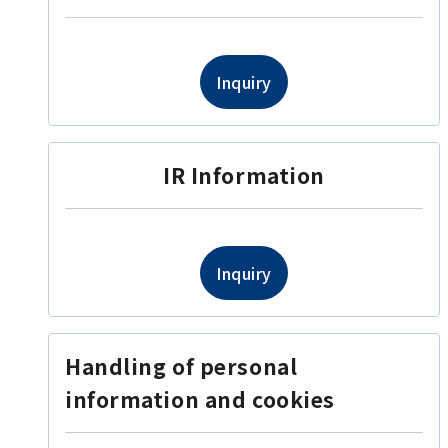
Inquiry
IR Information
Inquiry
Handling of personal
information and cookies