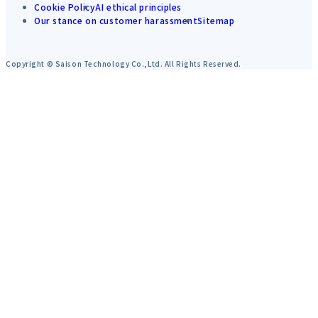
Cookie Policy
AI ethical principles
Our stance on customer harassment
Sitemap
Copyright © Saison Technology Co.,Ltd. All Rights Reserved.