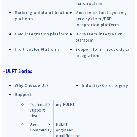
construction
Building a data utilization
Mission-critical system,
platform
core system /ERP
integration platform
CRM integration platform
HR system integration
platform
file transfer Platform
Support for in-house data
integration
HULFT Series
Why Choose Us?
Industry/Biz category
Support
Technical
my HULFT
Support
Site
User
HULFT
Community
engineer
qualification