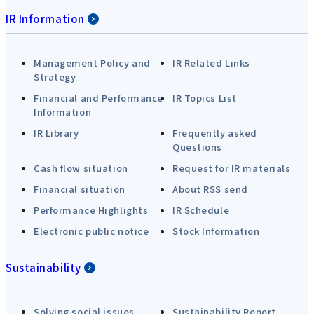
IR Information
Management Policy and
IR Related Links
Strategy
Financial and Performance
IR Topics List
Information
IR Library
Frequently asked
Questions
Cash flow situation
Request for IR materials
Financial situation
About RSS send
Performance Highlights
IR Schedule
Electronic public notice
Stock Information
Sustainability
Solving social issues
Sustainability Report