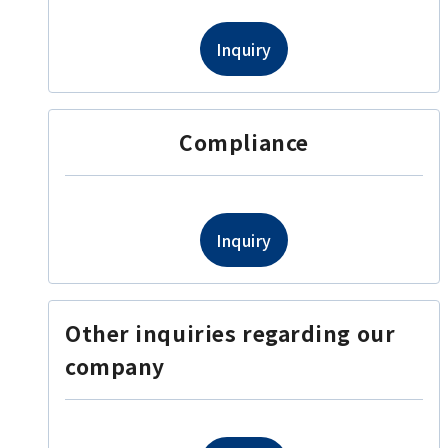
Inquiry
Compliance
Inquiry
Other inquiries regarding our
company