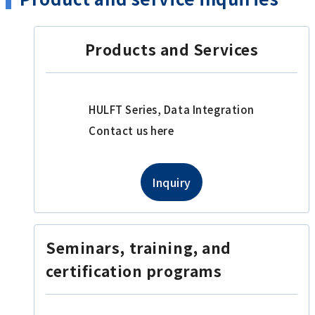
Products and Services
HULFT Series, Data Integration
Contact us here
Inquiry
Seminars, training, and
certification programs