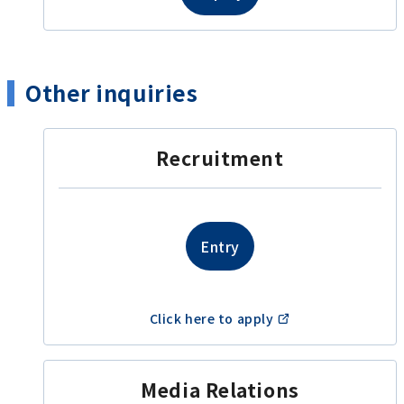
Other inquiries
Recruitment
Entry
​ ​
Click here to apply
Media Relations