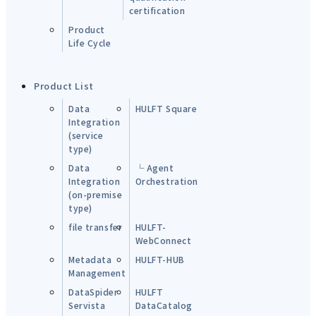
certification
Product
Life Cycle
Product List
Data
HULFT Square
Integration
(service
type)
Data
└ Agent
Integration
Orchestration
(on-premise
type)
file transfer
HULFT-
WebConnect
Metadata
HULFT-HUB
Management
DataSpider
HULFT
Servista
DataCatalog