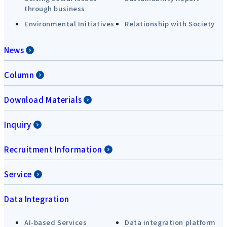
through business
Environmental Initiatives
Relationship with Society
News
Column
Download Materials
Inquiry
Recruitment Information
Service
Data Integration
AI-based Services
Data integration platform