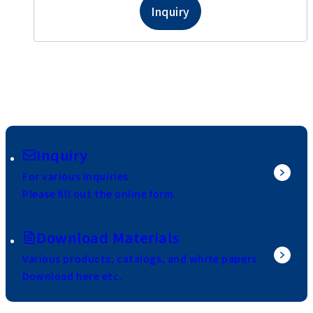
Inquiry
Inquiry
For various inquiries
Please fill out the online form.
Download Materials
Various products, catalogs, and white papers
Download here etc.