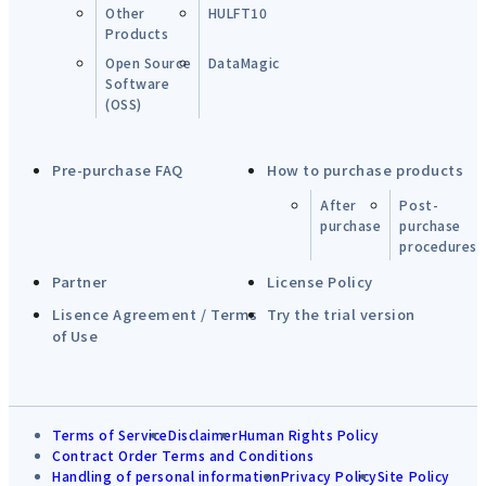
Other
HULFT10
Products
Open Source
DataMagic
Software
(OSS)
Pre-purchase FAQ
How to purchase products
After
Post-
purchase
purchase
procedures
Partner
License Policy
Lisence Agreement / Terms
Try the trial version
of Use
Terms of Service
Disclaimer
Human Rights Policy
Contract Order Terms and Conditions
Handling of personal information
Privacy Policy
Site Policy