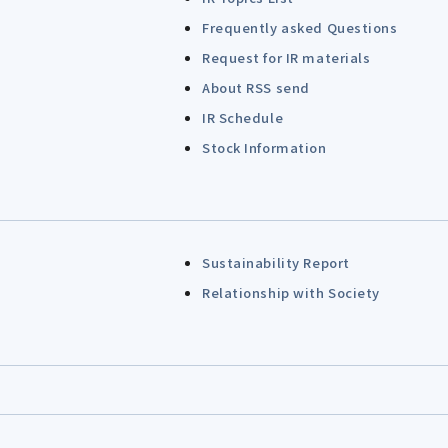
Frequently asked Questions
Request for IR materials
About RSS send
IR Schedule
Stock Information
Sustainability Report
Relationship with Society