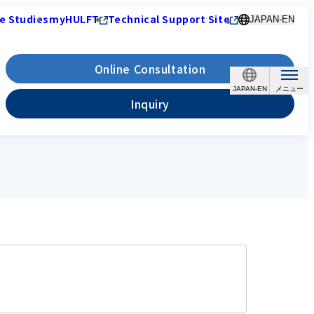
e Studies
myHULFT
Technical Support Site
JAPAN-EN
Online Consultation
JAPAN-EN
Inquiry