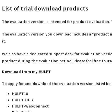
List of trial download products
The evaluation version is intended for product evaluation. 
The evaluation version you download includes a "product ma
it.
We also have a dedicated support desk for evaluation versi
product during the evaluation period. Please feel free to use
Download from my HULFT
To apply for and download the evaluation version listed be
HULFT10
HULFT-HUB
HULFT-WebConnect