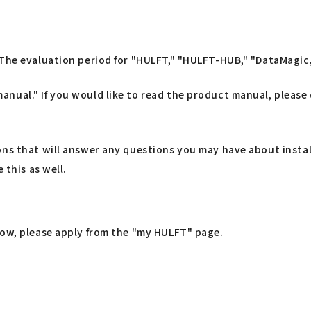
The evaluation period for "HULFT," "HULFT-HUB," "DataMagic," 
nual." If you would like to read the product manual, please
ons that will answer any questions you may have about insta
 this as well.
low, please apply from the "my HULFT" page.