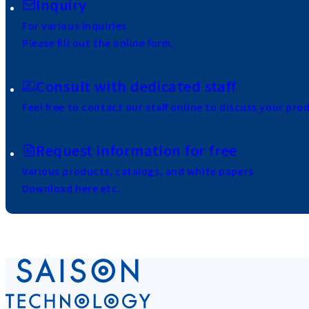
Inquiry
For various inquiries
Please fill out the online form.
Consult with dedicated staff
Feel free to contact our staff online to discuss your pro
Request information for free
Various products, catalogs, and white papers
Download here etc.