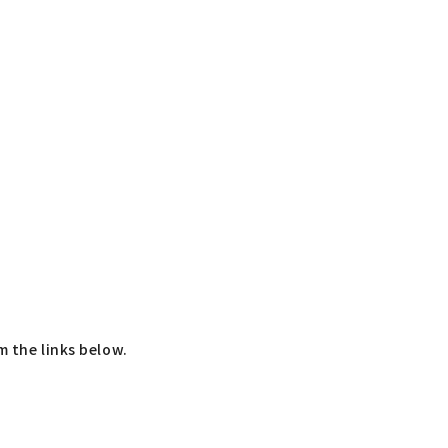
m the links below.