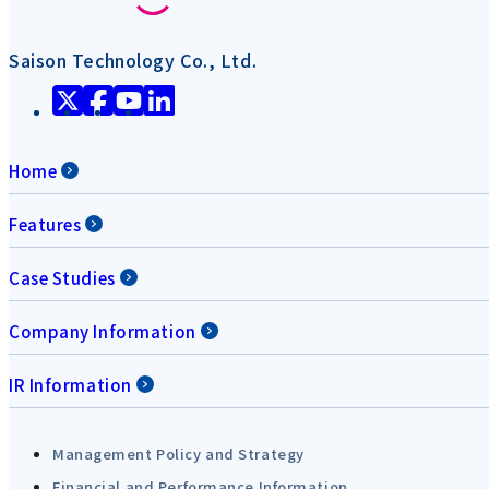
Saison Technology Co., Ltd.
Home
Features
Case Studies
Company Information
IR Information
Management Policy and Strategy
Financial and Performance Information