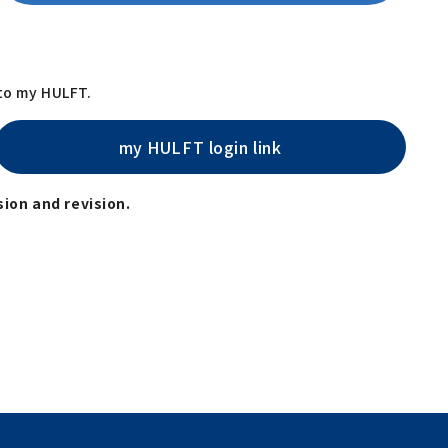
 to my HULFT.
my HULFT login link
ion and revision.