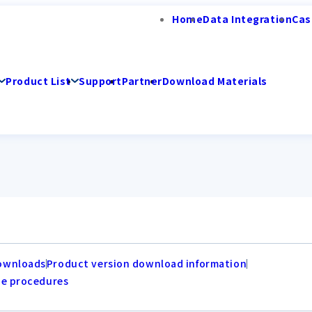
Home
Data Integration
Cas
Product List
Support
Partner
Download Materials
ownloads
Product version download information
de procedures