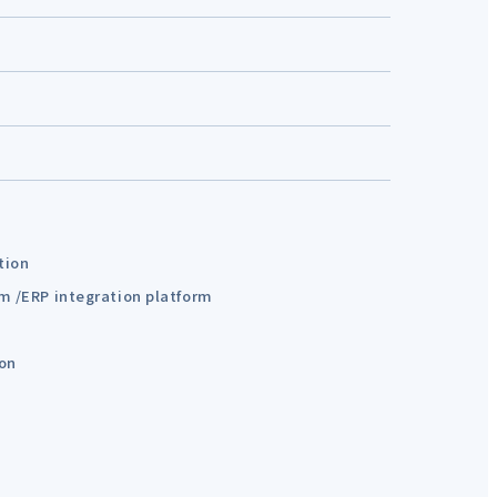
tion
em /ERP integration platform
ion