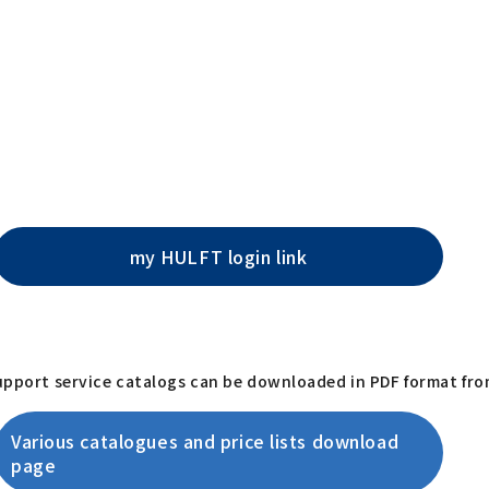
my HULFT login link
support service catalogs can be downloaded in PDF format fro
Various catalogues and price lists download
page