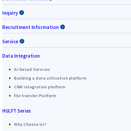
Inquiry
Recruitment Information
Service
Data Integration
AI-based Services
Building a data utilization platform
CRM integration platform
file transfer Platform
HULFT Series
Why Choose Us?