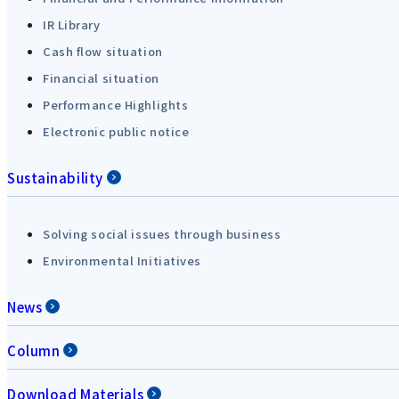
IR Library
Cash flow situation
Financial situation
Performance Highlights
Electronic public notice
Sustainability
Solving social issues through business
Environmental Initiatives
News
Column
Download Materials