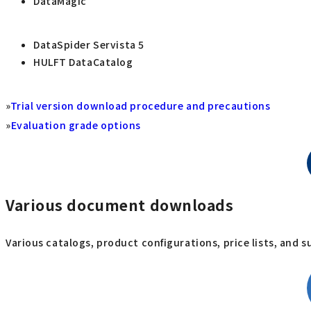
DataMagic
DataSpider Servista 5
HULFT DataCatalog
»
Trial version download procedure and precautions
»
Evaluation grade options
Various document downloads
Various catalogs, product configurations, price lists, and 