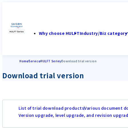
Why choose HULFT
Industry/Biz category
Home
Service
HULFT Series
Download trial version
Download trial version
List of trial download products
Various document d
Version upgrade, level upgrade, and revision upgra