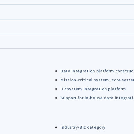
Data integration platform construc
Mission-critical system, core syst
HR system integration platform
Support for in-house data integrat
Industry/Biz category