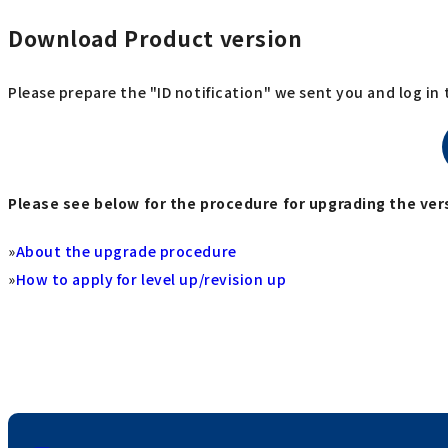
Download Product version
Please prepare the "ID notification" we sent you and log in
Please see below for the procedure for upgrading the vers
»
About the upgrade procedure
»
How to apply for level up/revision up