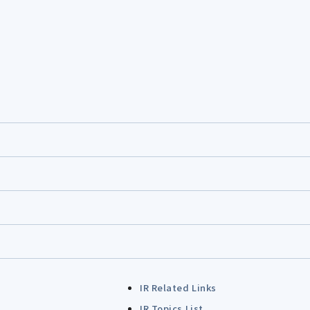
IR Related Links
IR Topics List