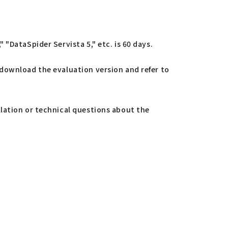
"DataSpider Servista 5," etc. is 60 days.
 download the evaluation version and refer to
llation or technical questions about the