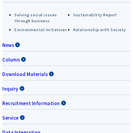
Solving social issues
Sustainability Report
through business
Environmental Initiatives
Relationship with Society
News
Column
Download Materials
Inquiry
Recruitment Information
Service
Data Integration