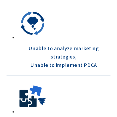
Unable to analyze marketing
strategies,
Unable to implement PDCA