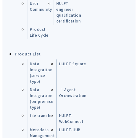
User
HULFT
Community
engineer
qualification
certification
Product
Life Cycle
Product List
Data
HULFT Square
Integration
(service
type)
Data
└ Agent
Integration
Orchestration
(on-premise
type)
file transfer
HULFT-
WebConnect
Metadata
HULFT-HUB
Management