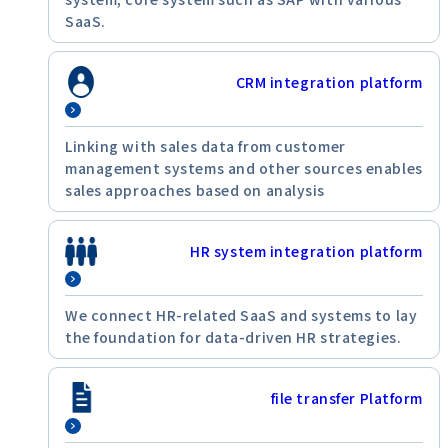
SaaS.
CRM integration platform
Linking with sales data from customer
management systems and other sources enables
sales approaches based on analysis
HR system integration platform
We connect HR-related SaaS and systems to lay
the foundation for data-driven HR strategies.
file transfer Platform