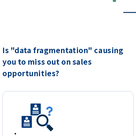
Is "data fragmentation" causing
you to miss out on sales
opportunities?