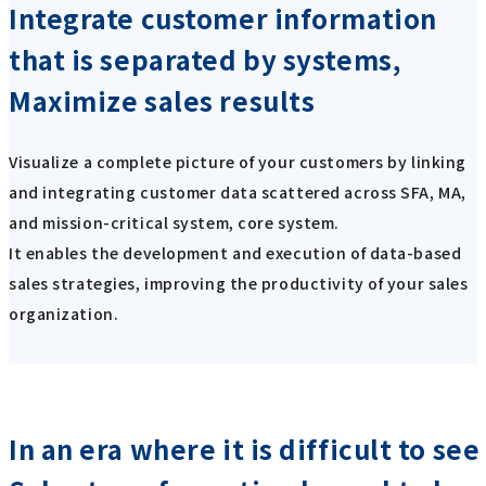
Integrate customer information
that is separated by systems,
Maximize sales results
Visualize a complete picture of your customers by linking
and integrating customer data scattered across SFA, MA,
and mission-critical system, core system.
It enables the development and execution of data-based
sales strategies, improving the productivity of your sales
organization.
In an era where it is difficult to se