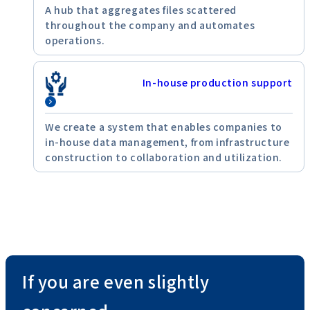
A hub that aggregates files scattered
throughout the company and automates
operations.
In-house production support
We create a system that enables companies to
in-house data management, from infrastructure
construction to collaboration and utilization.
If you are even slightly