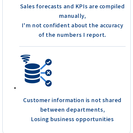
Sales forecasts and KPIs are compiled
manually,
I'm not confident about the accuracy
of the numbers I report.
Customer information is not shared
between departments,
Losing business opportunities