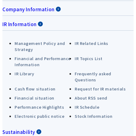
Company Information
IR Information
Management Policy and
IR Related Links
Strategy
Financial and Performance
IR Topics List
Information
IR Library
Frequently asked
Questions
Cash flow situation
Request for IR materials
Financial situation
About RSS send
Performance Highlights
IR Schedule
Electronic public notice
Stock Information
Sustainability