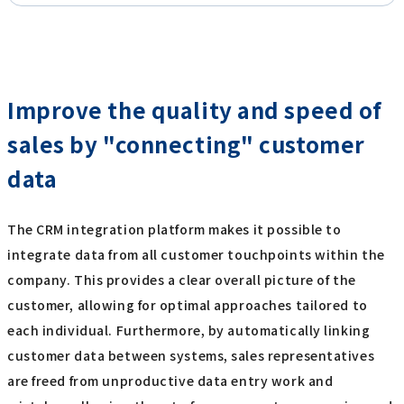
Improve the quality and speed of
sales by "connecting" customer
data
The CRM integration platform makes it possible to
integrate data from all customer touchpoints within the
company. This provides a clear overall picture of the
customer, allowing for optimal approaches tailored to
each individual. Furthermore, by automatically linking
customer data between systems, sales representatives
are freed from unproductive data entry work and