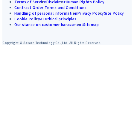
Terms of Service
Disclaimer
Human Rights Policy
Contract Order Terms and Conditions
Handling of personal information
Privacy Policy
Site Policy
Cookie Policy
AI ethical principles
Our stance on customer harassment
Sitemap
Copyright © Saison Technology Co.,Ltd. All Rights Reserved.