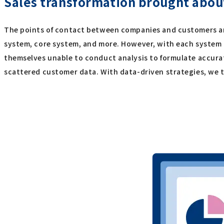
Sales transformation brought about
The points of contact between companies and customers are 
system, core system, and more. However, with each system 
themselves unable to conduct analysis to formulate accura
scattered customer data. With data-driven strategies, we tr