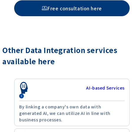
Free consultation here
Other Data Integration services
available here
AI-based Services
By linking a company's own data with
generated AI, we can utilize AI in line with
business processes.