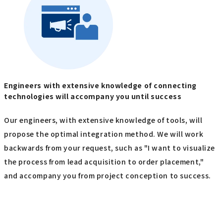
Engineers with extensive knowledge of connecting
technologies will accompany you until success
Our engineers, with extensive knowledge of tools, will
propose the optimal integration method. We will work
backwards from your request, such as "I want to visualize
the process from lead acquisition to order placement,"
and accompany you from project conception to success.