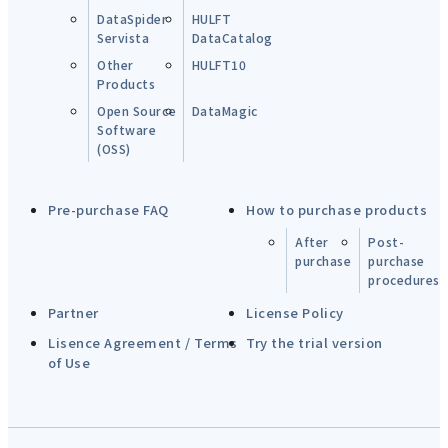
DataSpider
HULFT
Servista
DataCatalog
Other
HULFT10
Products
Open Source
DataMagic
Software
(OSS)
Pre-purchase FAQ
How to purchase products
After
Post-
purchase
purchase
procedures
Partner
License Policy
Lisence Agreement / Terms
Try the trial version
of Use