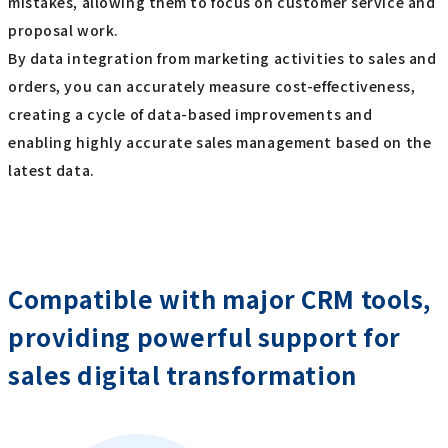
mistakes, allowing them to focus on customer service and
proposal work.
By data integration from marketing activities to sales and
orders, you can accurately measure cost-effectiveness,
creating a cycle of data-based improvements and
enabling highly accurate sales management based on the
latest data.
Compatible with major CRM tools,
providing powerful support for
sales digital transformation