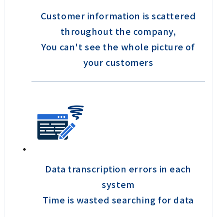
Customer information is scattered
throughout the company,
You can't see the whole picture of
your customers
Data transcription errors in each
system
Time is wasted searching for data