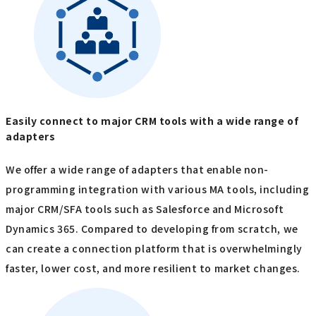
Easily connect to major CRM tools with a wide range of
adapters
We offer a wide range of adapters that enable non-
programming integration with various MA tools, including
major CRM/SFA tools such as Salesforce and Microsoft
Dynamics 365. Compared to developing from scratch, we
can create a connection platform that is overwhelmingly
faster, lower cost, and more resilient to market changes.