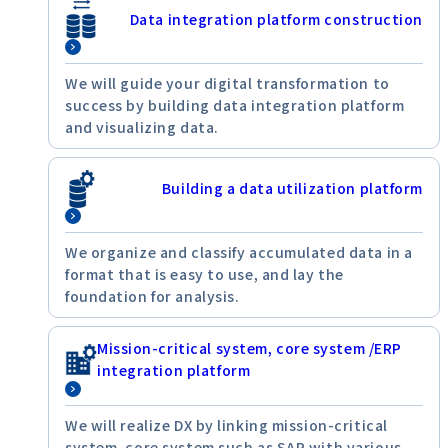
Data integration platform construction
We will guide your digital transformation to
success by building data integration platform
and visualizing data.
Building a data utilization platform
We organize and classify accumulated data in a
format that is easy to use, and lay the
foundation for analysis.
Mission-critical system, core system /ERP
integration platform
We will realize DX by linking mission-critical
system, core system such as SAP with various