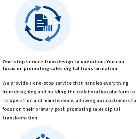
One-stop service from design to operation. You can
focus on promoting sales digital transformation.
We provide a one-stop service that handles everything
from designing and building the collaboration platform to
its operation and maintenance, allowing our customers to
focus on their primary goal: promoting sales digital
transformation.