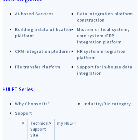
AI-based Services
Data integration platform
construction
Building a data utilization
Mission-critical system,
platform
core system /ERP
integration platform
CRM integration platform
HR system integration
platform
file transfer Platform
Support for in-house data
integration
HULFT Series
Why Choose Us?
Industry/Biz category
Support
Technical
my HULFT
Support
Site