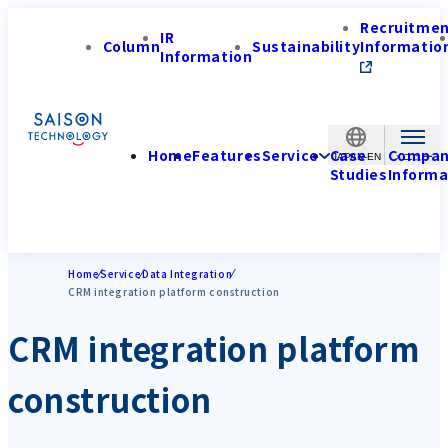
Recruitme
IR
Column
Sustainability
Informatio
Information
Home
Features
Service
Case
Compa
JAPAN-EN
Studies
Informa
Home
Service
Data Integration
CRM integration platform construction
CRM integration platform
construction