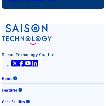
Saison Technology Co., Ltd.
Home
Features
Case Studies