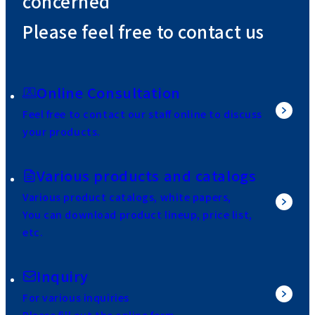
concerned
Please feel free to contact us
Online Consultation
Feel free to contact our staff online to discuss
your products.
Various products and catalogs
Various product catalogs, white papers,
You can download product lineup, price list,
etc.
Inquiry
For various inquiries
Please fill out the online form.