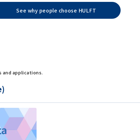
See why people choose HULFT
s and applications.
e)