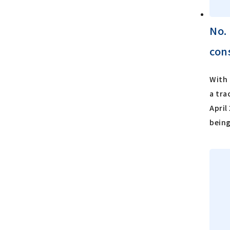
No.
con
With 
a tra
April
being