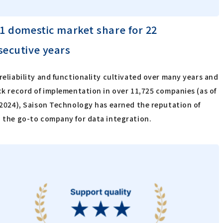
 1 domestic market share for 22
secutive years
reliability and functionality cultivated over many years and
ck record of implementation in over 11,725 companies (as of
 2024), Saison Technology has earned the reputation of
 the go-to company for data integration.