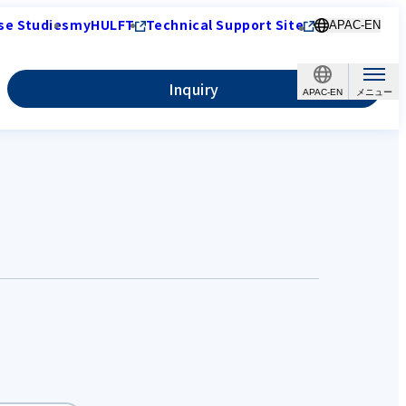
se Studies
myHULFT
Technical Support Site
APAC-EN
Inquiry
APAC-EN