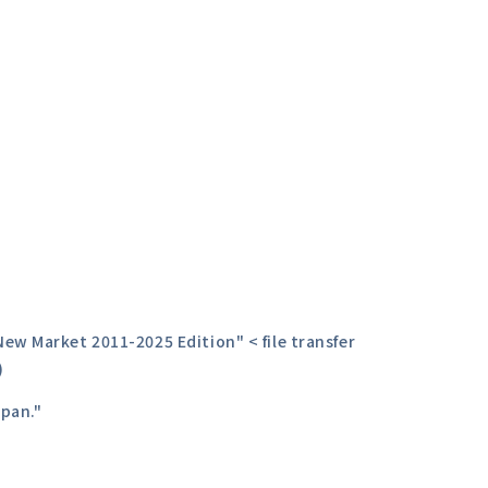
ew Market 2011-2025 Edition" < file transfer
)
apan."