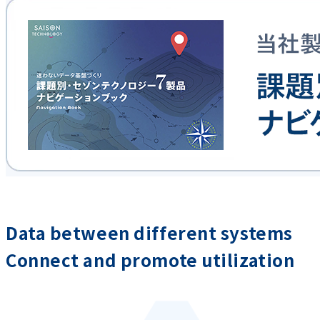
Data between different systems
Connect and promote utilization