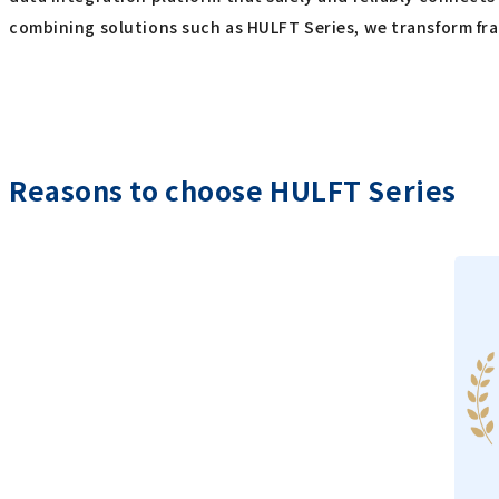
combining solutions such as HULFT Series, we transform fr
Reasons to choose HULFT Series