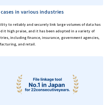
 cases in various industries
bility to reliably and securely link large volumes of data has
d it high praise, and it has been adopted in a variety of
tries, including finance, insurance, government agencies,
acturing, and retail.