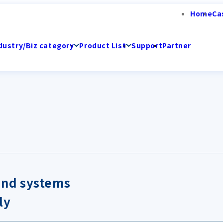
Home
Ca
dustry/Biz category
Product List
Support
Partner
and systems
ly