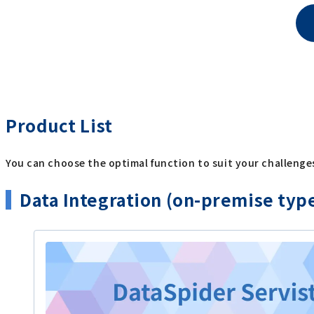
Product List
You can choose the optimal function to suit your challenge
Data Integration (on-premise typ