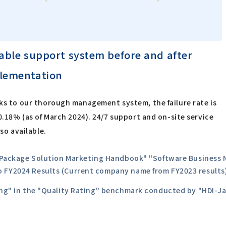
iable support system before and after
lementation
s to our thorough management system, the failure rate is
0.18% (as of March 2024). 24/7 support and on-site service
lso available.
0 Package Solution Marketing Handbook" "Software Business N
o FY2024 Results (Current company name from FY2023 results
ting" in the "Quality Rating" benchmark conducted by "HDI-J