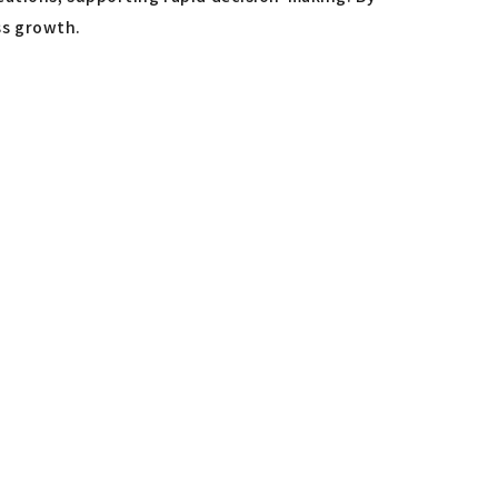
ss growth.