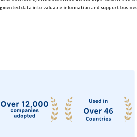
agmented data into valuable information and support busine