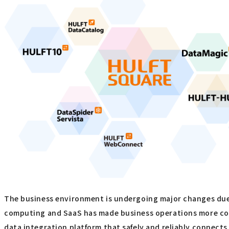
The business environment is undergoing major changes due t
computing and SaaS has made business operations more con
data integration platform that safely and reliably connec