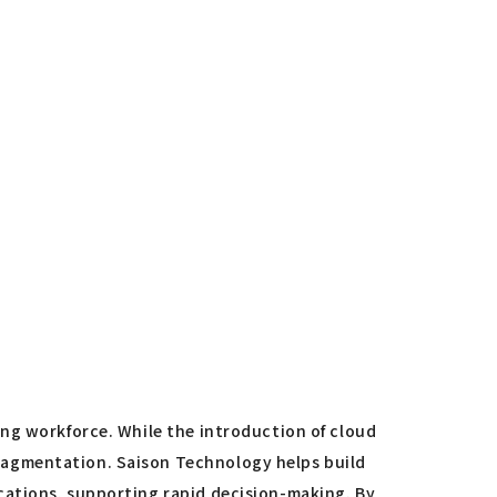
ing workforce. While the introduction of cloud
ragmentation. Saison Technology helps build
cations, supporting rapid decision-making. By