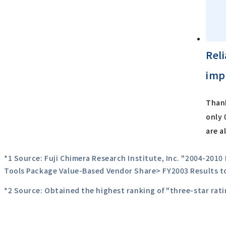
Rel
imp
Thank
only 
are a
*1 Source: Fuji Chimera Research Institute, Inc. "2004-201
Tools Package Value-Based Vendor Share> FY2003 Results t
*2 Source: Obtained the highest ranking of "three-star ra