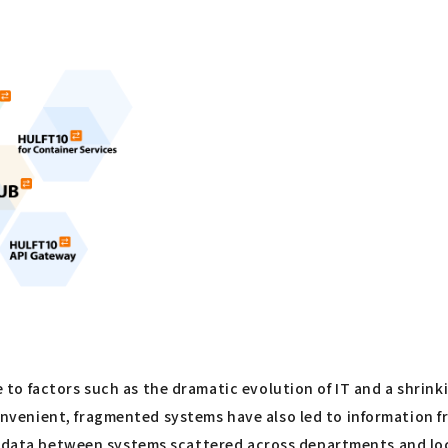
o factors such as the dramatic evolution of IT and a shrink
venient, fragmented systems have also led to information f
ts data between systems scattered across departments and lo