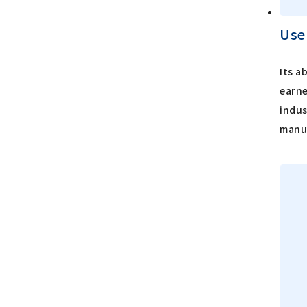
Use
Its a
earne
indus
manuf