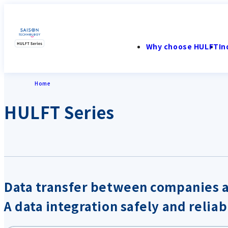
Why choose HULFT
In
Home
HULFT Series
Data transfer between companies 
A data integration safely and reliab