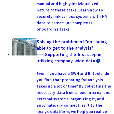
manual and highly individualized
nature of these tasks. Learn how to
securely link various systems with HR
data to streamline complex IT
onboarding tasks.
Solving the problem of "not being
able to get to the analysis"
──Supporting the first step in
utilizing company-wide data
Even if you have a DWH and BI tools, do
you find that preparing for analysis
takes up a lot of time? By collecting the
necessary data from siloed internal and
external systems, organizing it, and
automatically connecting it to the
analysis platform, we help you realize