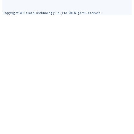
Copyright © Saison Technology Co.,Ltd. All Rights Reserved.