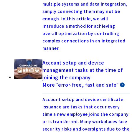
multiple systems and data integration,
simply connecting them may not be
enough. In this article, we will
introduce a method for achieving
overall optimization by controlling
complex connections in an integrated
manner.
Account setup and device
management tasks at the time of
joining the company
More "error-free, fast and safe"
Account setup and device certificate
issuance are tasks that occur every
time a new employee joins the company
or is transferred. Many workplaces face
security risks and oversights due to the