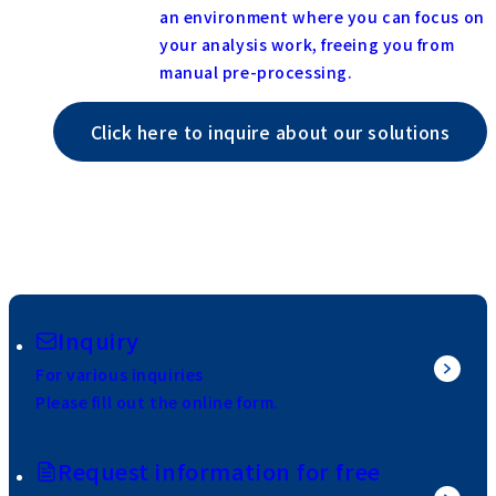
an environment where you can focus on
your analysis work, freeing you from
manual pre-processing.
Click here to inquire about our solutions
Inquiry
For various inquiries
Please fill out the online form.
Request information for free