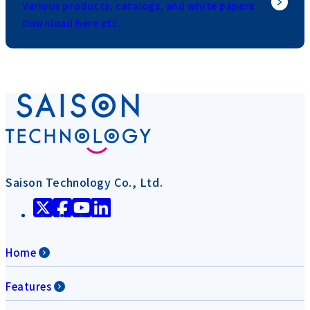
Various products, catalogs, and white papers
Download here etc.
Saison Technology Co., Ltd.
Home
Features