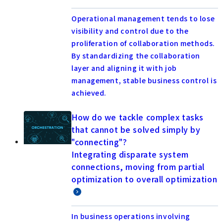
Operational management tends to lose
visibility and control due to the
proliferation of collaboration methods.
By standardizing the collaboration
layer and aligning it with job
management, stable business control is
achieved.
How do we tackle complex tasks
that cannot be solved simply by
"connecting"?
Integrating disparate system
connections, moving from partial
optimization to overall optimization
In business operations involving