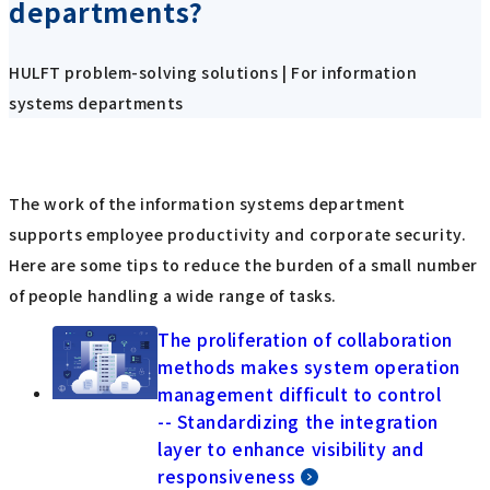
departments?
HULFT problem-solving solutions | For information
systems departments
The work of the information systems department
supports employee productivity and corporate security.
Here are some tips to reduce the burden of a small number
of people handling a wide range of tasks.
The proliferation of collaboration
methods makes system operation
management difficult to control
-- Standardizing the integration
layer to enhance visibility and
responsiveness