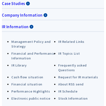
Case Studies
Company Information
IR Information
Management Policy and
IR Related Links
Strategy
Financial and Performance
IR Topics List
Information
IR Library
Frequently asked
Questions
Cash flow situation
Request for IR materials
Financial situation
About RSS send
Performance Highlights
IR Schedule
Electronic public notice
Stock Information