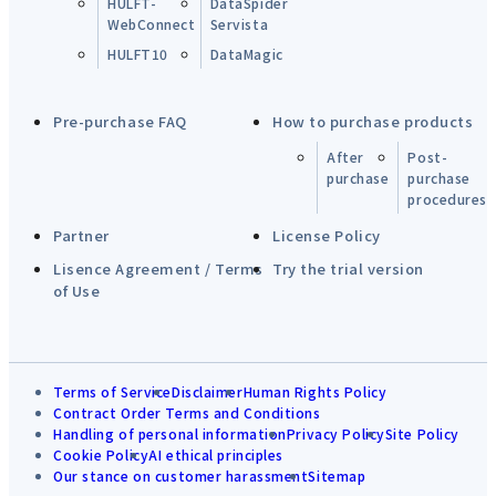
HULFT-
DataSpider
WebConnect
Servista
HULFT10
DataMagic
Pre-purchase FAQ
How to purchase products
After
Post-
purchase
purchase
procedures
Partner
License Policy
Lisence Agreement / Terms
Try the trial version
of Use
Terms of Service
Disclaimer
Human Rights Policy
Contract Order Terms and Conditions
Handling of personal information
Privacy Policy
Site Policy
Cookie Policy
AI ethical principles
Our stance on customer harassment
Sitemap