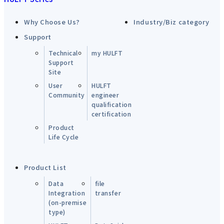
Why Choose Us?
Industry/Biz category
Support
Technical
my HULFT
Support
Site
User
HULFT
Community
engineer
qualification
certification
Product
Life Cycle
Product List
Data
file
Integration
transfer
(on-premise
type)