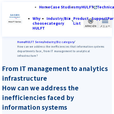
Home
Case Studies
myHULFT
Technica
Why
Industry/Biz
Product
Support
Par
choose
category
List
APAC-EN
HULFT
Home
HULFT Series
Industry/Biz category
How can we address the inefficiencies that information systems
departments face, from IT management to analytical
infrastructure?
From IT management to analytics
infrastructure
How can we address the
inefficiencies faced by
information systems