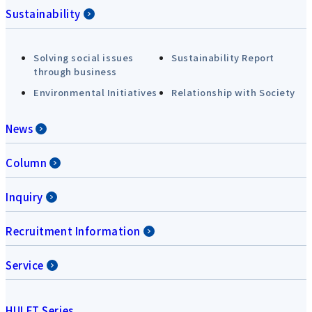
Sustainability
Solving social issues
Sustainability Report
through business
Environmental Initiatives
Relationship with Society
News
Column
Inquiry
Recruitment Information
Service
HULFT Series