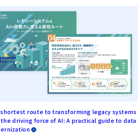
shortest route to transforming legacy systems
 the driving force of AI: A practical guide to data
ernization