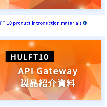
T 10 product introduction materials