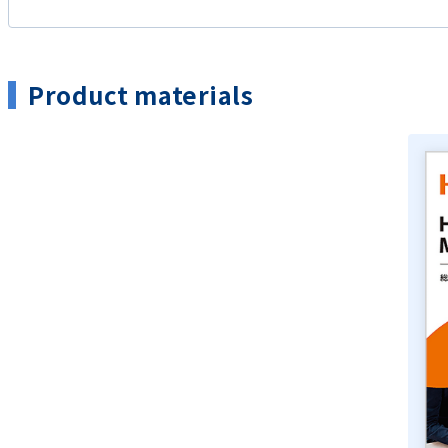
Product materials