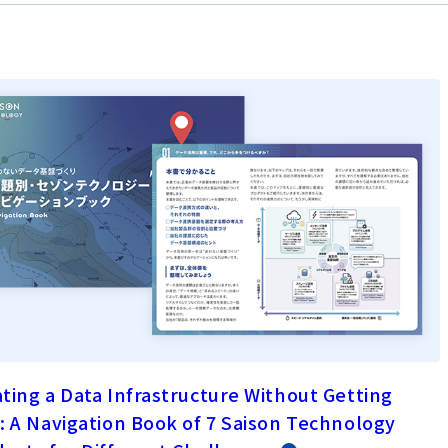
ting a Data Infrastructure Without Getting
: A Navigation Book of 7 Saison Technology