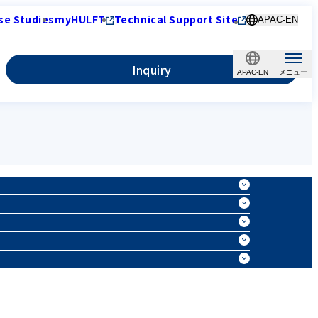
se Studies
myHULFT
Technical Support Site
APAC-EN
Inquiry
APAC-EN