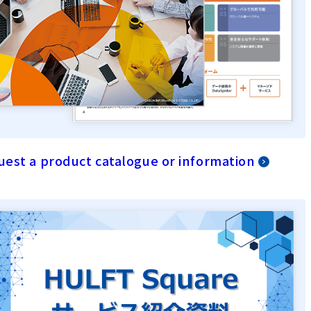
est a product catalogue or information