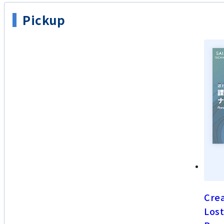
Pickup
Crea
Lost