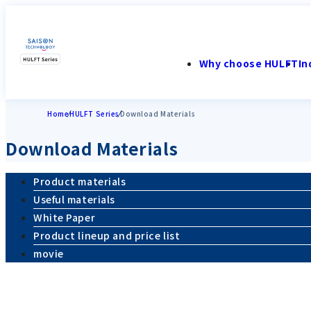
Why choose HULFT
In
Home
HULFT Series
Download Materials
Download Materials
Product materials
Useful materials
White Paper
Product lineup and price list
movie