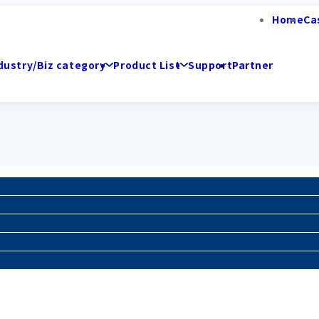
Home
Ca
dustry/Biz category
Product List
Support
Partner