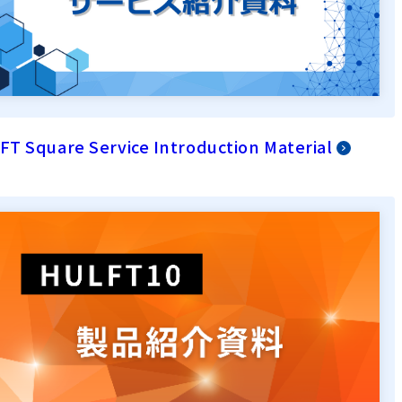
T Square Service Introduction Material