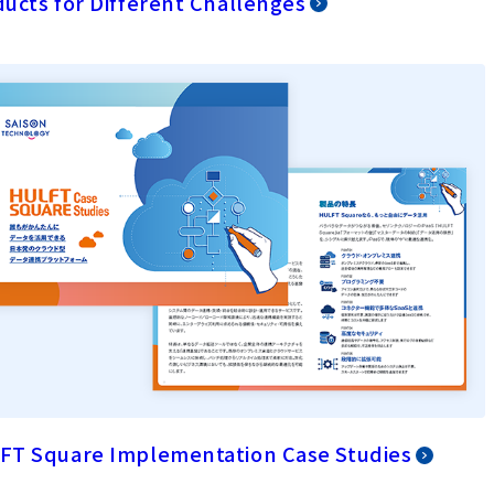
ucts for Different Challenges
FT Square Implementation Case Studies