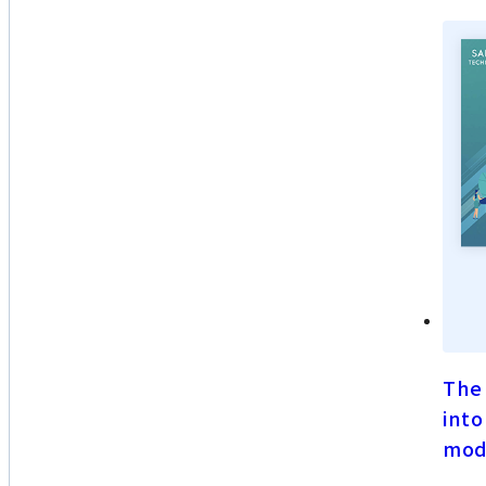
The 
into
mod