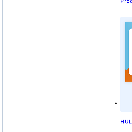
Prod
HUL