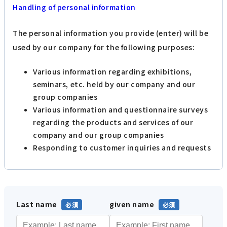
Handling of personal information
The personal information you provide (enter) will be
used by our company for the following purposes:
Various information regarding exhibitions,
seminars, etc. held by our company and our
group companies
Various information and questionnaire surveys
regarding the products and services of our
company and our group companies
Responding to customer inquiries and requests
Last name
given name