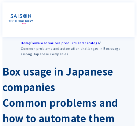
Home
Download various products and catalogs
Common problems and automation challenges in Box usage
among Japanese companies
Box usage in Japanese
companies
Common problems and
how to automate them