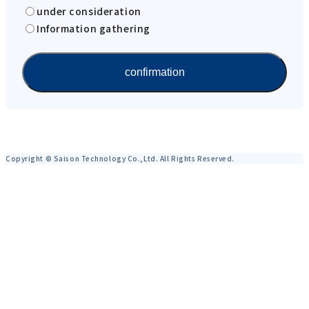
under consideration
Information gathering
Copyright © Saison Technology Co.,Ltd. All Rights Reserved.