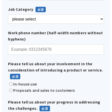
Job Category
Work phone number (half-width numbers without
hyphens)
Please tell us about your involvement in the
consideration of introducing a product or service.
In-house use
Proposals and sales to customers
Please tell us about your progress in addressing
the challenges.