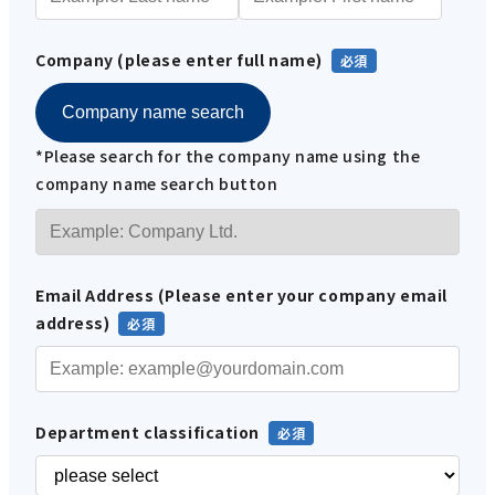
Company (please enter full name)
Company name search
*Please search for the company name using the
company name search button
Email Address (Please enter your company email
address)
Department classification