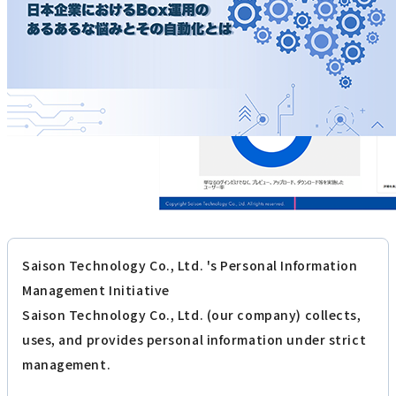
Saison Technology Co., Ltd. 's Personal Information
Management Initiative
Saison Technology Co., Ltd. (our company) collects,
uses, and provides personal information under strict
management.