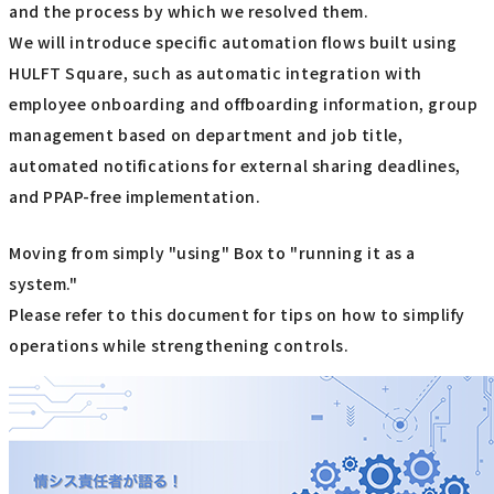
and the process by which we resolved them.
We will introduce specific automation flows built using
HULFT Square, such as automatic integration with
employee onboarding and offboarding information, group
management based on department and job title,
automated notifications for external sharing deadlines,
and PPAP-free implementation.
Moving from simply "using" Box to "running it as a
system."
Please refer to this document for tips on how to simplify
operations while strengthening controls.