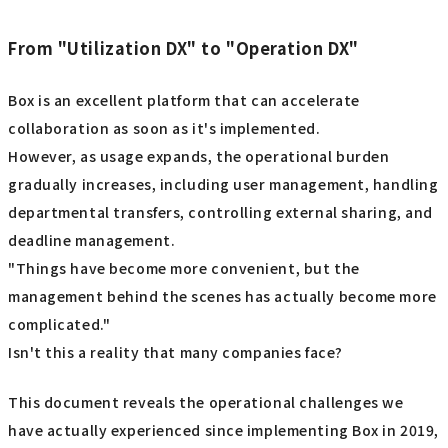
From "Utilization DX" to "Operation DX"
Box is an excellent platform that can accelerate
collaboration as soon as it's implemented.
However, as usage expands, the operational burden
gradually increases, including user management, handling
departmental transfers, controlling external sharing, and
deadline management.
"Things have become more convenient, but the
management behind the scenes has actually become more
complicated."
Isn't this a reality that many companies face?
This document reveals the operational challenges we
have actually experienced since implementing Box in 2019,