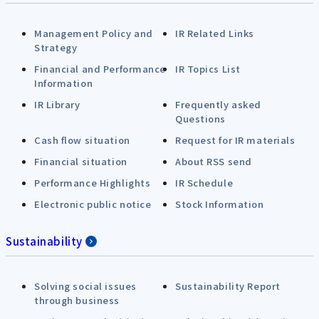
Management Policy and
IR Related Links
Strategy
Financial and Performance
IR Topics List
Information
IR Library
Frequently asked
Questions
Cash flow situation
Request for IR materials
Financial situation
About RSS send
Performance Highlights
IR Schedule
Electronic public notice
Stock Information
Sustainability
Solving social issues
Sustainability Report
through business