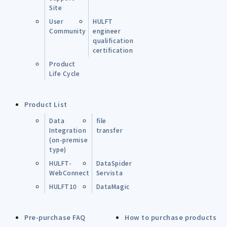
Site
User
HULFT
Community
engineer
qualification
certification
Product
Life Cycle
Product List
Data
file
Integration
transfer
(on-premise
type)
HULFT-
DataSpider
WebConnect
Servista
HULFT10
DataMagic
Pre-purchase FAQ
How to purchase products