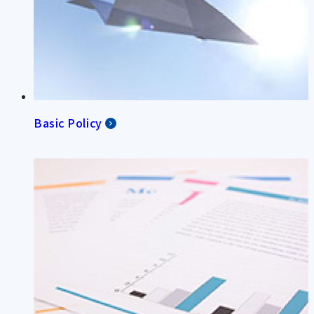
Basic Policy