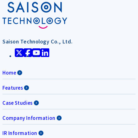
Saison Technology Co., Ltd.
Home
Features
Case Studies
Company Information
IR Information