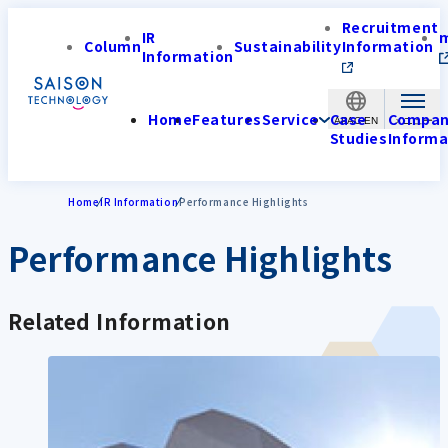
Recruitment
IR
Column
Sustainability
Information
Information
Home
Features
Service
Case
Compa
APAC-EN
Studies
Informa
Home
IR Information
Performance Highlights
Performance Highlights
Related Information