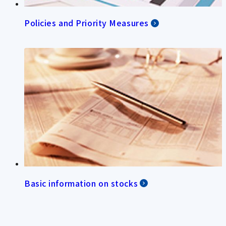
Policies and Priority Measures
Basic information on stocks