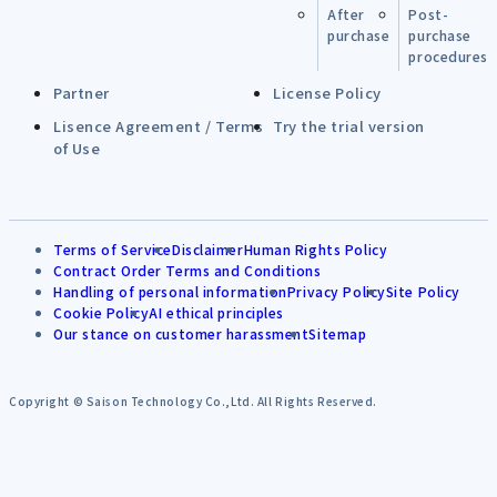
After
Post-
purchase
purchase
procedures
Partner
License Policy
Lisence Agreement / Terms
Try the trial version
of Use
Terms of Service
Disclaimer
Human Rights Policy
Contract Order Terms and Conditions
Handling of personal information
Privacy Policy
Site Policy
Cookie Policy
AI ethical principles
Our stance on customer harassment
Sitemap
Copyright © Saison Technology Co.,Ltd. All Rights Reserved.