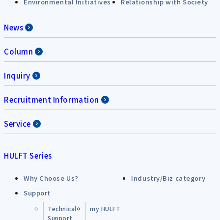
Environmental Initiatives
Relationship with Society
News
Column
Inquiry
Recruitment Information
Service
HULFT Series
Why Choose Us?
Industry/Biz category
Support
Technical
my HULFT
Support