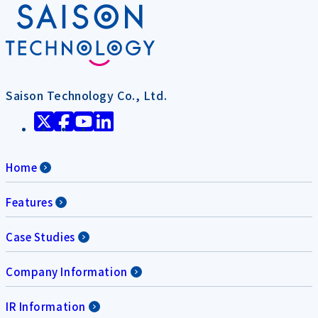
Saison Technology Co., Ltd.
Home
Features
Case Studies
Company Information
IR Information