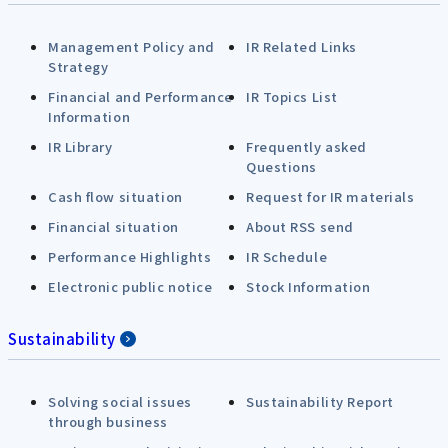
Management Policy and
IR Related Links
Strategy
Financial and Performance
IR Topics List
Information
IR Library
Frequently asked
Questions
Cash flow situation
Request for IR materials
Financial situation
About RSS send
Performance Highlights
IR Schedule
Electronic public notice
Stock Information
Sustainability
Solving social issues
Sustainability Report
through business