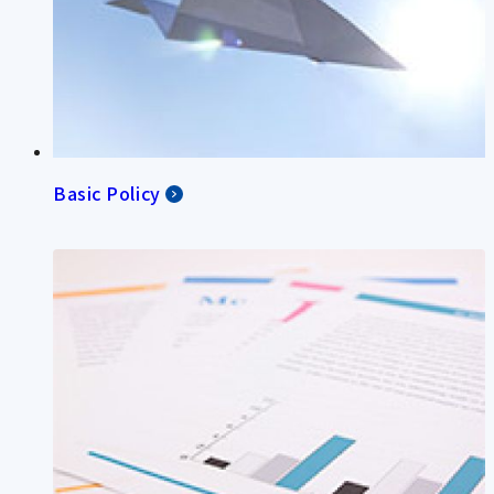
Basic Policy