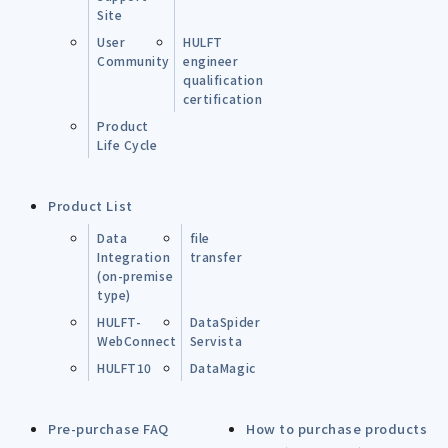
Site
User
HULFT
Community
engineer
qualification
certification
Product
Life Cycle
Product List
Data
file
Integration
transfer
(on-premise
type)
HULFT-
DataSpider
WebConnect
Servista
HULFT10
DataMagic
Pre-purchase FAQ
How to purchase products