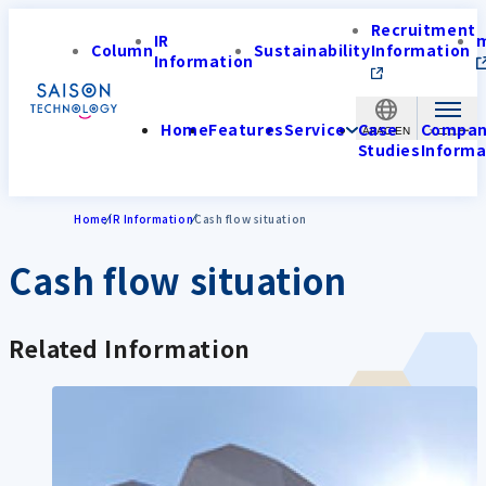
Recruitment
IR
Column
Sustainability
Information
Information
Home
Features
Service
Case
Compa
APAC-EN
Studies
Informa
Home
IR Information
Cash flow situation
Cash flow situation
Related Information