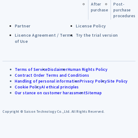
After
Post-
purchase
purchase
procedures
Partner
License Policy
Lisence Agreement / Terms
Try the trial version
of Use
Terms of Service
Disclaimer
Human Rights Policy
Contract Order Terms and Conditions
Handling of personal information
Privacy Policy
Site Policy
Cookie Policy
AI ethical principles
Our stance on customer harassment
Sitemap
Copyright © Saison Technology Co.,Ltd. All Rights Reserved.