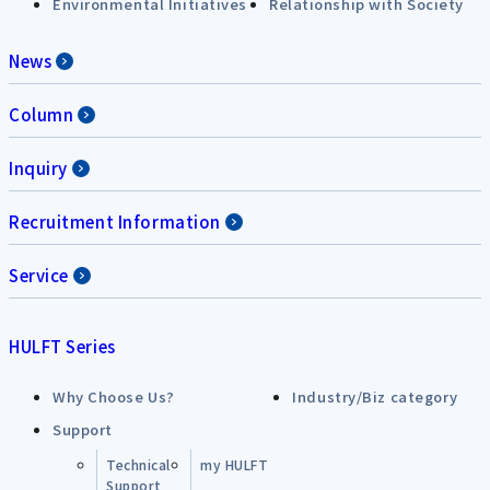
Environmental Initiatives
Relationship with Society
News
Column
Inquiry
Recruitment Information
Service
HULFT Series
Why Choose Us?
Industry/Biz category
Support
Technical
my HULFT
Support