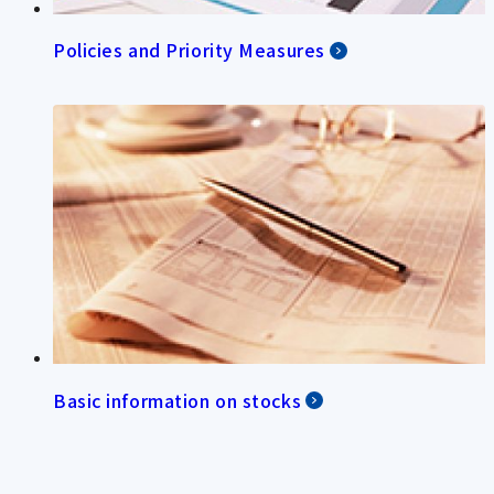
Policies and Priority Measures
Basic information on stocks