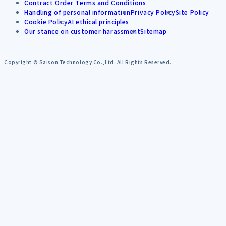
Contract Order Terms and Conditions
Handling of personal information
Privacy Policy
Site Policy
Cookie Policy
AI ethical principles
Our stance on customer harassment
Sitemap
Copyright © Saison Technology Co.,Ltd. All Rights Reserved.