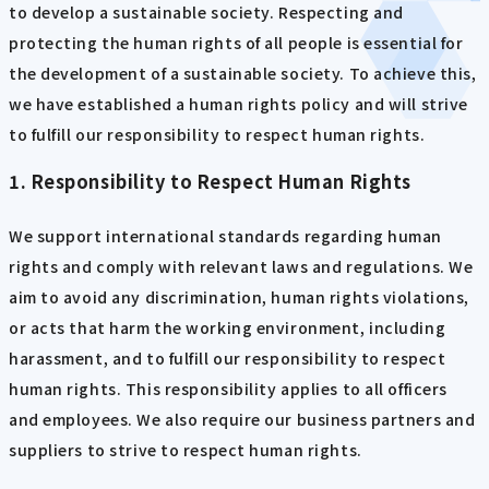
to develop a sustainable society. Respecting and
protecting the human rights of all people is essential for
the development of a sustainable society. To achieve this,
we have established a human rights policy and will strive
to fulfill our responsibility to respect human rights.
1. Responsibility to Respect Human Rights
We support international standards regarding human
rights and comply with relevant laws and regulations. We
aim to avoid any discrimination, human rights violations,
or acts that harm the working environment, including
harassment, and to fulfill our responsibility to respect
human rights. This responsibility applies to all officers
and employees. We also require our business partners and
suppliers to strive to respect human rights.