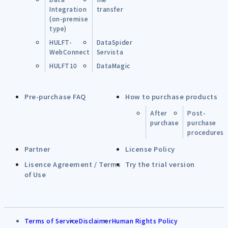
Integration
transfer
(on-premise
type)
HULFT-
DataSpider
WebConnect
Servista
HULFT10
DataMagic
Pre-purchase FAQ
How to purchase products
After
Post-
purchase
purchase
procedures
Partner
License Policy
Lisence Agreement / Terms
Try the trial version
of Use
Terms of Service
Disclaimer
Human Rights Policy