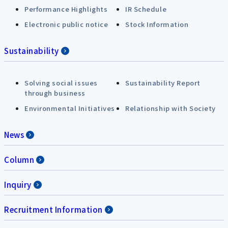
Performance Highlights
IR Schedule
Electronic public notice
Stock Information
Sustainability
Solving social issues
Sustainability Report
through business
Environmental Initiatives
Relationship with Society
News
Column
Inquiry
Recruitment Information