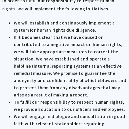
In order to fulfill our responsibility to respect human
rights, we will implement the following initiatives.
We will establish and continuously implement a
system for human rights due diligence.
If it becomes clear that we have caused or
contributed to a negative impact on human rights,
we will take appropriate measures to correct the
situation. We have established and operate a
helpline (internal reporting system) as an effective
remedial measure. We promise to guarantee the
anonymity and confidentiality of whistleblowers and
to protect them from any disadvantages that may
arise as a result of making a report.
To fulfill our responsibility to respect human rights,
we provide Education to our officers and employees.
We will engage in dialogue and consultation in good
faith with relevant stakeholders regarding