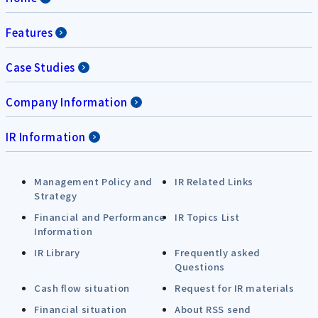
Features
Case Studies
Company Information
IR Information
Management Policy and
IR Related Links
Strategy
Financial and Performance
IR Topics List
Information
IR Library
Frequently asked
Questions
Cash flow situation
Request for IR materials
Financial situation
About RSS send