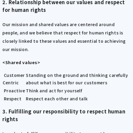
2. Relationship between our values and respect
for human rights
Our mission and shared values are centered around
people, and we believe that respect for human rights is
closely linked to these values and essential to achieving
our mission.
<Shared values>
Customer
Standing on the ground and thinking carefully
Centric
about what is best for our customers
Proactive
Think and act for yourself
Respect
Respect each other and talk
3. Fulfilling our responsibility to respect human
rights