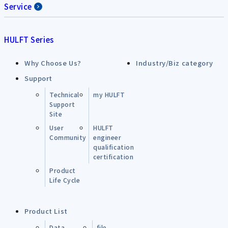
Service
HULFT Series
Why Choose Us?
Industry/Biz category
Support
Technical
my HULFT
Support
Site
User
HULFT
Community
engineer
qualification
certification
Product
Life Cycle
Product List
Data
file