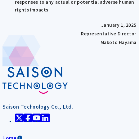
responses to any actual or potential adverse human
rights impacts.
January 1, 2025
Representative Director
Makoto Hayama
Saison Technology Co., Ltd.
Home