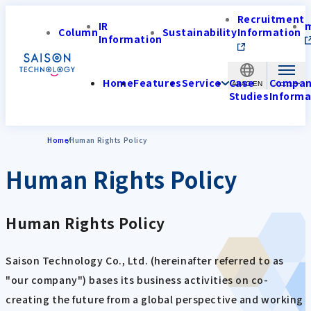
Recruitment
IR
Column
Sustainability
Information
Information
Home
Features
Service
Case
Compa
APAC-EN
Studies
Informa
Home
Human Rights Policy
Human Rights Policy
Human Rights Policy
Saison Technology Co., Ltd. (hereinafter referred to as
"our company") bases its business activities on co-
creating the future from a global perspective and working