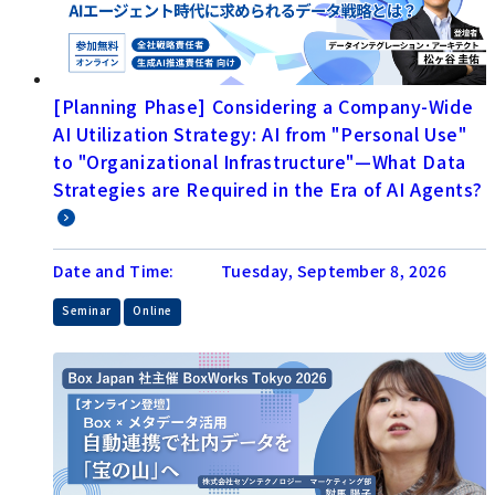
[Planning Phase] Considering a Company-Wide
AI Utilization Strategy: AI from "Personal Use"
to "Organizational Infrastructure"—What Data
Strategies are Required in the Era of AI Agents?
Date and Time:
Tuesday, September 8, 2026
​ ​
Seminar
Online