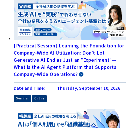
[Practical Session] Learning the Foundation for
Company-Wide AI Utilization: Don't Let
Generative AI End as Just an "Experiment"—
What is the AI Agent Platform that Supports
Company-Wide Operations?
Date and Time:
Thursday, September 10, 2026
​ ​
Seminar
Online