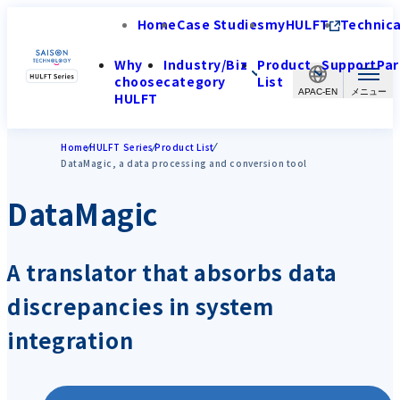
Home
Case Studies
myHULFT
Technica
Why
Industry/Biz
Product
Support
Par
choose
category
List
APAC-EN
HULFT
Home
HULFT Series
Product List
DataMagic, a data processing and conversion tool
DataMagic
A translator that absorbs data
discrepancies in system
integration