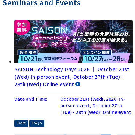
Seminars and Events
SAISON Technology Days 2026 │ October 21st
(Wed) In-person event, October 27th (Tue) -
28th (Wed) Online event
Date and Time:
October 21st (Wed), 2026: In-
person event; October 27th
(Tue) - 28th (Wed): Online event
​ ​
Event
Tokyo