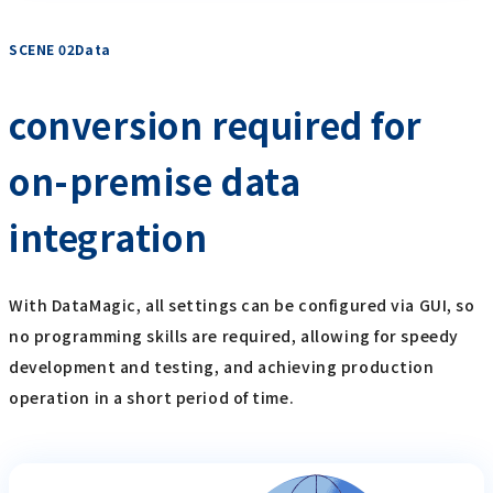
SCENE 02Data
​ ​
conversion required for
on-premise data
integration
With DataMagic, all settings can be configured via GUI, so
no programming skills are required, allowing for speedy
development and testing, and achieving production
operation in a short period of time.