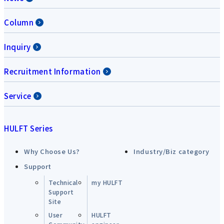
Column
Inquiry
Recruitment Information
Service
HULFT Series
Why Choose Us?
Industry/Biz category
Support
Technical
my HULFT
Support
Site
User
HULFT