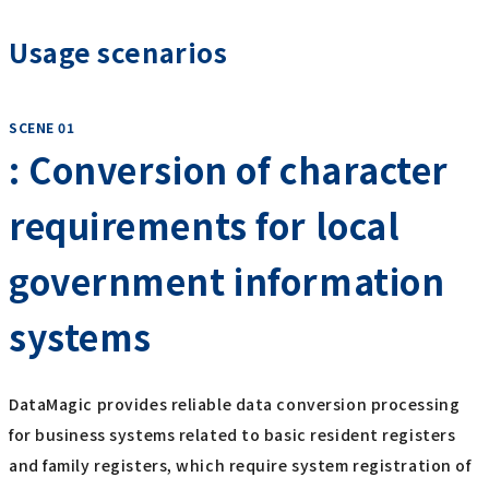
Usage scenarios
SCENE 01
: Conversion of character
requirements for local
government information
systems
DataMagic provides reliable data conversion processing
for business systems related to basic resident registers
and family registers, which require system registration of