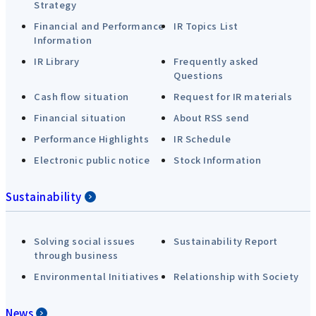
Strategy
Financial and Performance
IR Topics List
Information
IR Library
Frequently asked
Questions
Cash flow situation
Request for IR materials
Financial situation
About RSS send
Performance Highlights
IR Schedule
Electronic public notice
Stock Information
Sustainability
Solving social issues
Sustainability Report
through business
Environmental Initiatives
Relationship with Society
News