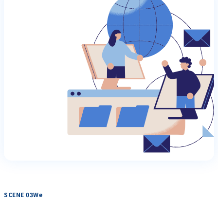
SCENE 03We
​ ​