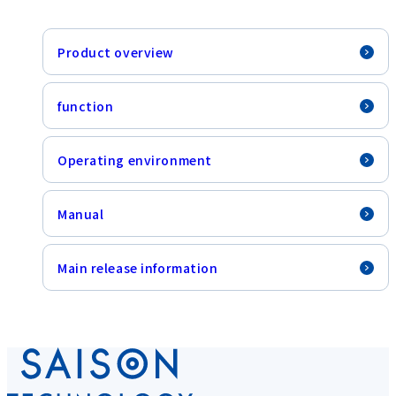
Product overview
function
Operating environment
Manual
Main release information