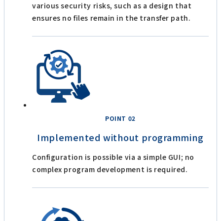
various security risks, such as a design that
ensures no files remain in the transfer path.
POINT 02
Implemented without programming
Configuration is possible via a simple GUI; no
complex program development is required.