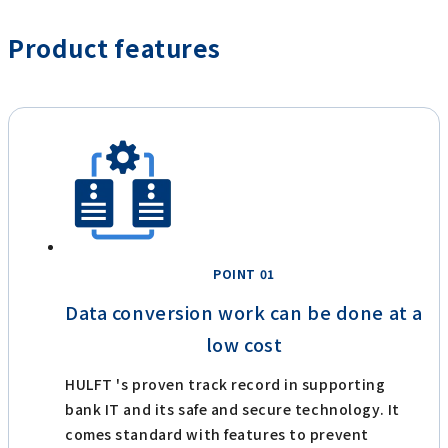
Product features
POINT 01
Data conversion work can be done at a
low cost
HULFT 's proven track record in supporting
bank IT and its safe and secure technology. It
comes standard with features to prevent