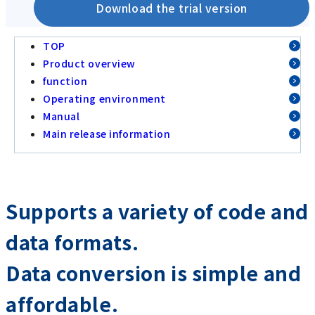
Download the trial version
TOP
Product overview
function
Operating environment
Manual
Main release information
Supports a variety of code and
data formats.
Data conversion is simple and
affordable.