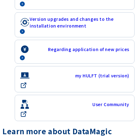
Version upgrades and changes to the
installation environment
Regarding application of new prices
my HULFT (trial version)
User Community
Learn more about DataMagic