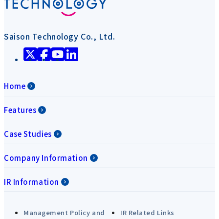
Saison Technology Co., Ltd.
Home
Features
Case Studies
Company Information
IR Information
Management Policy and
IR Related Links