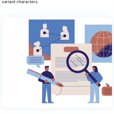
variant characters.