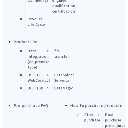
Community
engineer
qualification
certification
Product
Life Cycle
Product List
Data
file
Integration
transfer
(on-premise
type)
HULFT-
DataSpider
WebConnect
Servista
HULFT10
DataMagic
Pre-purchase FAQ
How to purchase products
After
Post-
purchase
purchase
procedures