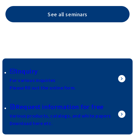
See all seminars
Inquiry
For various inquiries
Please fill out the online form.
Request information for free
Various products, catalogs, and white papers
Download here etc.