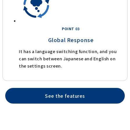
POINT 03
Global Response
It has a language switching function, and you
can switch between Japanese and English on
the settings screen.
See the features