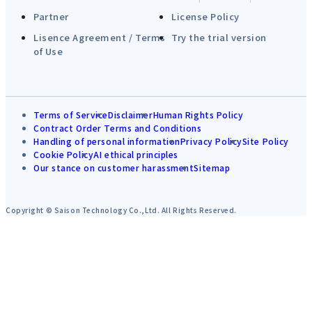
Partner
License Policy
Lisence Agreement / Terms
Try the trial version
of Use
Terms of Service
Disclaimer
Human Rights Policy
Contract Order Terms and Conditions
Handling of personal information
Privacy Policy
Site Policy
Cookie Policy
AI ethical principles
Our stance on customer harassment
Sitemap
Copyright © Saison Technology Co.,Ltd. All Rights Reserved.