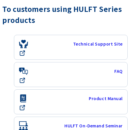
To customers using HULFT Series
products
Technical Support Site
FAQ
Product Manual
HULFT On-Demand Seminar