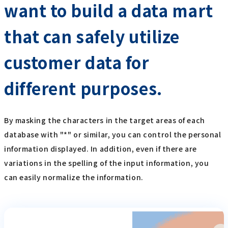
want to build a data mart
that can safely utilize
customer data for
different purposes.
By masking the characters in the target areas of each
database with "*" or similar, you can control the personal
information displayed. In addition, even if there are
variations in the spelling of the input information, you
can easily normalize the information.