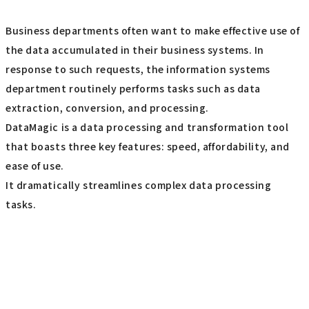
Business departments often want to make effective use of
the data accumulated in their business systems. In
response to such requests, the information systems
department routinely performs tasks such as data
extraction, conversion, and processing.
DataMagic is a data processing and transformation tool
that boasts three key features: speed, affordability, and
ease of use.
It dramatically streamlines complex data processing
tasks.