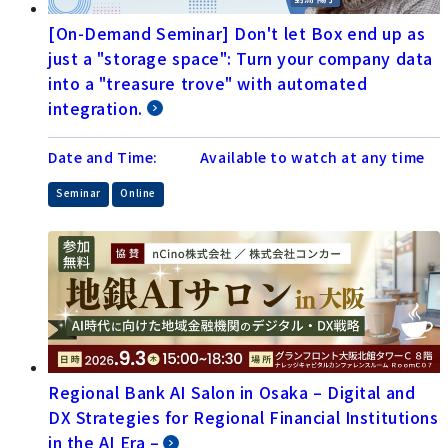
[On-Demand Seminar] Don't let Box end up as
just a "storage space": Turn your company data
into a "treasure trove" with automated
integration.
Date and Time:
Available to watch at any time
​ ​
Seminar
Online
Regional Bank AI Salon in Osaka – Digital and
DX Strategies for Regional Financial Institutions
in the AI Era –