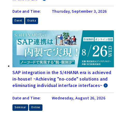
Date and Time:
Thursday, September 3, 2026
​ ​
Event
Osaka
SAP integration in the S/4HANA era is achieved
in-house! ~Achieving "no-code" solutions and
eliminating individual interface interfaces~
Date and Time:
Wednesday, August 26, 2026
​ ​
Seminar
Online