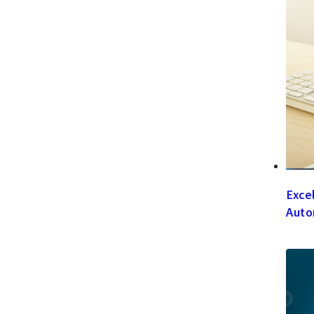
Exce
Auto