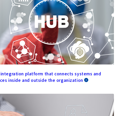
 integration platform that connects systems and
ices inside and outside the organization