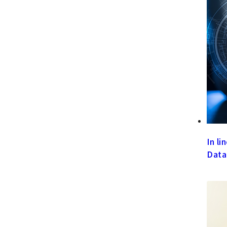
In l
Data