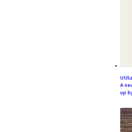
Utili
A ne
up b