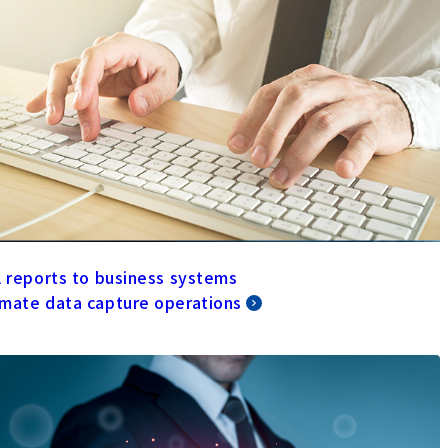
l reports to business systems
mate data capture operations