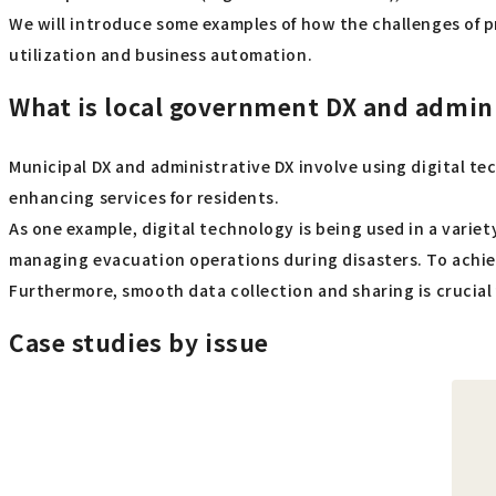
We will introduce some examples of how the challenges of 
utilization and business automation.
What is local government DX and admini
Municipal DX and administrative DX involve using digital 
enhancing services for residents.
As one example, digital technology is being used in a varie
managing evacuation operations during disasters. To achieve
Furthermore, smooth data collection and sharing is crucial f
Case studies by issue