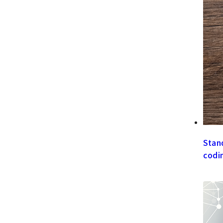
Stan
codi