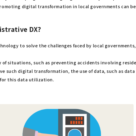
promoting digital transformation in local governments can b
strative DX?
technology to solve the challenges faced by local governmen
ty of situations, such as preventing accidents involving resi
 such digital transformation, the use of data, such as data a
or this data utilization.