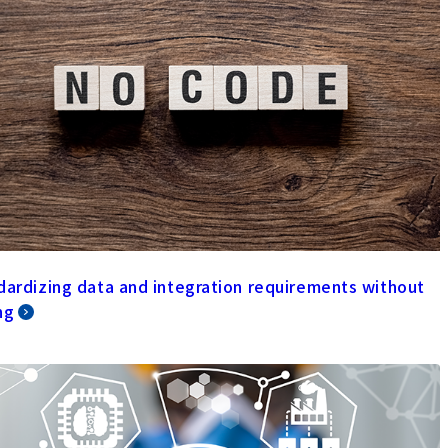
dardizing data and integration requirements without
ng