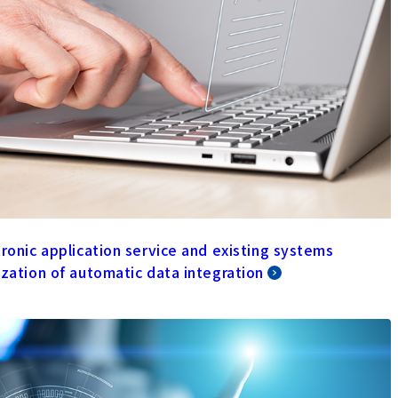
tronic application service and existing systems
ization of automatic data integration