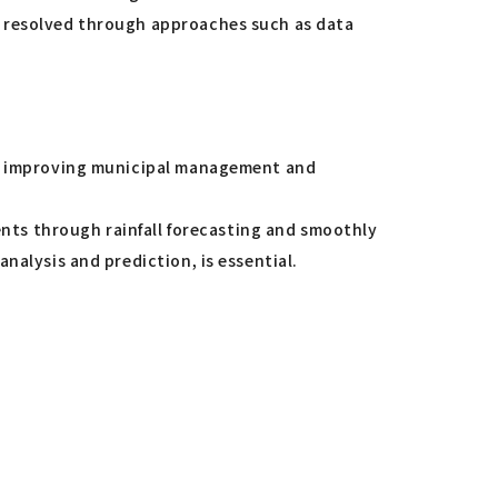
e resolved through approaches such as data
ts, improving municipal management and
dents through rainfall forecasting and smoothly
nalysis and prediction, is essential.