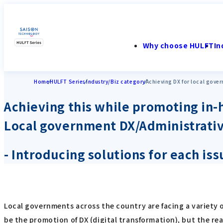
Why choose HULFT
In
Home
HULFT Series
Industry/Biz category
Achieving DX for local gove
Achieving this while promoting in
Local government DX/Administrati
- Introducing solutions for each is
Local governments across the country are facing a variety of
be the promotion of DX (digital transformation), but the re