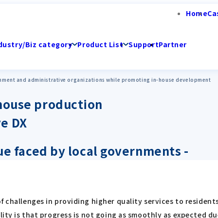
Home
Ca
dustry/Biz category
Product List
Support
Partner
rnment and administrative organizations while promoting in-house development
-house production
ve DX
sue faced by local governments -
 challenges in providing higher quality services to residents
ality is that progress is not going as smoothly as expected 