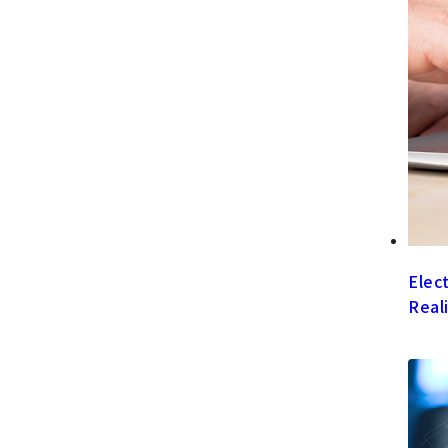
Elec
Real