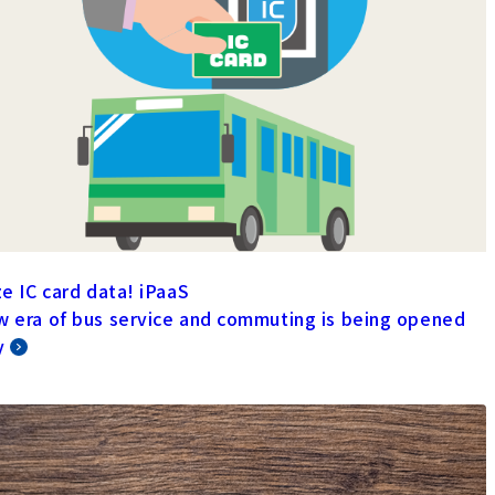
ze IC card data! iPaaS
w era of bus service and commuting is being opened
y