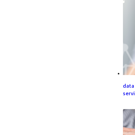
data
serv