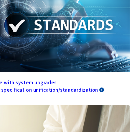
ine with system upgrades
 specification unification/standardization