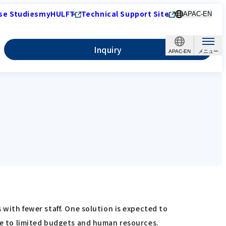
se Studies
myHULFT
Technical Support Site
APAC-EN
Inquiry
APAC-EN
 with fewer staff. One solution is expected to
due to limited budgets and human resources.