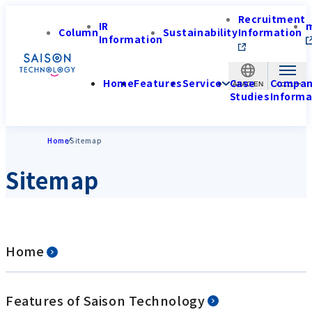
Recruitment
IR
Column
Sustainability
Information
Information
Home
Features
Service
Case
Compa
APAC-EN
Studies
Informa
Home
Sitemap
Sitemap
Home
Features of Saison Technology