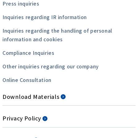
Press inquiries
Inquiries regarding IR information
Inquiries regarding the handling of personal
information and cookies
Compliance Inquiries
Other inquiries regarding our company
Online Consultation
Download Materials
Privacy Policy