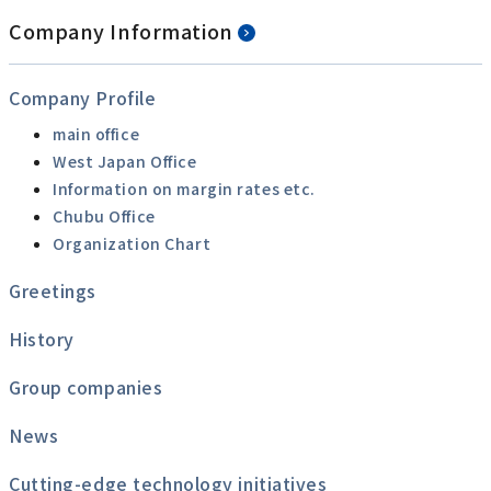
Company Information
Company Profile
main office
West Japan Office
Information on margin rates etc.
Chubu Office
Organization Chart
Greetings
History
Group companies
News
Cutting-edge technology initiatives