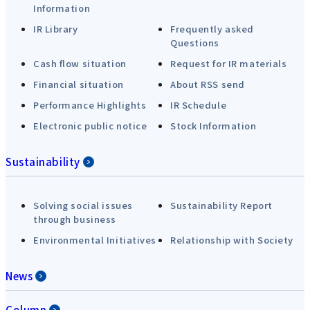
Information
IR Library
Frequently asked
Questions
Cash flow situation
Request for IR materials
Financial situation
About RSS send
Performance Highlights
IR Schedule
Electronic public notice
Stock Information
Sustainability
Solving social issues
Sustainability Report
through business
Environmental Initiatives
Relationship with Society
News
Column