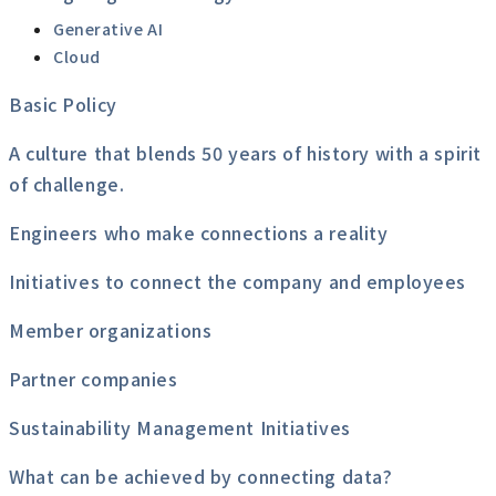
Generative AI
Cloud
Basic Policy
A culture that blends 50 years of history with a spirit
of challenge.
Engineers who make connections a reality
Initiatives to connect the company and employees
Member organizations
Partner companies
Sustainability Management Initiatives
What can be achieved by connecting data?