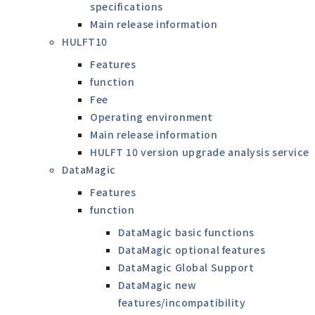
specifications
Main release information
HULFT10
Features
function
Fee
Operating environment
Main release information
HULFT 10 version upgrade analysis service
DataMagic
Features
function
DataMagic basic functions
DataMagic optional features
DataMagic Global Support
DataMagic new
features/incompatibility