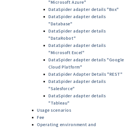
"Microsoft Azure"
DataSpider adapter details "Box"
DataSpider adapter details
"Database"
DataSpider adapter details
"DataRobot"
DataSpider adapter details
"Microsoft Excel"
DataSpider adapter details "Google
Cloud Platform"
DataSpider Adapter Details "REST"
DataSpider adapter details
"Salesforce"
DataSpider adapter details
"Tableau"
Usage scenarios
Fee
Operating environment and