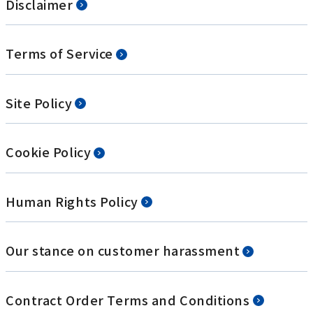
Disclaimer
Terms of Service
Site Policy
Cookie Policy
Human Rights Policy
Our stance on customer harassment
Contract Order Terms and Conditions