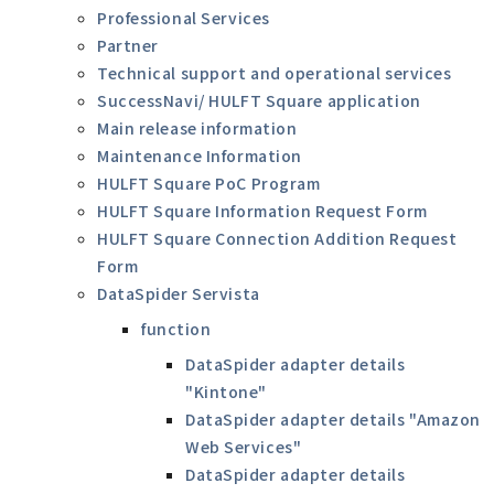
Professional Services
Partner
Technical support and operational services
SuccessNavi/ HULFT Square application
Main release information
Maintenance Information
HULFT Square PoC Program
HULFT Square Information Request Form
HULFT Square Connection Addition Request
Form
DataSpider Servista
function
DataSpider adapter details
"Kintone"
DataSpider adapter details "Amazon
Web Services"
DataSpider adapter details