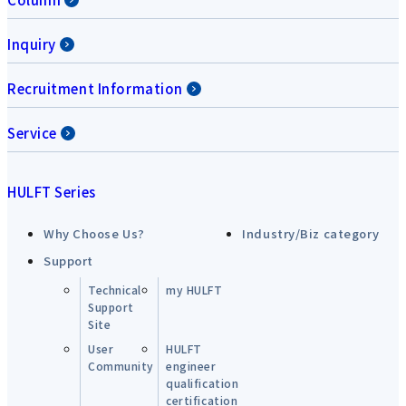
Inquiry
Recruitment Information
Service
HULFT Series
Why Choose Us?
Industry/Biz category
Support
Technical
my HULFT
Support
Site
User
HULFT
Community
engineer
qualification
certification