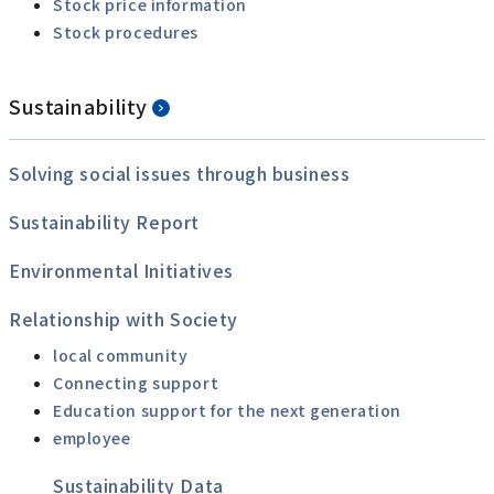
Stock price information
Stock procedures
Sustainability
Solving social issues through business
Sustainability Report
Environmental Initiatives
Relationship with Society
local community
Connecting support
Education support for the next generation
employee
Sustainability Data