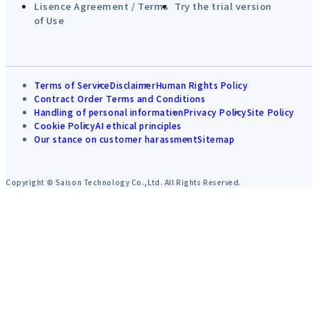
Lisence Agreement / Terms
Try the trial version
of Use
Terms of Service
Disclaimer
Human Rights Policy
Contract Order Terms and Conditions
Handling of personal information
Privacy Policy
Site Policy
Cookie Policy
AI ethical principles
Our stance on customer harassment
Sitemap
Copyright © Saison Technology Co.,Ltd. All Rights Reserved.