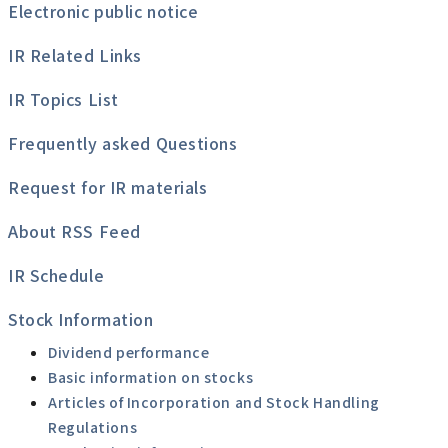
Electronic public notice
IR Related Links
IR Topics List
Frequently asked Questions
Request for IR materials
About RSS Feed
IR Schedule
Stock Information
Dividend performance
Basic information on stocks
Articles of Incorporation and Stock Handling
Regulations