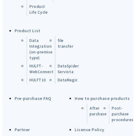
Product
Life Cycle
Product List
Data
file
Integration
transfer
(on-premise
type)
HULFT-
DataSpider
WebConnect
Servista
HULFT10
DataMagic
Pre-purchase FAQ
How to purchase products
After
Post-
purchase
purchase
procedures
Partner
License Policy