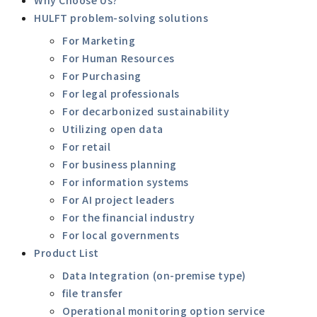
HULFT problem-solving solutions
For Marketing
For Human Resources
For Purchasing
For legal professionals
For decarbonized sustainability
Utilizing open data
For retail
For business planning
For information systems
For AI project leaders
For the financial industry
For local governments
Product List
Data Integration (on-premise type)
file transfer
Operational monitoring option service