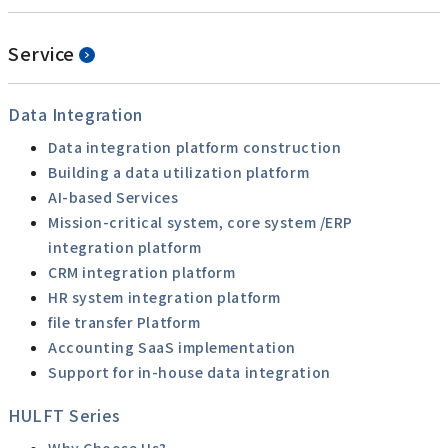
Service
Data Integration
Data integration platform construction
Building a data utilization platform
AI-based Services
Mission-critical system, core system /ERP
integration platform
CRM integration platform
HR system integration platform
file transfer Platform
Accounting SaaS implementation
Support for in-house data integration
HULFT Series
Why Choose Us?