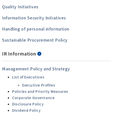
Quality Initiatives
Information Security Initiatives
Handling of personal information
Sustainable Procurement Policy
IR Information
Management Policy and Strategy
List of Executives
Executive Profiles
Policies and Priority Measures
Corporate Governance
Disclosure Policy
Dividend Policy