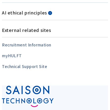
AI ethical principles
External related sites
Recruitment Information
myHULFT
Technical Support Site