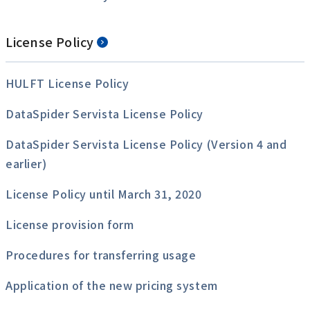
License Policy
HULFT License Policy
DataSpider Servista License Policy
DataSpider Servista License Policy (Version 4 and
earlier)
License Policy until March 31, 2020
License provision form
Procedures for transferring usage
Application of the new pricing system