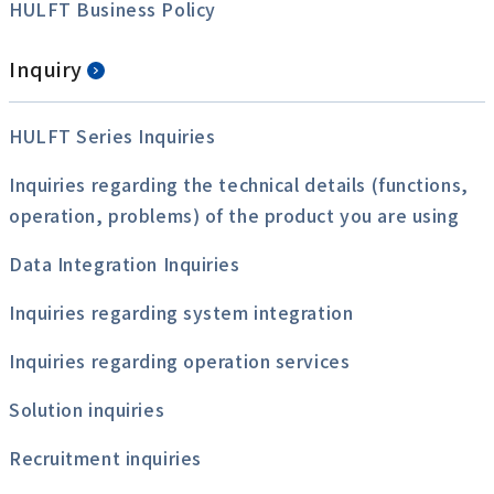
HULFT Business Policy
Inquiry
HULFT Series Inquiries
Inquiries regarding the technical details (functions,
operation, problems) of the product you are using
Data Integration Inquiries
Inquiries regarding system integration
Inquiries regarding operation services
Solution inquiries
Recruitment inquiries