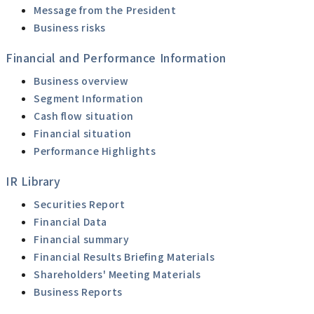
Message from the President
Business risks
Financial and Performance Information
Business overview
Segment Information
Cash flow situation
Financial situation
Performance Highlights
IR Library
Securities Report
Financial Data
Financial summary
Financial Results Briefing Materials
Shareholders' Meeting Materials
Business Reports