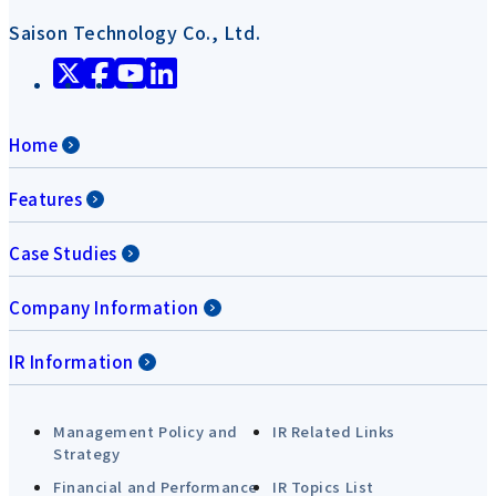
Saison Technology Co., Ltd.
Home
Features
Case Studies
Company Information
IR Information
Management Policy and
IR Related Links
Strategy
Financial and Performance
IR Topics List