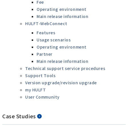
Fee
Operating environment
Main release information
HULFT-WebConnect
Features
Usage scenarios
Operating environment
Partner
Main release information
Technical support service procedures
Support Tools
Version upgrade/revision upgrade
my HULFT
User Community
Case Studies