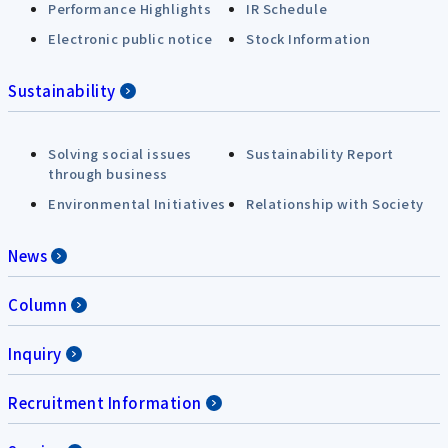
Performance Highlights
IR Schedule
Electronic public notice
Stock Information
Sustainability
Solving social issues
Sustainability Report
through business
Environmental Initiatives
Relationship with Society
News
Column
Inquiry
Recruitment Information