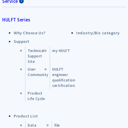
Service
HULFT Series
Why Choose Us?
Industry/Biz category
Support
Technical
my HULFT
Support
Site
User
HULFT
Community
engineer
qualification
certification
Product
Life Cycle
Product List
Data
file