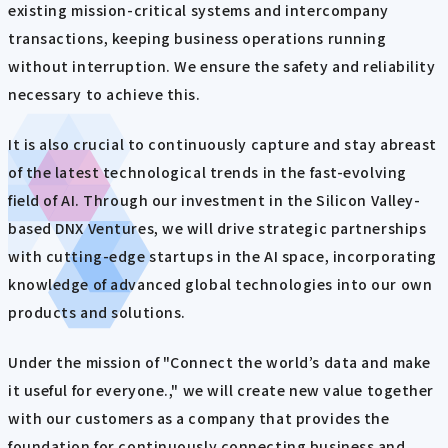
existing mission-critical systems and intercompany
transactions, keeping business operations running
without interruption. We ensure the safety and reliability
necessary to achieve this.
It is also crucial to continuously capture and stay abreast
of the latest technological trends in the fast-evolving
field of AI. Through our investment in the Silicon Valley-
based DNX Ventures, we will drive strategic partnerships
with cutting-edge startups in the AI space, incorporating
knowledge of advanced global technologies into our own
products and solutions.
Under the mission of "Connect the world’s data and make
it useful for everyone.," we will create new value together
with our customers as a company that provides the
foundation for continuously connecting business and