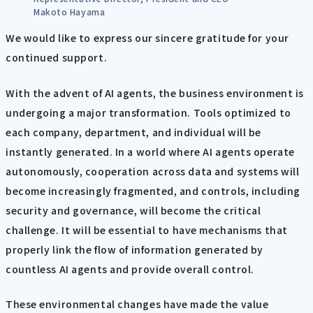
Makoto Hayama
We would like to express our sincere gratitude for your
continued support.
With the advent of AI agents, the business environment is
undergoing a major transformation. Tools optimized to
each company, department, and individual will be
instantly generated. In a world where AI agents operate
autonomously, cooperation across data and systems will
become increasingly fragmented, and controls, including
security and governance, will become the critical
challenge. It will be essential to have mechanisms that
properly link the flow of information generated by
countless AI agents and provide overall control.
These environmental changes have made the value