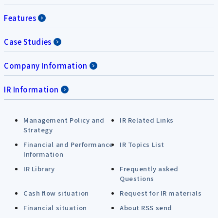
Features
Case Studies
Company Information
IR Information
Management Policy and
IR Related Links
Strategy
Financial and Performance
IR Topics List
Information
IR Library
Frequently asked
Questions
Cash flow situation
Request for IR materials
Financial situation
About RSS send