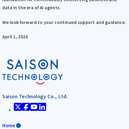
data in the era of AI agents.
We look forward to your continued support and guidance.
April 1, 2026
Saison Technology Co., Ltd.
Home