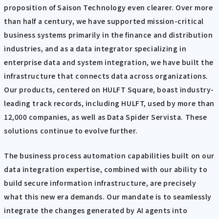
proposition of Saison Technology even clearer. Over more
than half a century, we have supported mission-critical
business systems primarily in the finance and distribution
industries, and as a data integrator specializing in
enterprise data and system integration, we have built the
infrastructure that connects data across organizations.
Our products, centered on HULFT Square, boast industry-
leading track records, including HULFT, used by more than
12,000 companies, as well as Data Spider Servista. These
solutions continue to evolve further.
The business process automation capabilities built on our
data integration expertise, combined with our ability to
build secure information infrastructure, are precisely
what this new era demands. Our mandate is to seamlessly
integrate the changes generated by AI agents into