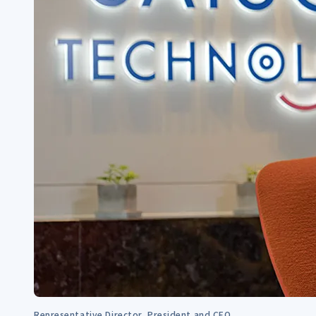
Representative Director, President and CEO