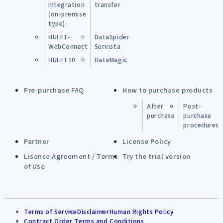
Integration
transfer
(on-premise
type)
HULFT-
DataSpider
WebConnect
Servista
HULFT10
DataMagic
Pre-purchase FAQ
How to purchase products
After
Post-
purchase
purchase
procedures
Partner
License Policy
Lisence Agreement / Terms
Try the trial version
of Use
Terms of Service
Disclaimer
Human Rights Policy
Contract Order Terms and Conditions