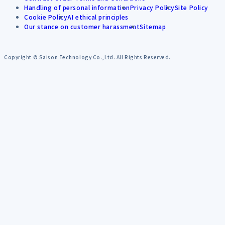
Handling of personal information
Privacy Policy
Site Policy
Cookie Policy
AI ethical principles
Our stance on customer harassment
Sitemap
Copyright © Saison Technology Co.,Ltd. All Rights Reserved.