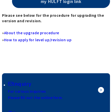
my HULFT login link
Please see below for the procedure for upgrading the
version and revision.
»
About the upgrade procedure
»
How to apply for level up/revision up
Inquiry
For various inquiries
Please fill out the online form.