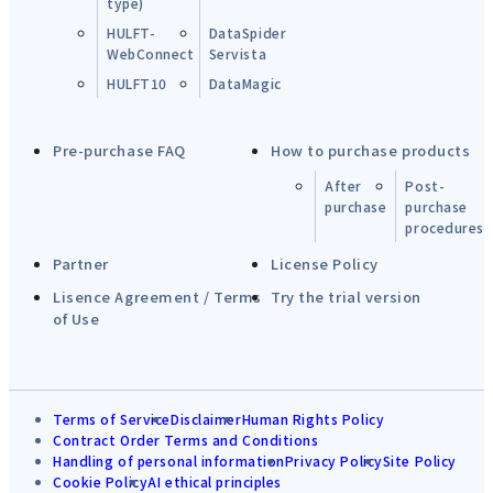
type)
HULFT-
DataSpider
WebConnect
Servista
HULFT10
DataMagic
Pre-purchase FAQ
How to purchase products
After
Post-
purchase
purchase
procedures
Partner
License Policy
Lisence Agreement / Terms
Try the trial version
of Use
Terms of Service
Disclaimer
Human Rights Policy
Contract Order Terms and Conditions
Handling of personal information
Privacy Policy
Site Policy
Cookie Policy
AI ethical principles