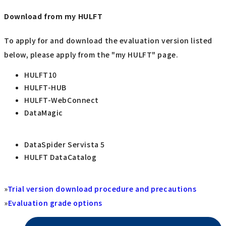
Download from my HULFT
To apply for and download the evaluation version listed
below, please apply from the "my HULFT" page.
HULFT10
HULFT-HUB
HULFT-WebConnect
DataMagic
DataSpider Servista 5
HULFT DataCatalog
»
Trial version download procedure and precautions
»
Evaluation grade options