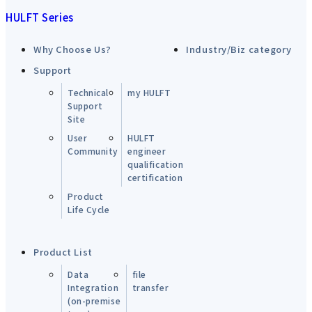
HULFT Series
Why Choose Us?
Industry/Biz category
Support
Technical
my HULFT
Support
Site
User
HULFT
Community
engineer
qualification
certification
Product
Life Cycle
Product List
Data
file
Integration
transfer
(on-premise