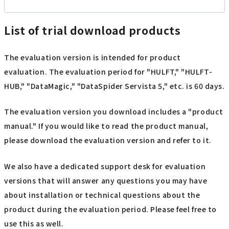
List of trial download products
The evaluation version is intended for product
evaluation. The evaluation period for "HULFT," "HULFT-
HUB," "DataMagic," "DataSpider Servista 5," etc. is 60 days.
The evaluation version you download includes a "product
manual." If you would like to read the product manual,
please download the evaluation version and refer to it.
We also have a dedicated support desk for evaluation
versions that will answer any questions you may have
about installation or technical questions about the
product during the evaluation period. Please feel free to
use this as well.