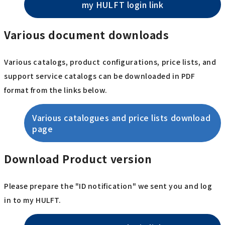
my HULFT login link
Various document downloads
Various catalogs, product configurations, price lists, and
support service catalogs can be downloaded in PDF
format from the links below.
Various catalogues and price lists download
page
Download Product version
Please prepare the "ID notification" we sent you and log
in to my HULFT.