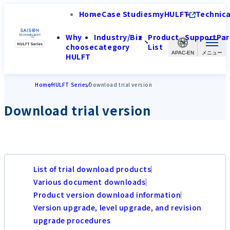
Home
Case Studies
myHULFT
Technica
Why
Industry/Biz
Product
Support
Par
choose
category
List
APAC-EN
HULFT
Home
HULFT Series
Download trial version
Download trial version
List of trial download products
Various document downloads
Product version download information
Version upgrade, level upgrade, and revision
upgrade procedures