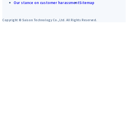
Our stance on customer harassment
Sitemap
Copyright © Saison Technology Co.,Ltd. All Rights Reserved.