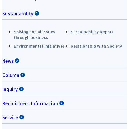
Sustainability
Solving social issues
Sustainability Report
through business
Environmental Initiatives
Relationship with Society
News
Column
Inquiry
Recruitment Information
Service