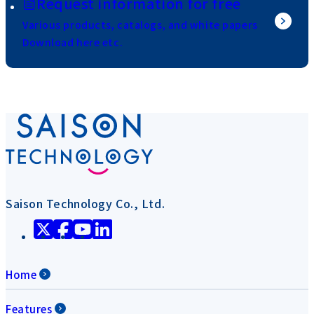
Request information for free
Various products, catalogs, and white papers
Download here etc.
Saison Technology Co., Ltd.
Home
Features