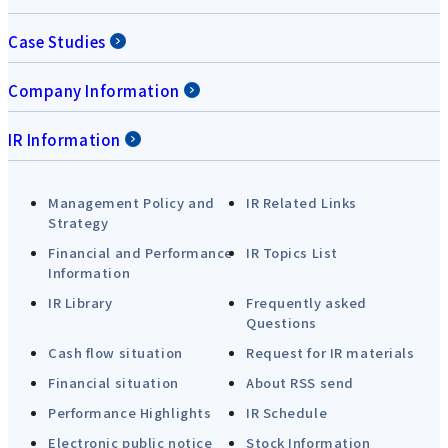
Case Studies
Company Information
IR Information
Management Policy and
IR Related Links
Strategy
Financial and Performance
IR Topics List
Information
IR Library
Frequently asked
Questions
Cash flow situation
Request for IR materials
Financial situation
About RSS send
Performance Highlights
IR Schedule
Electronic public notice
Stock Information