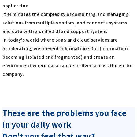
application.
It eliminates the complexity of combining and managing
solutions from multiple vendors, and connects systems
and data with a unified UI and support system.
In today's world where SaaS and cloud services are
proliferating, we prevent information silos (information
becoming isolated and fragmented) and create an
environment where data can be utilized across the entire
company.
These are the problems you face
in your daily work
Don't you feel that way?