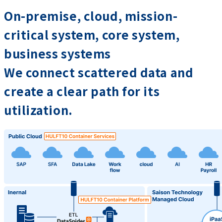
On-premise, cloud, mission-
critical system, core system,
business systems
We connect scattered data and
create a clear path for its
utilization.