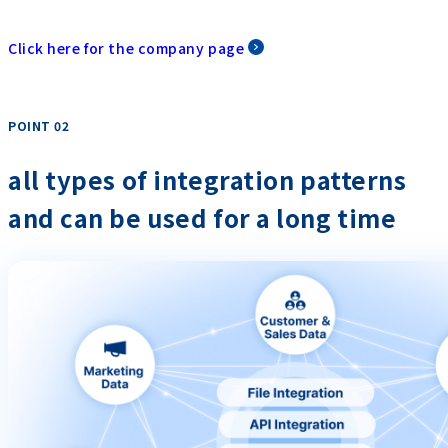
Click here for the company page
POINT 02
​ ​
all types of integration patterns
and can be used for a long time