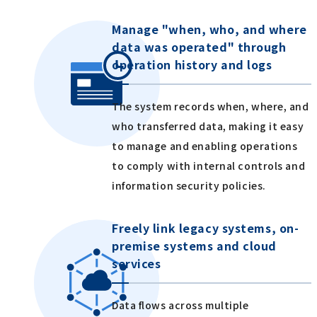
Manage "when, who, and where
data was operated" through
operation history and logs
The system records when, where, and
who transferred data, making it easy
to manage and enabling operations
to comply with internal controls and
information security policies.
Freely link legacy systems, on-
premise systems and cloud
services
Data flows across multiple