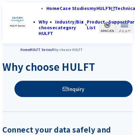
Home
Case Studies
myHULFT
Technica
Why
Industry/Biz
Product
Support
Par
choose
category
List
APAC-EN
HULFT
Home
HULFT Series
Why choose HULFT
Why choose HULFT
Inquiry
Connect your data safely and