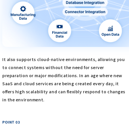
It also supports cloud-native environments, allowing you
to connect systems without the need for server
preparation or major modifications. In an age where new
SaaS and cloud services are being created every day, it
offers high scalability and can flexibly respond to changes
in the environment.
POINT 03
​ ​