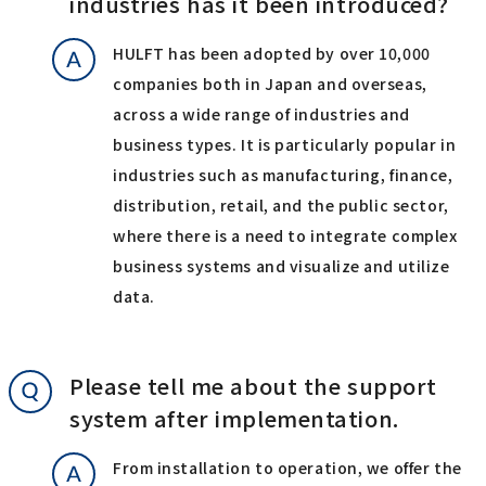
industries has it been introduced?
HULFT has been adopted by over 10,000
companies both in Japan and overseas,
across a wide range of industries and
business types. It is particularly popular in
industries such as manufacturing, finance,
distribution, retail, and the public sector,
where there is a need to integrate complex
business systems and visualize and utilize
data.
Please tell me about the support
system after implementation.
From installation to operation, we offer the