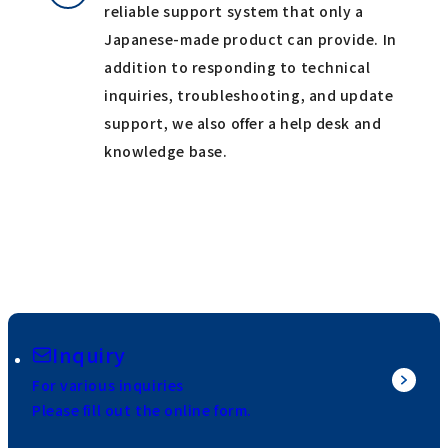
reliable support system that only a
Japanese-made product can provide. In
addition to responding to technical
inquiries, troubleshooting, and update
support, we also offer a help desk and
knowledge base.
Inquiry
For various inquiries
Please fill out the online form.