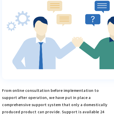
From online consultation before implementation to
support after operation, we have put in place a
comprehensive support system that only a domestically
produced product can provide. Support is available 24