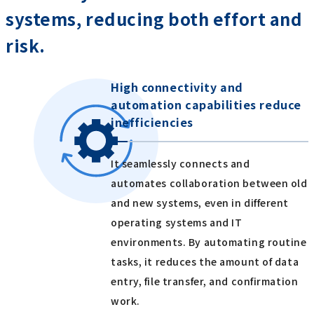
systems, reducing both effort and
risk.
High connectivity and
automation capabilities reduce
inefficiencies
It seamlessly connects and
automates collaboration between old
and new systems, even in different
operating systems and IT
environments. By automating routine
tasks, it reduces the amount of data
entry, file transfer, and confirmation
work.