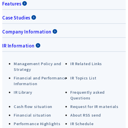
Features
Case Studies
Company Information
IR Information
Management Policy and
IR Related Links
Strategy
Financial and Performance
IR Topics List
Information
IR Library
Frequently asked
Questions
Cash flow situation
Request for IR materials
Financial situation
About RSS send
Performance Highlights
IR Schedule