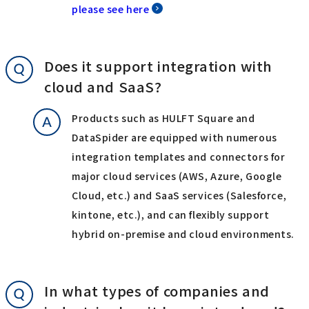
please see here
Does it support integration with
cloud and SaaS?
Products such as HULFT Square and
DataSpider are equipped with numerous
integration templates and connectors for
major cloud services (AWS, Azure, Google
Cloud, etc.) and SaaS services (Salesforce,
kintone, etc.), and can flexibly support
hybrid on-premise and cloud environments.
In what types of companies and