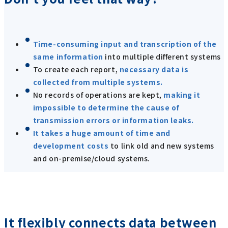
Time-consuming input and transcription of the
same information
into multiple different systems
To create each report,
necessary data is
collected from multiple systems.
No records of operations are kept,
making it
impossible to determine the cause of
transmission errors or information leaks.
It takes a huge amount of time and
development costs
to link old and new systems
and on-premise/cloud systems.
It flexibly connects data between