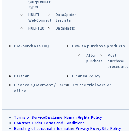
(on-premise
type)
HULFT-
DataSpider
WebConnect
Servista
HULFT10
DataMagic
Pre-purchase FAQ
How to purchase products
After
Post-
purchase
purchase
procedures
Partner
License Policy
Lisence Agreement / Terms
Try the trial version
of Use
Terms of Service
Disclaimer
Human Rights Policy
Contract Order Terms and Conditions
Handling of personal information
Privacy Policy
Site Policy