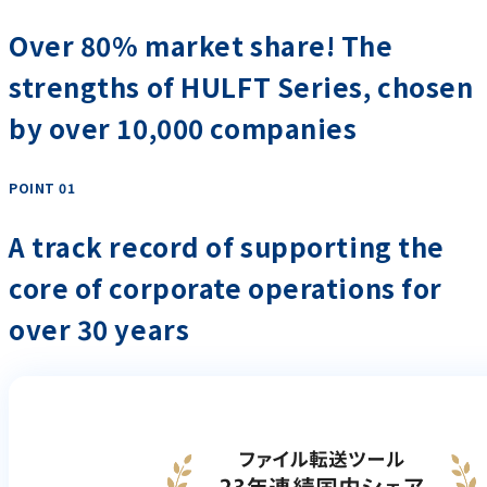
Over 80% market share! The
strengths of HULFT Series, chosen
by over 10,000 companies
POINT 01
​ ​
A track record of supporting the
core of corporate operations for
over 30 years