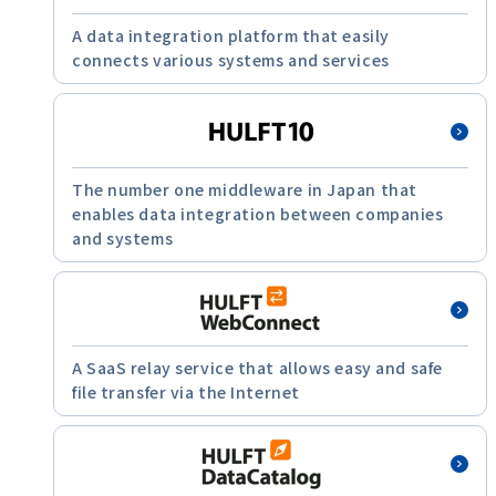
A data integration platform that easily
connects various systems and services
The number one middleware in Japan that
enables data integration between companies
and systems
A SaaS relay service that allows easy and safe
file transfer via the Internet