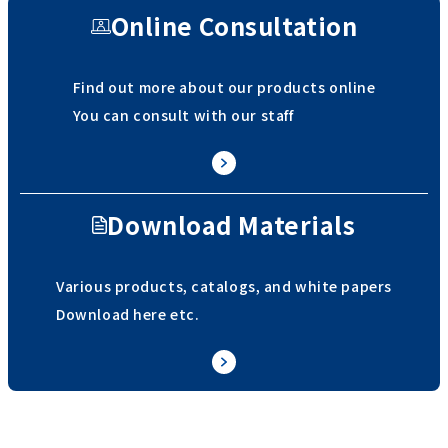
Online Consultation
Find out more about our products online
You can consult with our staff
Download Materials
Various products, catalogs, and white papers
Download here etc.