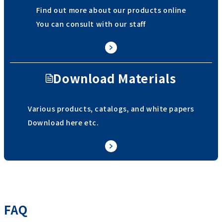
Find out more about our products online
You can consult with our staff
Download Materials
Various products, catalogs, and white papers
Download here etc.
FAQ