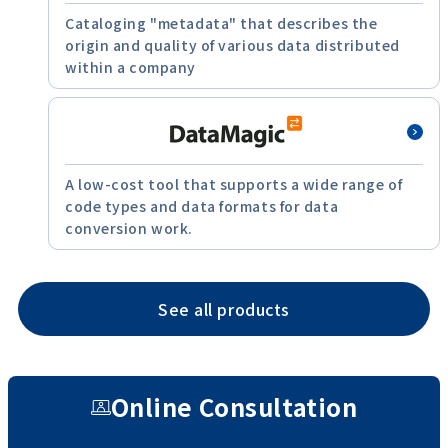
Cataloging "metadata" that describes the
origin and quality of various data distributed
within a company
A low-cost tool that supports a wide range of
code types and data formats for data
conversion work.
See all products
Online Consultation