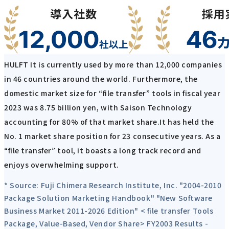
HULFT It is currently used by more than 12,000 companies
in 46 countries around the world. Furthermore, the
domestic market size for “file transfer” tools in fiscal year
2023 was 8.75 billion yen, with Saison Technology
accounting for 80% of that market share.It has held the
No. 1 market share position for 23 consecutive years. As a
“file transfer” tool, it boasts a long track record and
enjoys overwhelming support.
* Source: Fuji Chimera Research Institute, Inc. "2004-2010
Package Solution Marketing Handbook" "New Software
Business Market 2011-2026 Edition" < file transfer Tools
Package, Value-Based, Vendor Share> FY2003 Results -