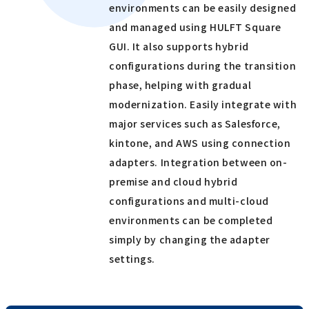
environments can be easily designed
and managed using HULFT Square
GUI. It also supports hybrid
configurations during the transition
phase, helping with gradual
modernization. Easily integrate with
major services such as Salesforce,
kintone, and AWS using connection
adapters. Integration between on-
premise and cloud hybrid
configurations and multi-cloud
environments can be completed
simply by changing the adapter
settings.