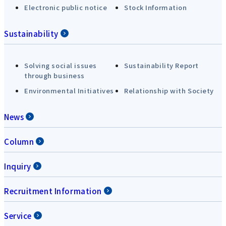
Electronic public notice
Stock Information
Sustainability
Solving social issues
Sustainability Report
through business
Environmental Initiatives
Relationship with Society
News
Column
Inquiry
Recruitment Information
Service