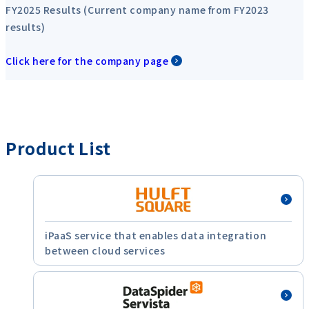
FY2025 Results (Current company name from FY2023
results)
Click here for the company page
Product List
iPaaS service that enables data integration
between cloud services