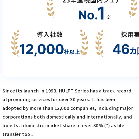
Since its launch in 1993, HULFT Series has a track record
of providing services for over 30 years. It has been
adopted by more than 12,000 companies, including major
corporations both domestically and internationally, and
boasts a domestic market share of over 80% (*) as file
transfer tool.