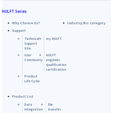
HULFT Series
Why Choose Us?
Industry/Biz category
Support
Technical
my HULFT
Support
Site
User
HULFT
Community
engineer
qualification
certification
Product
Life Cycle
Product List
Data
file
Integration
transfer