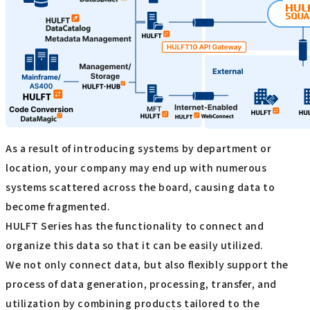
As a result of introducing systems by department or
location, your company may end up with numerous
systems scattered across the board, causing data to
become fragmented.
HULFT Series has the functionality to connect and
organize this data so that it can be easily utilized.
We not only connect data, but also flexibly support the
process of data generation, processing, transfer, and
utilization by combining products tailored to the