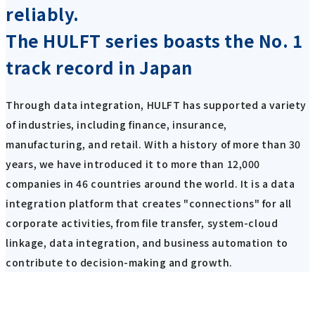
reliably.
The HULFT series boasts the No. 1
track record in Japan
Through data integration, HULFT has supported a variety
of industries, including finance, insurance,
manufacturing, and retail. With a history of more than 30
years, we have introduced it to more than 12,000
companies in 46 countries around the world. It is a data
integration platform that creates "connections" for all
corporate activities, from file transfer, system-cloud
linkage, data integration, and business automation to
contribute to decision-making and growth.