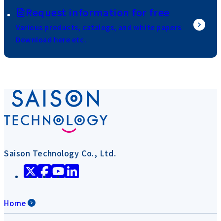
Request information for free
Various products, catalogs, and white papers
Download here etc.
Saison Technology Co., Ltd.
Home