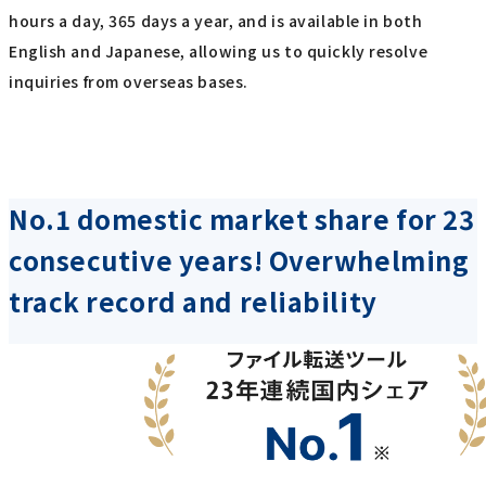
hours a day, 365 days a year, and is available in both
English and Japanese, allowing us to quickly resolve
inquiries from overseas bases.
No.1 domestic market share for 23
consecutive years! Overwhelming
track record and reliability