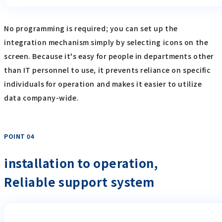
No programming is required; you can set up the
integration mechanism simply by selecting icons on the
screen. Because it's easy for people in departments other
than IT personnel to use, it prevents reliance on specific
individuals for operation and makes it easier to utilize
data company-wide.
POINT 04
​ ​
installation to operation,
Reliable support system