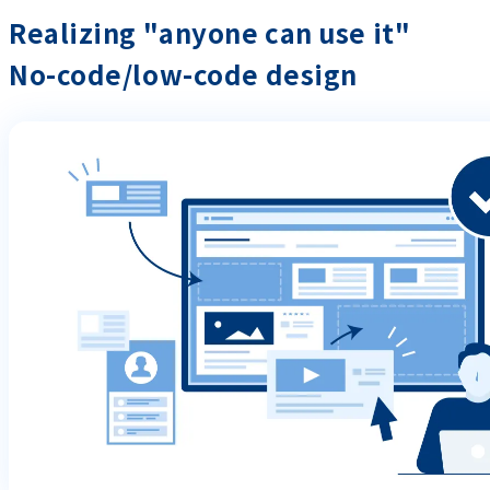
Realizing "anyone can use it"
No-code/low-code design