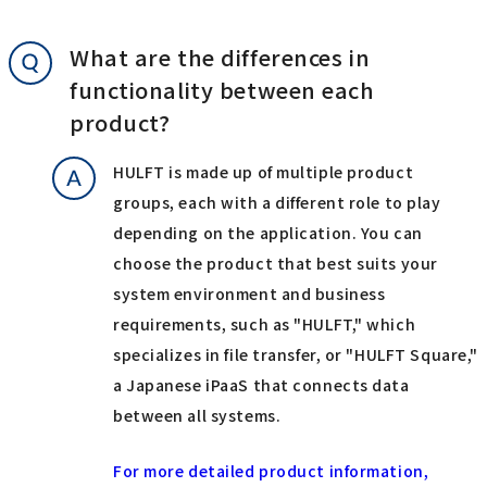
What are the differences in
functionality between each
product?
HULFT is made up of multiple product
groups, each with a different role to play
depending on the application. You can
choose the product that best suits your
system environment and business
requirements, such as "HULFT," which
specializes in file transfer, or "HULFT Square,"
a Japanese iPaaS that connects data
between all systems.
For more detailed product information,