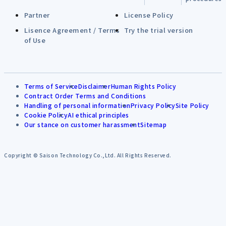
Partner
License Policy
Lisence Agreement / Terms
Try the trial version
of Use
Terms of Service
Disclaimer
Human Rights Policy
Contract Order Terms and Conditions
Handling of personal information
Privacy Policy
Site Policy
Cookie Policy
AI ethical principles
Our stance on customer harassment
Sitemap
Copyright © Saison Technology Co.,Ltd. All Rights Reserved.