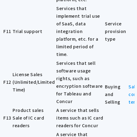
Services that
implement trial use
of SaaS, data
Service
F11
Trial support
integration
provision
platform, etc. for a
type
limited period of
time.
Services that sell
software usage
License Sales
rights, such as
F12
(Unlimited/Limited
encryption software
Buying
Sal
Time)
for Tableau and
and
con
Concur
Selling
ter
Product sales
A service that sells
F13
Sale of IC card
items such as IC card
readers
readers for Concur
A service that