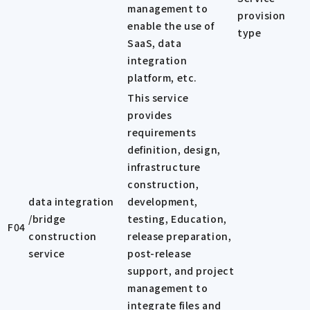
management to
provision
enable the use of
type
SaaS, data
integration
platform, etc.
This service
provides
requirements
definition, design,
infrastructure
construction,
data integration
development,
/bridge
testing, Education,
F04
construction
release preparation,
service
post-release
support, and project
management to
integrate files and