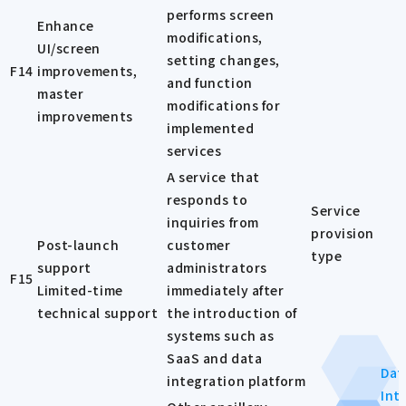
performs screen
Enhance
modifications,
UI/screen
setting changes,
F14
improvements,
and function
master
modifications for
improvements
implemented
services
A service that
responds to
Service
inquiries from
provision
Post-launch
customer
type
support
administrators
F15
Limited-time
immediately after
technical support
the introduction of
systems such as
SaaS and data
Dat
integration platform
Int