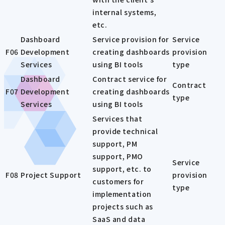
internal systems,
etc.
Dashboard
Service provision for
Service
F06
Development
creating dashboards
provision
Services
using BI tools
type
Dashboard
Contract service for
Contract
F07
Development
creating dashboards
type
Services
using BI tools
Services that
provide technical
support, PM
support, PMO
Service
support, etc. to
F08
Project Support
provision
customers for
type
implementation
projects such as
SaaS and data