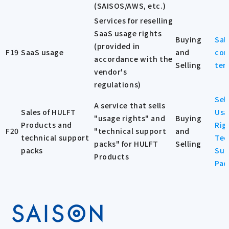
(SAISOS/AWS, etc.)
Services for reselling
SaaS usage rights
Buying
Sal
(provided in
F19
SaaS usage
and
con
accordance with the
Selling
ter
vendor's
regulations)
Sel
A service that sells
Sales of HULFT
Usa
"usage rights" and
Buying
Products and
Rig
F20
"technical support
and
technical support
Tec
packs" for HULFT
Selling
packs
Sup
Products
Pac