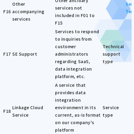
Other ancillary
Other
Ser
services not
F16
accompanying
Ter
included in F01 to
services
F15
Services to respond
to inquiries from
customer
Technical
F17
SE Support
administrators
support
regarding SaaS,
type
data integration
platform, etc.
A service that
provides data
integration
Linkage Cloud
environment in its
Service
F18
Service
current, as-is format
type
on our company's
platform