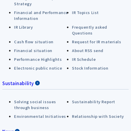
Strategy
Financial and Performance
IR Topics List
Information
IR Library
Frequently asked
Questions
Cash flow situation
Request for IR materials
Financial situation
About RSS send
Performance Highlights
IR Schedule
Electronic public notice
Stock Information
Sustainability
Solving social issues
Sustainability Report
through business
Environmental Initiatives
Relationship with Society