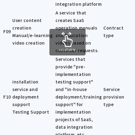
integration platform
A service that
User content
creates SaaS
creation
operation manuals
Contract
F09
Manual/e-learning
and Education
type
video creation
videos based on
customer requests.
scrollable
Services that
provide "pre-
implementation
installation
testing support"
service and
and "in-house
Service
F10
deployment
deployment/training
provision
support
support" for
type
Testing Support
implementation
projects of SaaS,
data integration
platform, etc.