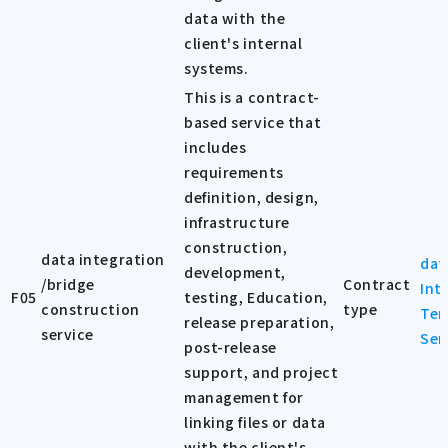
data with the
client's internal
systems.
This is a contract-
based service that
includes
requirements
definition, design,
infrastructure
construction,
data integration
dat
development,
/bridge
Contract
Int
F05
testing, Education,
construction
type
Ter
release preparation,
service
Ser
post-release
support, and project
management for
linking files or data
with the client's