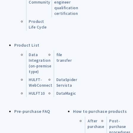
Community
engineer
qualification
certification
Product
Life Cycle
Product List
Data
file
Integration
transfer
(on-premise
type)
HULFT-
DataSpider
WebConnect
Servista
HULFT10
DataMagic
Pre-purchase FAQ
How to purchase products
After
Post-
purchase
purchase
procedures