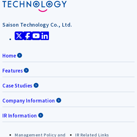
Saison Technology Co., Ltd.
Home
Features
Case Studies
Company Information
IR Information
Management Policy and
IR Related Links