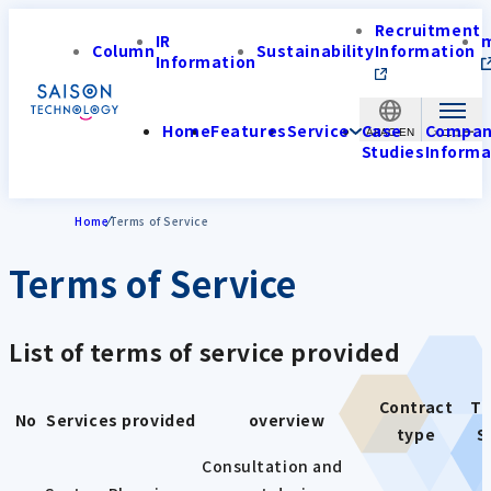
Recruitment
IR
Column
Sustainability
Information
Information
Home
Features
Service
Case
Compa
APAC-EN
Studies
Informa
Home
Terms of Service
Terms of Service
List of terms of service provided
Contract
Te
No
Services provided
overview
type
S
Consultation and