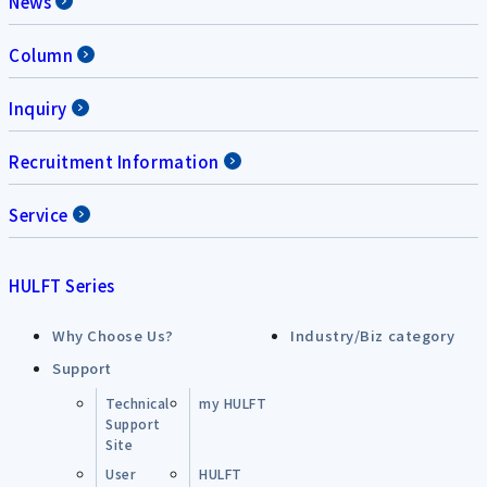
News
Column
Inquiry
Recruitment Information
Service
HULFT Series
Why Choose Us?
Industry/Biz category
Support
Technical
my HULFT
Support
Site
User
HULFT