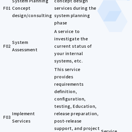
System Planning
concept design
F01
Concept
services during the
design/consulting
system planning
phase
A service to
investigate the
System
F02
current status of
Assessment
your internal
systems, etc.
This service
provides
requirements
definition,
configuration,
testing, Education,
Implement
release preparation,
F03
Services
post-release
support, and project
Service