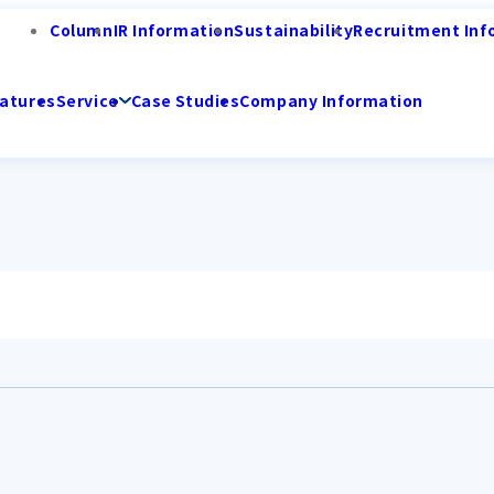
Column
IR Information
Sustainability
Recruitment Inf
atures
Service
Case Studies
Company Information