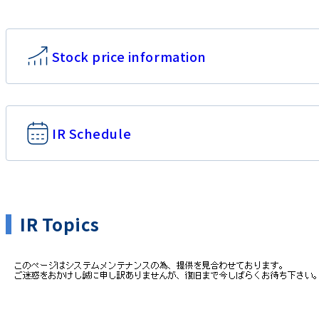
Stock price information
IR Schedule
IR Topics