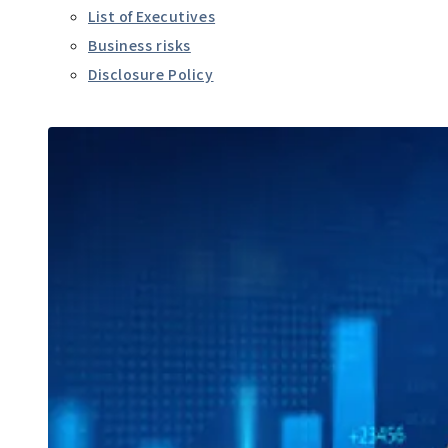
List of Executives
Business risks
Disclosure Policy