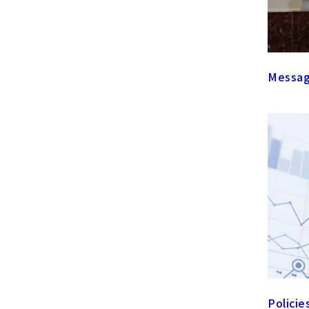
Messag
Policie