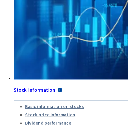
Stock Information
Basic information on stocks
Stock price information
Dividend performance