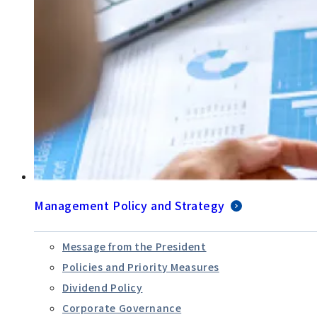
Management Policy and Strategy
Message from the President
Policies and Priority Measures
Dividend Policy
Corporate Governance