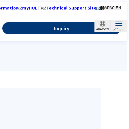
ormation
myHULFT
Technical Support Site
APAC-EN
Inquiry
APAC-EN