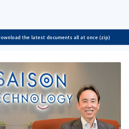
ownload the latest documents all at once (zip)