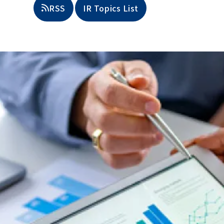
​ ​
RSS
IR Topics List