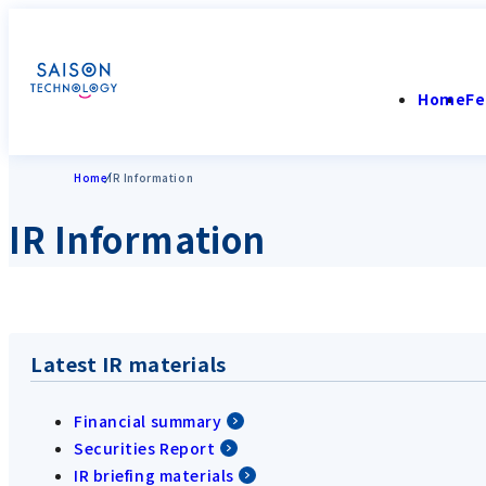
Home
Fe
Home
IR Information
IR Information
Latest IR materials
Financial summary
Securities Report
IR briefing materials