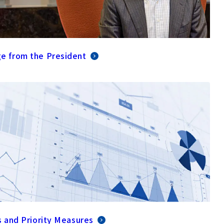
e from the President
s and Priority Measures