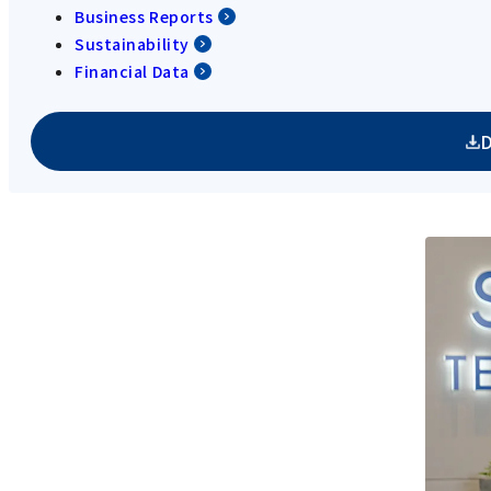
Business Reports
Sustainability
Financial Data
D