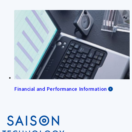
Financial and Performance Information