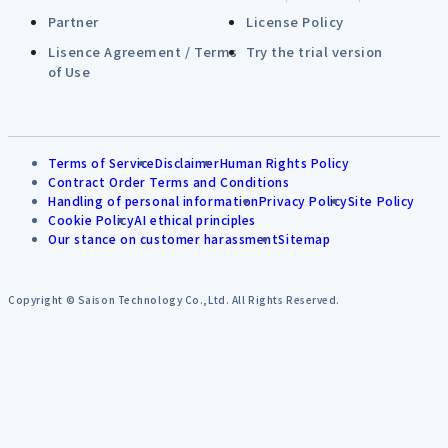
Partner
License Policy
Lisence Agreement / Terms
Try the trial version
of Use
Terms of Service
Disclaimer
Human Rights Policy
Contract Order Terms and Conditions
Handling of personal information
Privacy Policy
Site Policy
Cookie Policy
AI ethical principles
Our stance on customer harassment
Sitemap
Copyright © Saison Technology Co.,Ltd. All Rights Reserved.