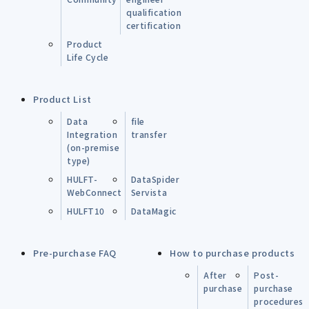
qualification
certification
Product
Life Cycle
Product List
Data
file
Integration
transfer
(on-premise
type)
HULFT-
DataSpider
WebConnect
Servista
HULFT10
DataMagic
Pre-purchase FAQ
How to purchase products
After
Post-
purchase
purchase
procedures