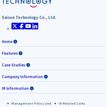
Saison Technology Co., Ltd.
Home
Features
Case Studies
Company Information
IR Information
Management Policy and
IR Related Links