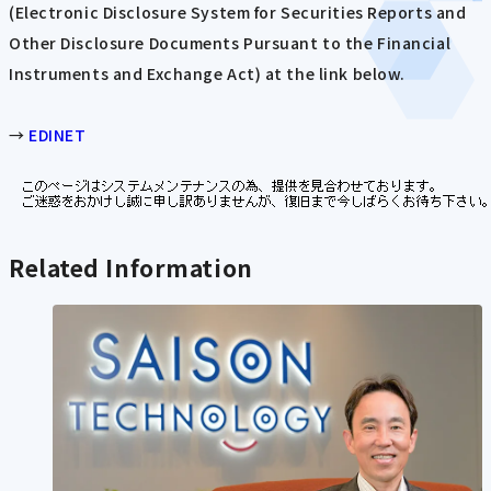
(Electronic Disclosure System for Securities Reports and
Other Disclosure Documents Pursuant to the Financial
Instruments and Exchange Act) at the link below.
→
EDINET
Related Information