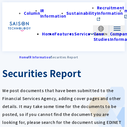
Recruitment
IR
Column
Sustainability
Information
Information
Home
Features
Service
Case
Compa
APAC-EN
Studies
Informa
Home
IR Information
Securities Report
Securities Report
We post documents that have been submitted to the
Financial Services Agency, adding cover pages and other
details. It may take some time for the documents to be
posted, so if you cannot find the document you are
looking for, please search for the document using EDINET