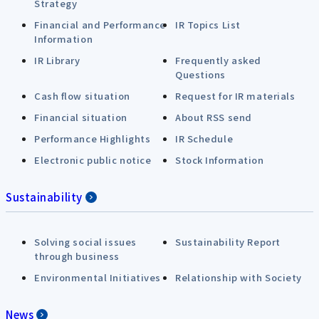
Strategy
Financial and Performance
IR Topics List
Information
IR Library
Frequently asked
Questions
Cash flow situation
Request for IR materials
Financial situation
About RSS send
Performance Highlights
IR Schedule
Electronic public notice
Stock Information
Sustainability
Solving social issues
Sustainability Report
through business
Environmental Initiatives
Relationship with Society
News