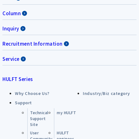
Column
Inquiry
Recruitment Information
Service
HULFT Series
Why Choose Us?
Industry/Biz category
Support
Technical
my HULFT
Support
Site
User
HULFT
Community
engineer