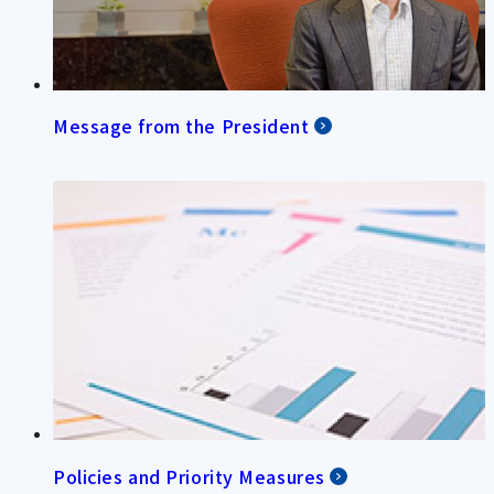
Message from the President
Policies and Priority Measures