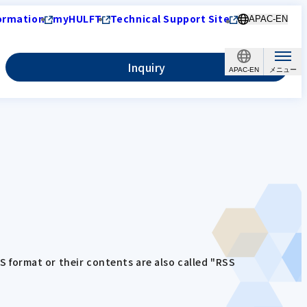
ormation
myHULFT
Technical Support Site
APAC-EN
Inquiry
APAC-EN
SS format or their contents are also called "RSS