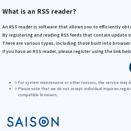
What is an RSS reader?
An RSS reader is software that allows you to efficiently ob
By registering and reading RSS feeds that contain update s
There are various types, including those built into browsers
If you have an RSS reader, please register using the link bel
For system maintenance or other reasons, the service may 
Please note that we do not accept individual inquiries rega
compatible browsers.