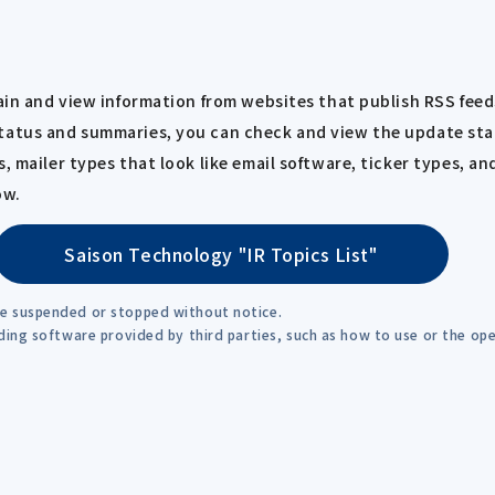
tain and view information from websites that publish RSS feed
tatus and summaries, you can check and view the update stat
, mailer types that look like email software, ticker types, an
ow.
Saison Technology "IR Topics List"
be suspended or stopped without notice.
rding software provided by third parties, such as how to use or the o