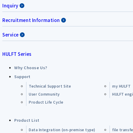
Inquiry
Recruitment Information
Service
HULFT Series
Why Choose Us?
Support
Technical Support Site
my HULFT
User Community
HULFT engin
Product Life Cycle
Product List
Data Integration (on-premise type)
file transf