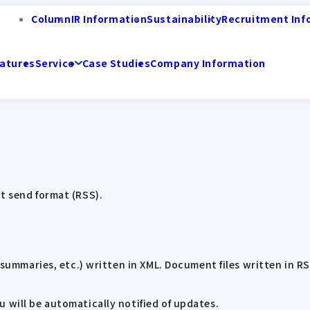
Column
IR Information
Sustainability
Recruitment Inf
atures
Service
Case Studies
Company Information
t send format (RSS).
, summaries, etc.) written in XML. Document files written in R
 will be automatically notified of updates.