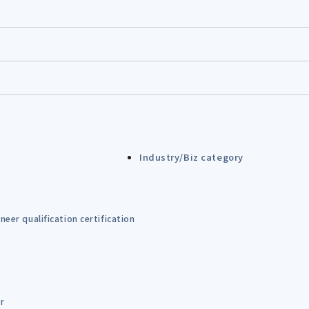
Industry/Biz category
eer qualification certification
er