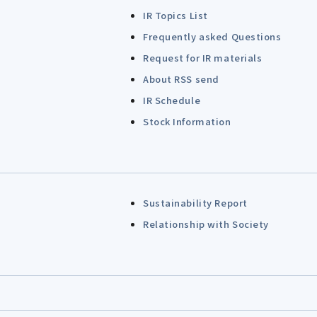
IR Topics List
Frequently asked Questions
Request for IR materials
About RSS send
IR Schedule
Stock Information
Sustainability Report
Relationship with Society