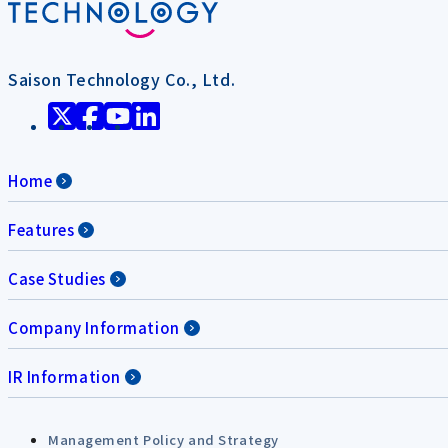
Saison Technology Co., Ltd.
Home
Features
Case Studies
Company Information
IR Information
Management Policy and Strategy