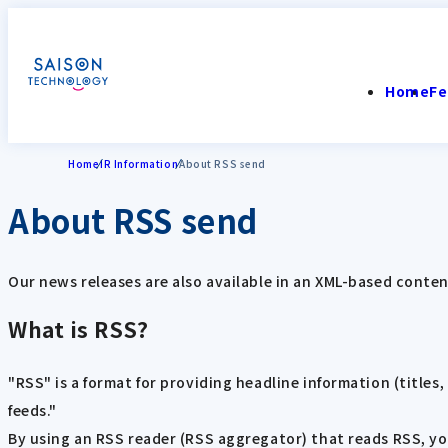
Home
Fe
Home
IR Information
About RSS send
About RSS send
Our news releases are also available in an XML-based conten
What is RSS?
"RSS" is a format for providing headline information (titles
feeds."
By using an RSS reader (RSS aggregator) that reads RSS, you