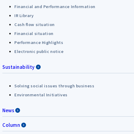
Financial and Performance Information
IR Library
Cash flow situation
Financial situation
Performance Highlights
Electronic public notice
Sustainability
Solving social issues through business
Environmental Initiatives
News
Column