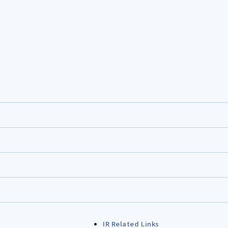
IR Related Links