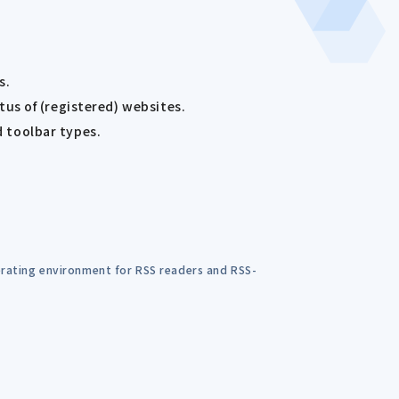
s.
us of (registered) websites.
d toolbar types.
perating environment for RSS readers and RSS-