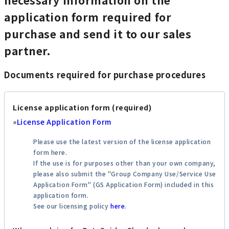
application form required for
purchase and send it to our sales
partner.
Documents required for purchase procedures
License application form (required)
»
License Application Form
Please use the latest version of the license application
form here.
If the use is for purposes other than your own company,
please also submit the "Group Company Use/Service Use
Application Form" (GS Application Form) included in this
application form.
See our licensing policy
here
.