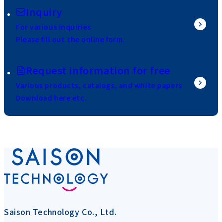
Inquiry
For various inquiries
Please fill out the online form.
Request information for free
Various products, catalogs, and white papers
Download here etc.
Saison Technology Co., Ltd.