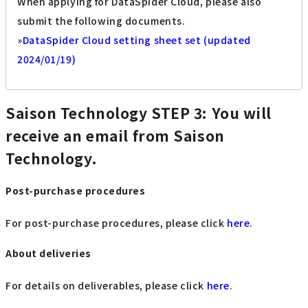
When applying for DataSpider Cloud, please also
submit the following documents.
»
DataSpider Cloud setting sheet set (updated
2024/01/19)
Saison Technology
STEP 3: You will
receive an email from Saison
Technology.
Post-purchase procedures
For post-purchase procedures, please click
here
.
About deliveries
For details on deliverables, please click
here
.