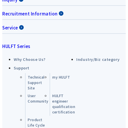
Recruitment Information
Service
HULFT Series
Why Choose Us?
Industry/Biz category
Support
Technical
my HULFT
Support
Site
User
HULFT
Community
engineer
qualification
certification
Product
Life Cycle