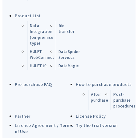
Product List
Data
file
Integration
transfer
(on-premise
type)
HULFT-
DataSpider
WebConnect
Servista
HULFT10
DataMagic
Pre-purchase FAQ
How to purchase products
After
Post-
purchase
purchase
procedures
Partner
License Policy
Lisence Agreement / Terms
Try the trial version
of Use