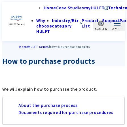
Home
Case Studies
myHULFT
Technica
Why
Industry/Biz
Product
Support
Par
choose
category
List
APAC-EN
HULFT
Home
HULFT Series
How to purchase products
How to purchase products
We will explain how to purchase the product.
About the purchase process
Documents required for purchase procedures