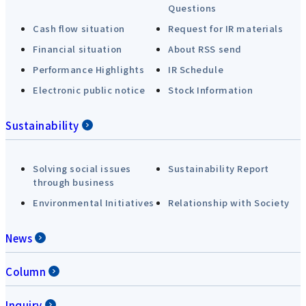
Questions
Cash flow situation
Request for IR materials
Financial situation
About RSS send
Performance Highlights
IR Schedule
Electronic public notice
Stock Information
Sustainability
Solving social issues
Sustainability Report
through business
Environmental Initiatives
Relationship with Society
News
Column
Inquiry