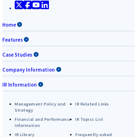
Home
Features
Case Studies
Company Information
IR Information
Management Policy and
IR Related Links
Strategy
Financial and Performance
IR Topics List
Information
IR Library
Frequently asked