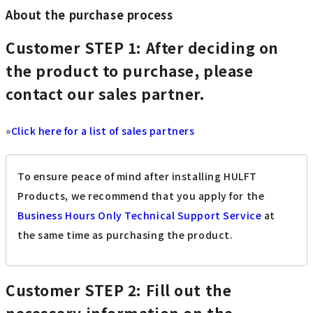
About the purchase process
Customer
STEP 1: After deciding on
the product to purchase, please
contact our sales partner.
»
Click here for a list of sales partners
To ensure peace of mind after installing HULFT
Products, we recommend that you apply for the
Business Hours Only Technical Support Service
at
the same time as purchasing the product.
Customer
STEP 2: Fill out the
necessary information on the