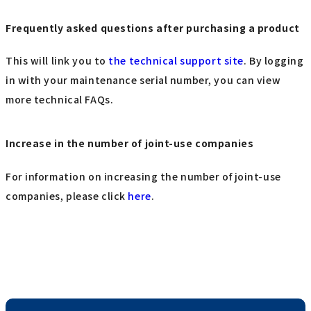
Frequently asked questions after purchasing a product
This will link you to
the technical support site
. By logging
in with your maintenance serial number, you can view
more technical FAQs.
Increase in the number of joint-use companies
For information on increasing the number of joint-use
companies, please click
here
.