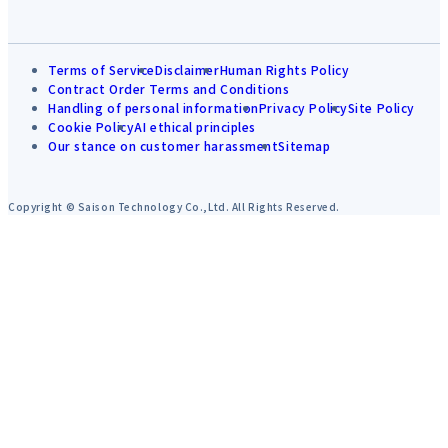
Terms of Service
Disclaimer
Human Rights Policy
Contract Order Terms and Conditions
Handling of personal information
Privacy Policy
Site Policy
Cookie Policy
AI ethical principles
Our stance on customer harassment
Sitemap
Copyright © Saison Technology Co.,Ltd. All Rights Reserved.