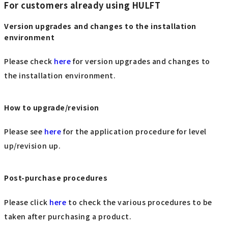
For customers already using HULFT
Version upgrades and changes to the installation
environment
Please check
here
for version upgrades and changes to
the installation environment.
How to upgrade/revision
Please see
here
for the application procedure for level
up/revision up.
Post-purchase procedures
Please click
here
to check the various procedures to be
taken after purchasing a product.