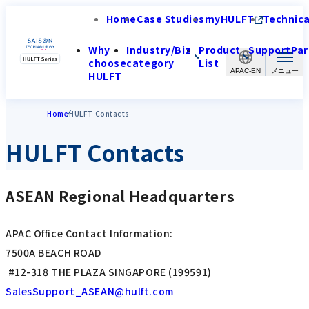
Home
Case Studies
myHULFT
Technica
Why
Industry/Biz
Product
Support
Par
choose
category
List
APAC-EN
HULFT
Home
HULFT Contacts
HULFT Contacts
ASEAN Regional Headquarters
APAC Office Contact Information:
7500A BEACH ROAD
#12-318 THE PLAZA SINGAPORE (199591)
SalesSupport_ASEAN@hulft.com