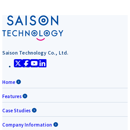
Saison Technology Co., Ltd.
Home
Features
Case Studies
Company Information