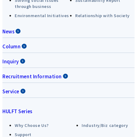
Solving social issues
Sustainability Report
through business
Environmental Initiatives
Relationship with Society
News
Column
Inquiry
Recruitment Information
Service
HULFT Series
Why Choose Us?
Industry/Biz category
Support