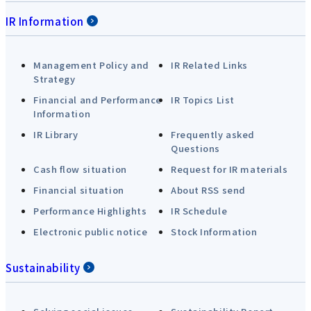
IR Information
Management Policy and
IR Related Links
Strategy
Financial and Performance
IR Topics List
Information
IR Library
Frequently asked
Questions
Cash flow situation
Request for IR materials
Financial situation
About RSS send
Performance Highlights
IR Schedule
Electronic public notice
Stock Information
Sustainability