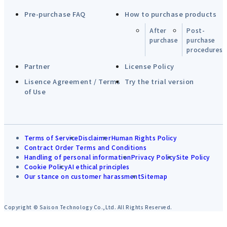
Pre-purchase FAQ
How to purchase products
After
Post-
purchase
purchase
procedures
Partner
License Policy
Lisence Agreement / Terms
Try the trial version
of Use
Terms of Service
Disclaimer
Human Rights Policy
Contract Order Terms and Conditions
Handling of personal information
Privacy Policy
Site Policy
Cookie Policy
AI ethical principles
Our stance on customer harassment
Sitemap
Copyright © Saison Technology Co.,Ltd. All Rights Reserved.