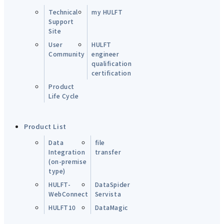
Technical
my HULFT
Support
Site
User
HULFT
Community
engineer
qualification
certification
Product
Life Cycle
Product List
Data
file
Integration
transfer
(on-premise
type)
HULFT-
DataSpider
WebConnect
Servista
HULFT10
DataMagic