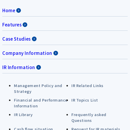
Home
Features
Case Studies
Company Information
IR Information
Management Policy and
IR Related Links
Strategy
Financial and Performance
IR Topics List
Information
IR Library
Frequently asked
Questions
Cash flow situation
Request for IR materials