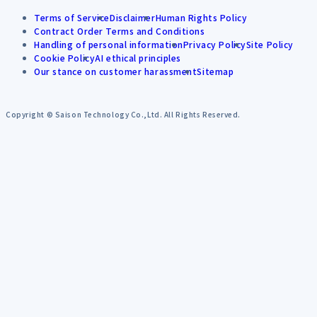
Terms of Service
Disclaimer
Human Rights Policy
Contract Order Terms and Conditions
Handling of personal information
Privacy Policy
Site Policy
Cookie Policy
AI ethical principles
Our stance on customer harassment
Sitemap
Copyright © Saison Technology Co.,Ltd. All Rights Reserved.