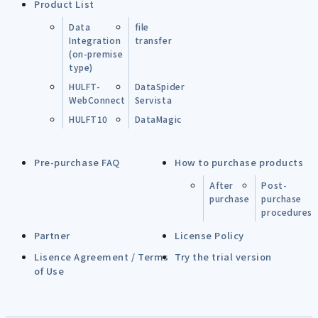
Product List
Data
file
Integration
transfer
(on-premise
type)
HULFT-
DataSpider
WebConnect
Servista
HULFT10
DataMagic
Pre-purchase FAQ
How to purchase products
After
Post-
purchase
purchase
procedures
Partner
License Policy
Lisence Agreement / Terms
Try the trial version
of Use