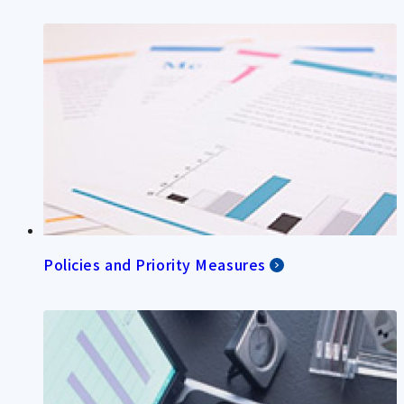
Policies and Priority Measures