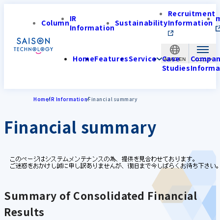
Recruitment
IR
Column
Sustainability
Information
Information
Home
Features
Service
Case
Compa
APAC-EN
Studies
Informa
Home
IR Information
Financial summary
Financial summary
Summary of Consolidated Financial
Results