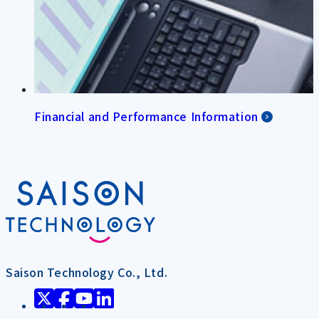
Financial and Performance Information
Saison Technology Co., Ltd.