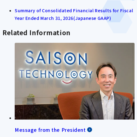
Summary of Consolidated Financial Results for Fiscal
Year Ended March 31, 2026(Japanese GAAP)
Related Information
Message from the President