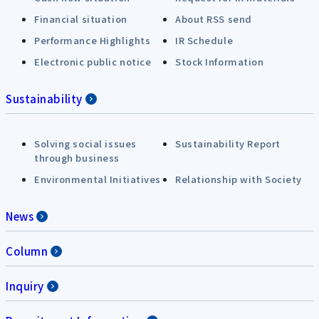
Financial situation
About RSS send
Performance Highlights
IR Schedule
Electronic public notice
Stock Information
Sustainability
Solving social issues
Sustainability Report
through business
Environmental Initiatives
Relationship with Society
News
Column
Inquiry