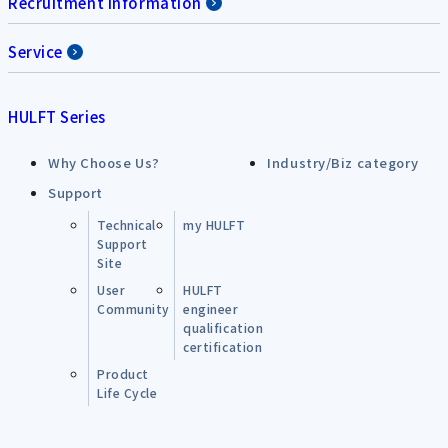
Recruitment Information
Service
HULFT Series
Why Choose Us?
Industry/Biz category
Support
Technical
my HULFT
Support
Site
User
HULFT
Community
engineer
qualification
certification
Product
Life Cycle