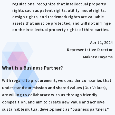
regulations, recognize that intellectual property
rights such as patent rights, utility model rights,
design rights, and trademark rights are valuable
assets that must be protected, and will not infringe
on the intellectual property rights of third parties.
April 1, 2024
Representative Director
Makoto Hayama
What is a Business Partner?
With regard to procurement, we consider companies that
understand our mission and shared values (Our Values),
are willing to collaborate with us through friendly
competition, and aim to create new value and achieve
sustainable mutual development as "business partners."