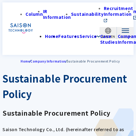
Recruitment
IR
Column
Sustainability
Information
Information
Home
Features
Service
Case
Compa
APAC-EN
Studies
Informa
Home
Company Information
Sustainable Procurement Policy
Sustainable Procurement
Policy
Sustainable Procurement Policy
Saison Technology Co., Ltd. (hereinafter referred to as