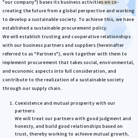
"our company") bases its business activities on co-
creating the future from a global perspective and working
to develop a sustainable society. To achieve this, we have
established a sustainable procurement policy.
We will establish trusting and cooperative relationships
with our business partners and suppliers (hereinafter
referred to as "Partners"), work together with them to
implement procurement that takes social, environmental,
and economic aspects into full consideration, and
contribute to the realization of a sustainable society
through our supply chain.
Coexistence and mutual prosperity with our
partners
We will treat our partners with good judgment and
honesty, and build good relationships based on
trust, thereby working to achieve mutual growth,