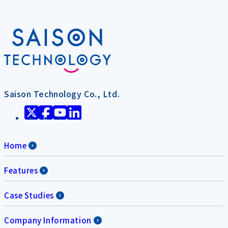
Saison Technology Co., Ltd.
Home
Features
Case Studies
Company Information