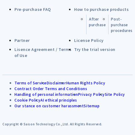
Pre-purchase FAQ
How to purchase products
After
Post-
purchase
purchase
procedures
Partner
License Policy
Lisence Agreement / Terms
Try the trial version
of Use
Terms of Service
Disclaimer
Human Rights Policy
Contract Order Terms and Conditions
Handling of personal information
Privacy Policy
Site Policy
Cookie Policy
AI ethical principles
Our stance on customer harassment
Sitemap
Copyright © Saison Technology Co.,Ltd. All Rights Reserved.