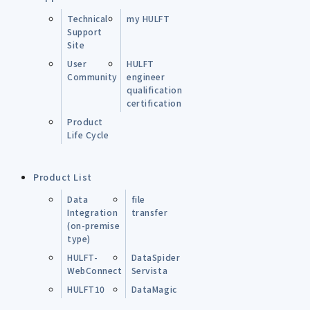
Technical
my HULFT
Support
Site
User
HULFT
Community
engineer
qualification
certification
Product
Life Cycle
Product List
Data
file
Integration
transfer
(on-premise
type)
HULFT-
DataSpider
WebConnect
Servista
HULFT10
DataMagic