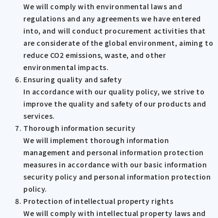
We will comply with environmental laws and
regulations and any agreements we have entered
into, and will conduct procurement activities that
are considerate of the global environment, aiming to
reduce CO2 emissions, waste, and other
environmental impacts.
Ensuring quality and safety
In accordance with our quality policy, we strive to
improve the quality and safety of our products and
services.
Thorough information security
We will implement thorough information
management and personal information protection
measures in accordance with our basic information
security policy and personal information protection
policy.
Protection of intellectual property rights
We will comply with intellectual property laws and