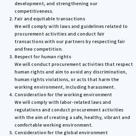
development, and strengthening our
competitiveness.
Fair and equitable transactions
We will comply with laws and guidelines related to
procurement activities and conduct fair
transactions with our partners by respecting fair
and free competition.
Respect for human rights
We will conduct procurement activities that respect
human rights and aim to avoid any discrimination,
human rights violations, or acts that harm the
working environment, including harassment.
Consideration for the working environment
We will comply with labor-related laws and
regulations and conduct procurement activities
with the aim of creating a safe, healthy, vibrant and
comfortable working environment.
Consideration for the global environment