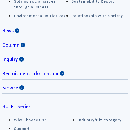
Solving social issues
Sustainability Report
through business
Environmental Initiatives
Relationship with Society
News
Column
Inquiry
Recruitment Information
Service
HULFT Series
Why Choose Us?
Industry/Biz category
Support