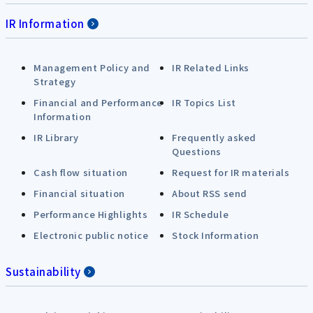
IR Information
Management Policy and
IR Related Links
Strategy
Financial and Performance
IR Topics List
Information
IR Library
Frequently asked
Questions
Cash flow situation
Request for IR materials
Financial situation
About RSS send
Performance Highlights
IR Schedule
Electronic public notice
Stock Information
Sustainability