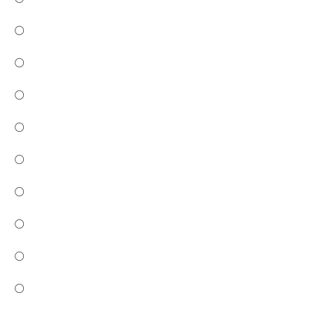
○
○
○
○
○
○
○
○
○