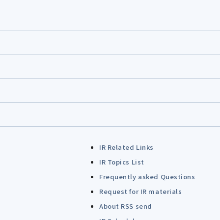
IR Related Links
IR Topics List
Frequently asked Questions
Request for IR materials
About RSS send