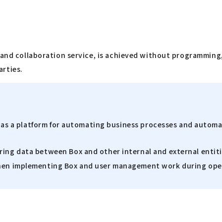
 and collaboration service, is achieved without programming,
arties.
lso as a platform for automating business processes and autom
ring data between Box and other internal and external entit
 when implementing Box and user management work during ope