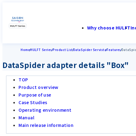
Why choose HULFT
In
Home
HULFT Series
Product List
DataSpider Servista
Features
DataSpid
DataSpider adapter details "Box"
TOP
Product overview
Purpose of use
Case Studies
Operating environment
Manual
Main release information