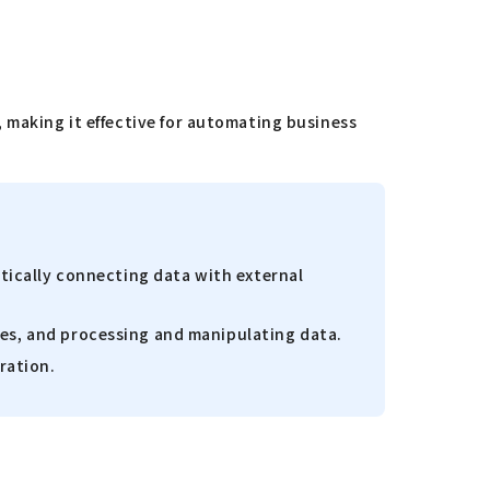
 making it effective for automating business
atically connecting data with external
ies, and processing and manipulating data.
ration.