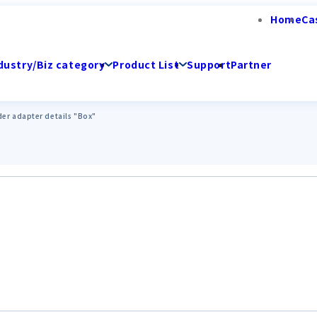
Home
Ca
dustry/Biz category
Product List
Support
Partner
er adapter details "Box"