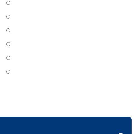
○
○
○
○
○
○