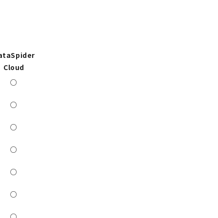
ataSpider
Cloud
○
○
○
○
○
○
○