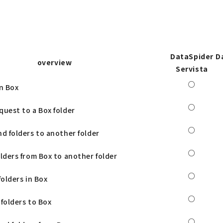
DataSpider
D
overview
Servista
○
in Box
○
quest to a Box folder
○
nd folders to another folder
○
olders from Box to another folder
○
folders in Box
○
 folders to Box
○