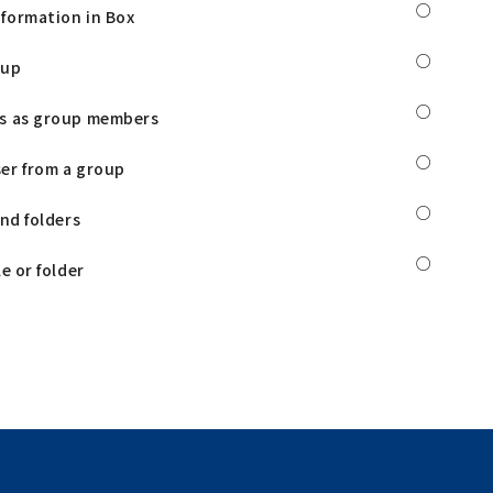
○
formation in Box
○
oup
○
rs as group members
○
er from a group
○
and folders
○
e or folder