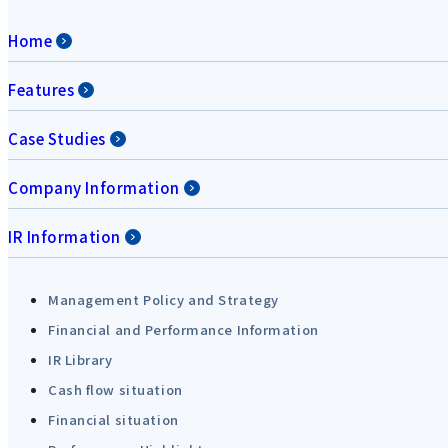
Home
Features
Case Studies
Company Information
IR Information
Management Policy and Strategy
Financial and Performance Information
IR Library
Cash flow situation
Financial situation