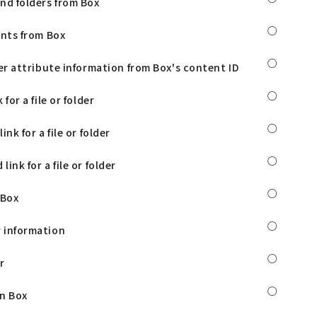
nd folders from Box
○
ents from Box
○
der attribute information from Box's content ID
○
 for a file or folder
○
ink for a file or folder
○
ink for a file or folder
○
 Box
○
 information
○
r
○
in Box