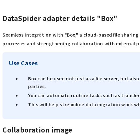
DataSpider adapter details "Box"
Seamless integration with "Box," a cloud-based file sharing
processes and strengthening collaboration with external p
Use Cases
Box can be used not just as a file server, but a
parties.
You can automate routine tasks such as transfer
This will help streamline data migration work
Collaboration image