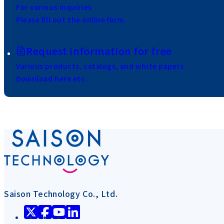
For various inquiries
Please fill out the online form.
Request information for free
Various products, catalogs, and white papers
Download here etc.
Saison Technology Co., Ltd.