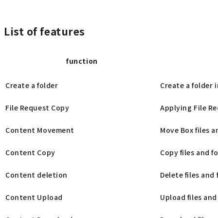
List of features
function
Create a folder
Create a folder 
File Request Copy
Applying File Re
Content Movement
Move Box files a
Content Copy
Copy files and f
Content deletion
Delete files and 
Content Upload
Upload files and