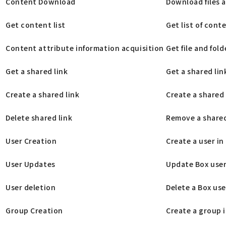
Content Download
Download files a
Get content list
Get list of cont
Content attribute information acquisition
Get file and fol
Get a shared link
Get a shared link
Create a shared link
Create a shared l
Delete shared link
Remove a shared l
User Creation
Create a user in
User Updates
Update Box user
User deletion
Delete a Box use
Group Creation
Create a group 