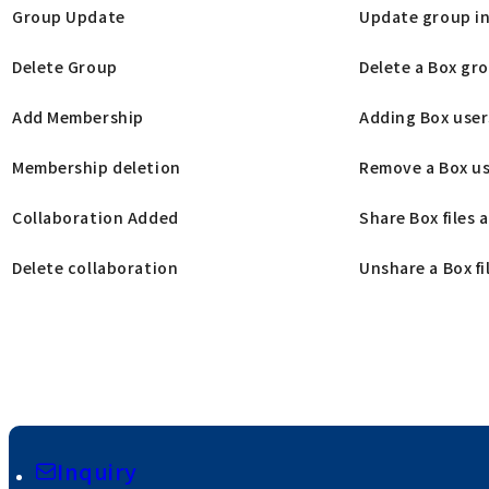
Group Update
Update group in
Delete Group
Delete a Box gr
Add Membership
Adding Box use
Membership deletion
Remove a Box us
Collaboration Added
Share Box files 
Delete collaboration
Unshare a Box fil
Inquiry