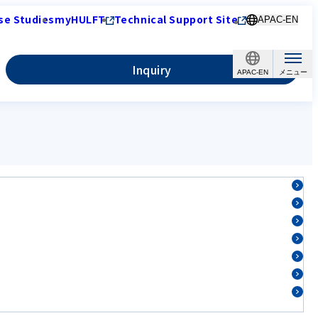
se Studies
myHULFT
Technical Support Site
APAC-EN
Inquiry
APAC-EN