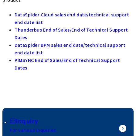
DataSpider Cloud sales end date/technical support
end date list
Thunderbus End of Sales/End of Technical Support
Dates
DataSpider BPM sales end date/technical support
end date list
PIMSYNC End of Sales/End of Technical Support
Dates
Inquiry
For various inquiries