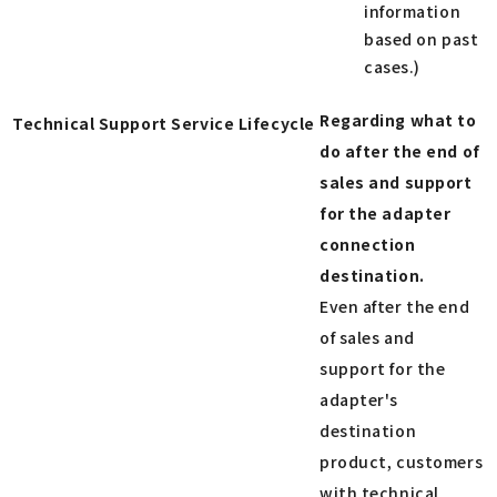
information
based on past
cases.)
Regarding what to
Technical Support Service Lifecycle
do after the end of
sales and support
for the adapter
connection
destination.
Even after the end
of sales and
support for the
adapter's
destination
product, customers
with technical