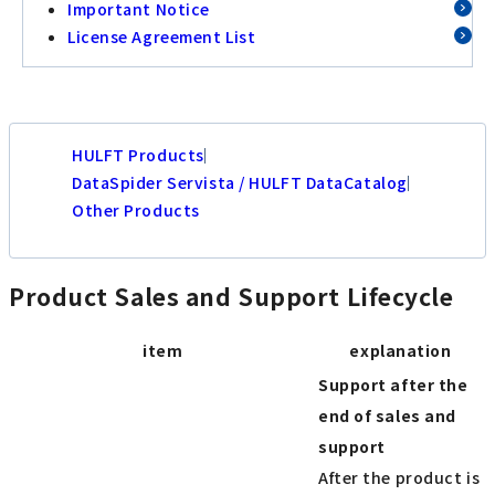
Important Notice
License Agreement List
HULFT Products
DataSpider Servista / HULFT DataCatalog
Other Products
Product Sales and Support Lifecycle
item
explanation
Support after the
end of sales and
support
After the product is