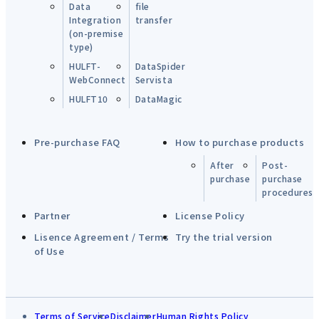
Data
file
Integration
transfer
(on-premise
type)
HULFT-
DataSpider
WebConnect
Servista
HULFT10
DataMagic
Pre-purchase FAQ
How to purchase products
After
Post-
purchase
purchase
procedures
Partner
License Policy
Lisence Agreement / Terms
Try the trial version
of Use
Terms of Service
Disclaimer
Human Rights Policy