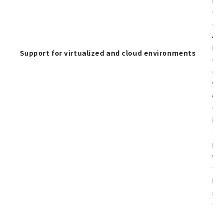
c
a
A
n
Support for virtualized and cloud environments
c
o
v
e
c
i
t
p
w
t
i
s
t