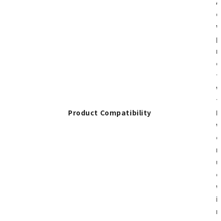
A
d
w
p
m
c
t
w
t
Product Compatibility
H
w
c
m
u
c
w
i
m