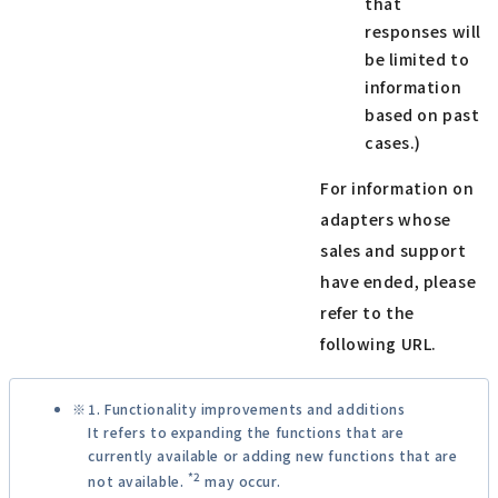
that
responses will
be limited to
information
based on past
cases.)
For information on
adapters whose
sales and support
have ended, please
refer to the
following URL.
1. Functionality improvements and additions
It refers to expanding the functions that are
currently available or adding new functions that are
*2
not available.
may occur.