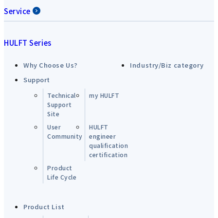
Service
HULFT Series
Why Choose Us?
Industry/Biz category
Support
Technical
my HULFT
Support
Site
User
HULFT
Community
engineer
qualification
certification
Product
Life Cycle
Product List