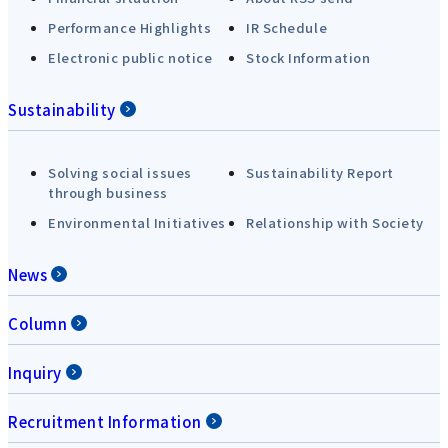
Performance Highlights
IR Schedule
Electronic public notice
Stock Information
Sustainability
Solving social issues
Sustainability Report
through business
Environmental Initiatives
Relationship with Society
News
Column
Inquiry
Recruitment Information