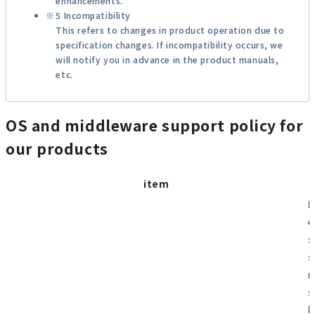
enhancements.
5 Incompatibility
This refers to changes in product operation due to
specification changes. If incompatibility occurs, we
will notify you in advance in the product manuals,
etc.
OS and middleware support policy for
our products
item
I
e
s
s
m
s
l