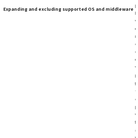
p
Expanding and excluding supported OS and middleware
H
v
e
r
o
o
e
v
R
f
t
c
p
v
f
a
w