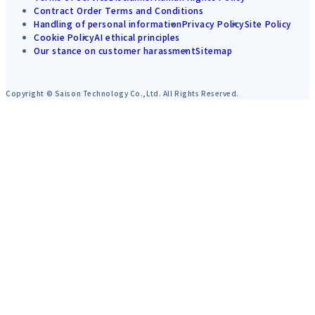
Contract Order Terms and Conditions
Handling of personal information
Privacy Policy
Site Policy
Cookie Policy
AI ethical principles
Our stance on customer harassment
Sitemap
Copyright © Saison Technology Co.,Ltd. All Rights Reserved.