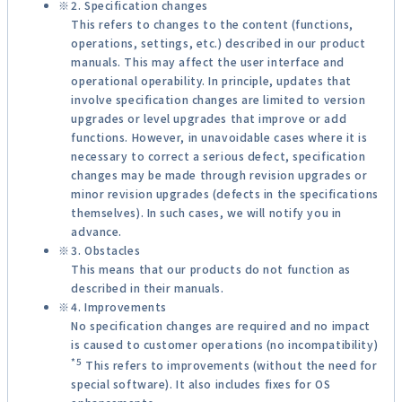
2. Specification changes
This refers to changes to the content (functions,
operations, settings, etc.) described in our product
manuals. This may affect the user interface and
operational operability. In principle, updates that
involve specification changes are limited to version
upgrades or level upgrades that improve or add
functions. However, in unavoidable cases where it is
necessary to correct a serious defect, specification
changes may be made through revision upgrades or
minor revision upgrades (defects in the specifications
themselves). In such cases, we will notify you in
advance.
3. Obstacles
This means that our products do not function as
described in their manuals.
4. Improvements
No specification changes are required and no impact
is caused to customer operations (no incompatibility)
*5
This refers to improvements (without the need for
special software). It also includes fixes for OS