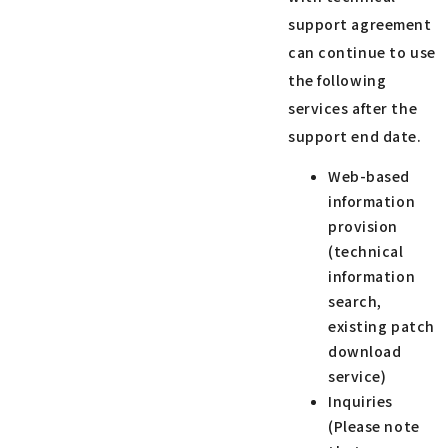
support agreement
can continue to use
the following
services after the
support end date.
Web-based
information
provision
(technical
information
search,
existing patch
download
service)
Inquiries
(Please note