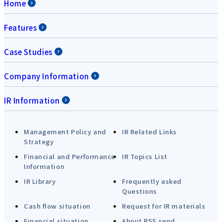
Home
Features
Case Studies
Company Information
IR Information
Management Policy and
IR Related Links
Strategy
Financial and Performance
IR Topics List
Information
IR Library
Frequently asked
Questions
Cash flow situation
Request for IR materials
Financial situation
About RSS send