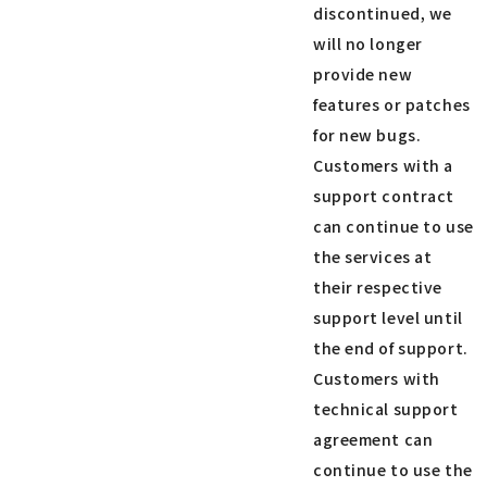
discontinued, we
will no longer
provide new
features or patches
for new bugs.
Customers with a
support contract
can continue to use
the services at
their respective
support level until
the end of support.
Customers with
technical support
agreement can
continue to use the