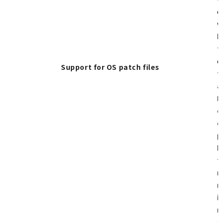
e
w
h
t
e
Support for OS patch files
t
a
F
d
o
p
b
t
n
m
i
r
o