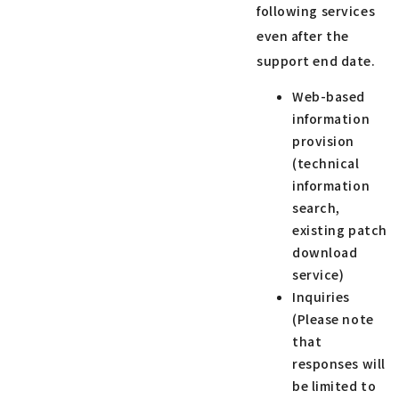
following services
even after the
support end date.
Web-based
information
provision
(technical
information
search,
existing patch
download
service)
Inquiries
(Please note
that
responses will
be limited to