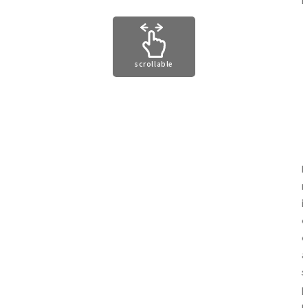
scrollable
I
m
i
c
c
a
s
p
p