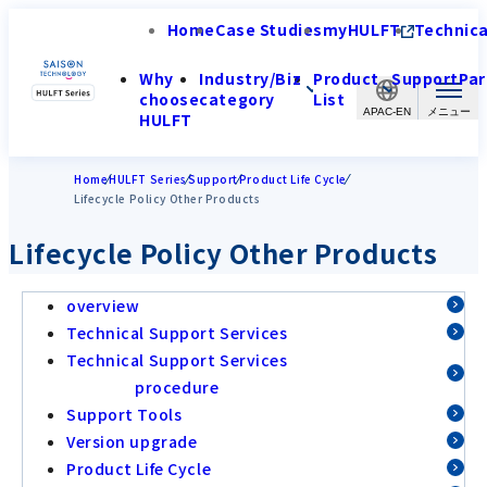
Home
Case Studies
myHULFT
Technica
Why
Industry/Biz
Product
Support
Par
choose
category
List
APAC-EN
HULFT
Home
HULFT Series
Support
Product Life Cycle
Lifecycle Policy Other Products
Lifecycle Policy Other Products
overview
Technical Support Services
Technical Support Services
procedure
Support Tools
Version upgrade
Product Life Cycle