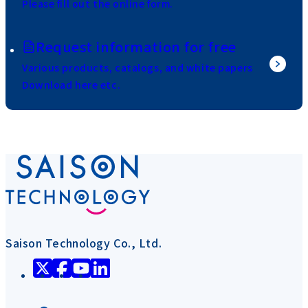
Please fill out the online form.
Request information for free
Various products, catalogs, and white papers
Download here etc.
Saison Technology Co., Ltd.