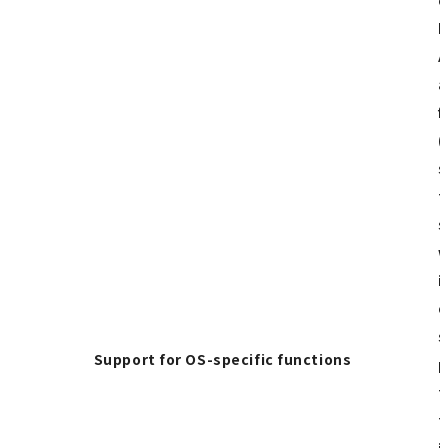
p
A
a
f
(
s
t
s
w
i
o
s
Support for OS-specific functions
p
t
t
i