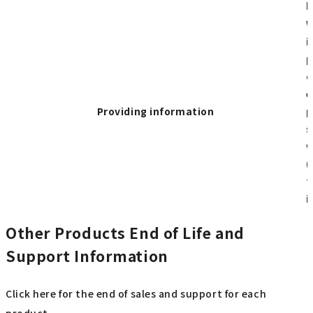
p
W
i
p
o
e
Providing information
p
s
w
(
t
i
Other Products End of Life and
Support Information
Click here for the end of sales and support for each
product