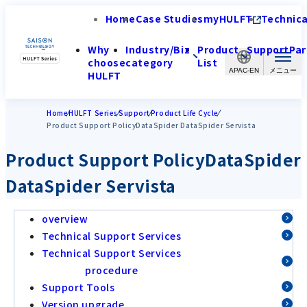
Home
Case Studies
myHULFT
Technica
Why
Industry/Biz
Product
Support
Par
choose
category
List
APAC-EN
HULFT
Home
HULFT Series
Support
Product Life Cycle
Product Support PolicyDataSpider DataSpider Servista
Product Support PolicyDataSpider
DataSpider Servista
overview
Technical Support Services
Technical Support Services
procedure
Support Tools
Version upgrade