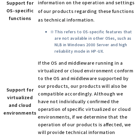
information on the operation and settings
Support for
OS-specific
of our products regarding these functions
functions
as technical information.
This refers to OS-specific features that
are not available in other OSes, such as
NLB in Windows 2000 Server and high
reliability mode in HP-UX.
If the OS and middleware running in a
virtualized or cloud environment conform
to the OS and middleware supported by
our products, our products will also be
Support for
compatible accordingly. Although we
virtualized
have not individually confirmed the
and cloud
operation of specific virtualized or cloud
environments
environments, if we determine that the
operation of our products is affected, we
will provide technical information