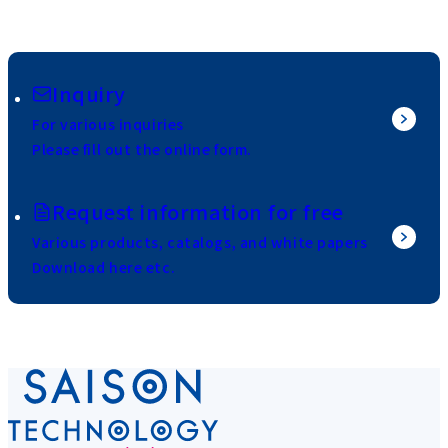
Inquiry
For various inquiries
Please fill out the online form.
Request information for free
Various products, catalogs, and white papers
Download here etc.