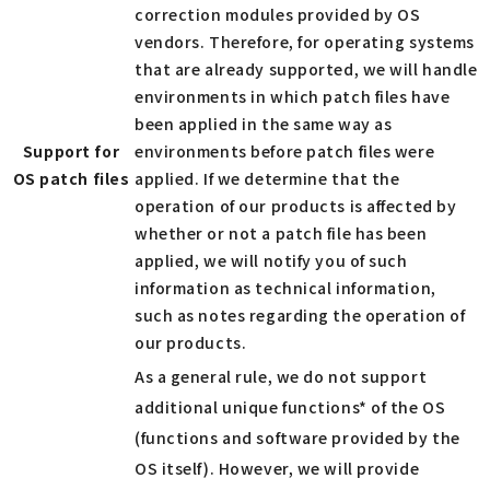
correction modules provided by OS
vendors. Therefore, for operating systems
that are already supported, we will handle
environments in which patch files have
been applied in the same way as
Support for
environments before patch files were
OS patch files
applied. If we determine that the
operation of our products is affected by
whether or not a patch file has been
applied, we will notify you of such
information as technical information,
such as notes regarding the operation of
our products.
As a general rule, we do not support
additional unique functions* of the OS
(functions and software provided by the
OS itself). However, we will provide