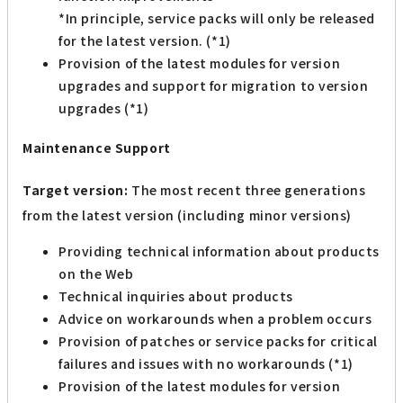
*In principle, service packs will only be released
for the latest version. (*1)
Provision of the latest modules for version
upgrades and support for migration to version
upgrades (*1)
Maintenance Support
Target version:
The most recent three generations
from the latest version (including minor versions)
Providing technical information about products
on the Web
Technical inquiries about products
Advice on workarounds when a problem occurs
Provision of patches or service packs for critical
failures and issues with no workarounds (*1)
Provision of the latest modules for version