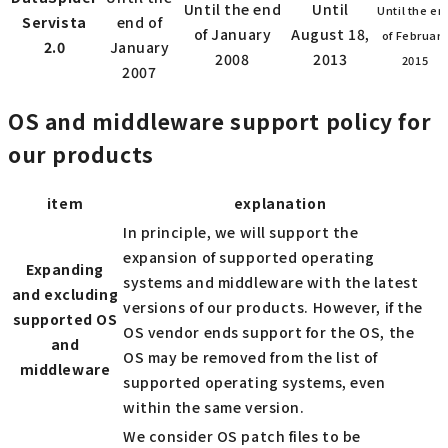
Until the end
Until
Until the en
Servista
end of
of January
August 18,
of Februar
2.0
January
2008
2013
2015
2007
OS and middleware support policy for
our products
item
explanation
In principle, we will support the
expansion of supported operating
Expanding
systems and middleware with the latest
and excluding
versions of our products. However, if the
supported OS
OS vendor ends support for the OS, the
and
OS may be removed from the list of
middleware
supported operating systems, even
within the same version.
We consider OS patch files to be