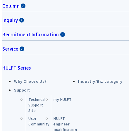
Column
Inquiry
Recruitment Information
Service
HULFT Series
Why Choose Us?
Industry/Biz category
Support
Technical
my HULFT
Support
Site
User
HULFT
Community
engineer
qualification