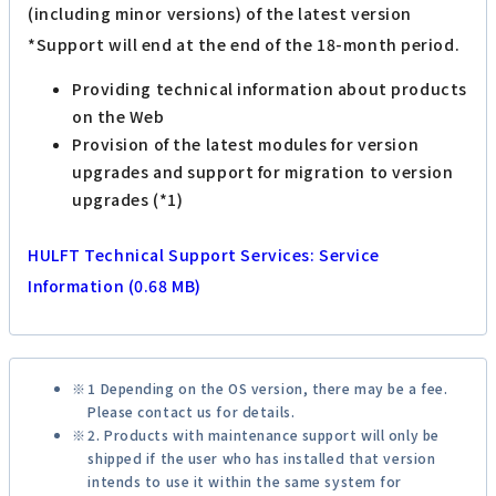
(including minor versions) of the latest version
*Support will end at the end of the 18-month period.
Providing technical information about products
on the Web
Provision of the latest modules for version
upgrades and support for migration to version
upgrades (*1)
HULFT Technical Support Services: Service
Information (0.68 MB)
1 Depending on the OS version, there may be a fee.
Please contact us for details.
2. Products with maintenance support will only be
shipped if the user who has installed that version
intends to use it within the same system for