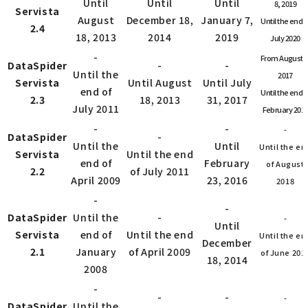
Until
Until
Until
8, 2019
Servista
August
December 18,
January 7,
Until the end o
2.4
18, 2013
2014
2019
July 2020
-
From August 1
DataSpider
-
-
Until the
2017
Servista
Until August
Until July
end of
Until the end o
2.3
18, 2013
31, 2017
July 2011
February 201
-
-
-
DataSpider
-
Until the
Until
Until the en
Servista
Until the end
end of
February
of August
2.2
of July 2011
April 2009
23, 2016
2018
-
-
DataSpider
Until the
-
-
Until
Servista
end of
Until the end
Until the en
December
2.1
January
of April 2009
of June 201
18, 2014
2008
-
-
-
-
DataSpider
Until the