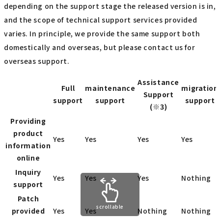
depending on the support stage the released version is in,
and the scope of technical support services provided
varies. In principle, we provide the same support both
domestically and overseas, but please contact us for
overseas support.
Assistance
Full
maintenance
migration
Support
support
support
support
(※3)
Providing
product
Yes
Yes
Yes
Yes
information
online
Inquiry
Yes
Yes
Yes
Nothing
support
Patch
scrollable
provided
Yes
Yes
Nothing
Nothing