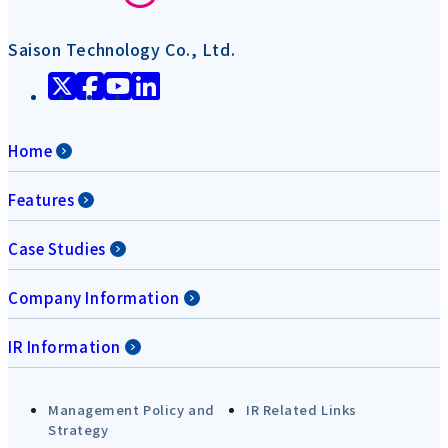
Saison Technology Co., Ltd.
Home
Features
Case Studies
Company Information
IR Information
Management Policy and
IR Related Links
Strategy