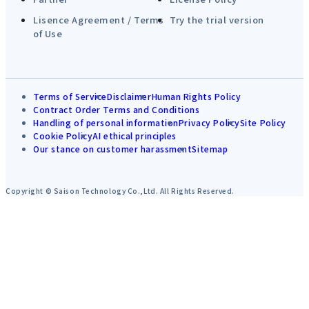
Lisence Agreement / Terms
Try the trial version
of Use
Terms of Service
Disclaimer
Human Rights Policy
Contract Order Terms and Conditions
Handling of personal information
Privacy Policy
Site Policy
Cookie Policy
AI ethical principles
Our stance on customer harassment
Sitemap
Copyright © Saison Technology Co.,Ltd. All Rights Reserved.