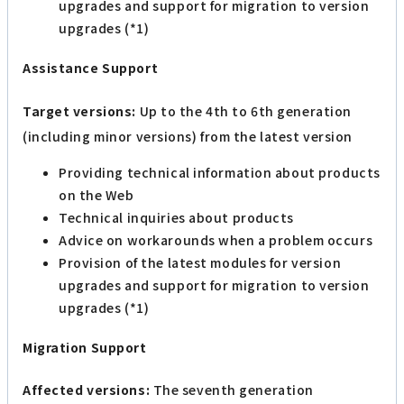
upgrades and support for migration to version
upgrades (*1)
Assistance Support
Target versions:
Up to the 4th to 6th generation
(including minor versions) from the latest version
Providing technical information about products
on the Web
Technical inquiries about products
Advice on workarounds when a problem occurs
Provision of the latest modules for version
upgrades and support for migration to version
upgrades (*1)
Migration Support
Affected versions:
The seventh generation