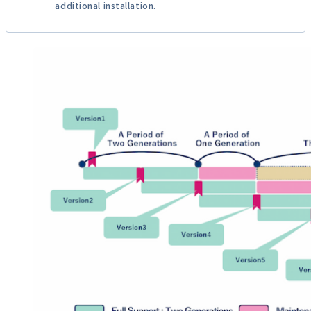
additional installation.