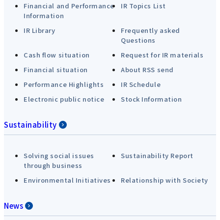
Financial and Performance
IR Topics List
Information
IR Library
Frequently asked
Questions
Cash flow situation
Request for IR materials
Financial situation
About RSS send
Performance Highlights
IR Schedule
Electronic public notice
Stock Information
Sustainability
Solving social issues
Sustainability Report
through business
Environmental Initiatives
Relationship with Society
News