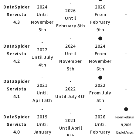
-
DataSpider
2024
2026
2026
Servista
Until
From
-
Until
4.3
November
February
February 8th
5th
9th
-
●
-
DataSpider
2024
2024
2022
Servista
Until
From
-
Until July
4.2
November
November
4th
5th
6th
-
●
DataSpider
-
2021
2022
Servista
2022
-
Until
From July
4.1
Until July 4th
April 5th
5th
-
-
●
-
DataSpider
2019
2026
From Februar
2021
Servista
Until
Until
9, 2026
Until April
4.0
January
February
End of August
5th