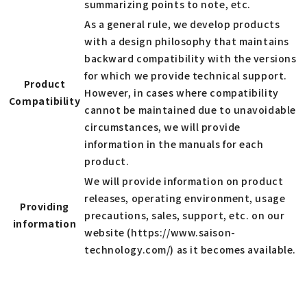
summarizing points to note, etc.
As a general rule, we develop products
with a design philosophy that maintains
backward compatibility with the versions
for which we provide technical support.
Product
However, in cases where compatibility
Compatibility
cannot be maintained due to unavoidable
circumstances, we will provide
information in the manuals for each
product.
We will provide information on product
releases, operating environment, usage
Providing
precautions, sales, support, etc. on our
information
website (https://www.saison-
technology.com/) as it becomes available.