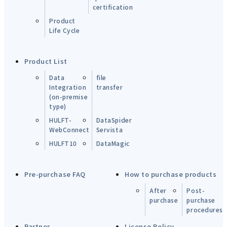
certification
Product
Life Cycle
Product List
Data
file
Integration
transfer
(on-premise
type)
HULFT-
DataSpider
WebConnect
Servista
HULFT10
DataMagic
Pre-purchase FAQ
How to purchase products
After
Post-
purchase
purchase
procedures
Partner
License Policy