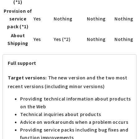
(*1)
Provision of
service
Yes
Nothing
Nothing
Nothing
pack (*1)
About
Yes
Yes (*2)
Nothing
Nothing
Shipping
Full support
Target versions:
The new version and the two most
recent versions (including minor versions)
Providing technical information about products
on the Web
Technical inquiries about products
Advice on workarounds when a problem occurs
Providing service packs including bug fixes and
function improvements