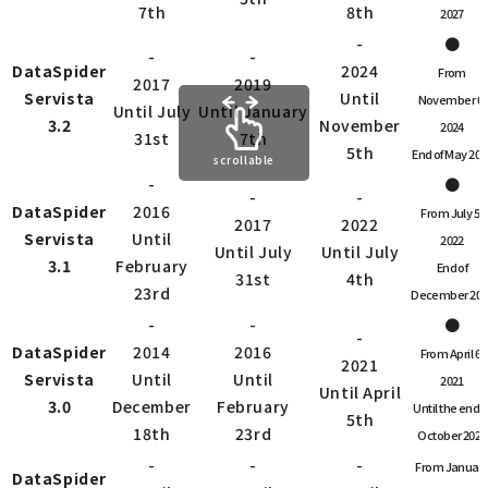
7th
8th
2027
-
●
-
-
DataSpider
2024
From
2017
2019
Servista
Until
November 6,
Until July
Until January
3.2
November
2024
31st
7th
5th
End of May 202
scrollable
-
●
-
-
DataSpider
2016
From July 5,
2017
2022
Servista
Until
2022
Until July
Until July
3.1
February
End of
31st
4th
23rd
December 202
-
-
●
-
DataSpider
2014
2016
From April 6,
2021
Servista
Until
Until
2021
Until April
3.0
December
February
Until the end o
5th
18th
23rd
October 2022
-
-
-
From Januar
DataSpider