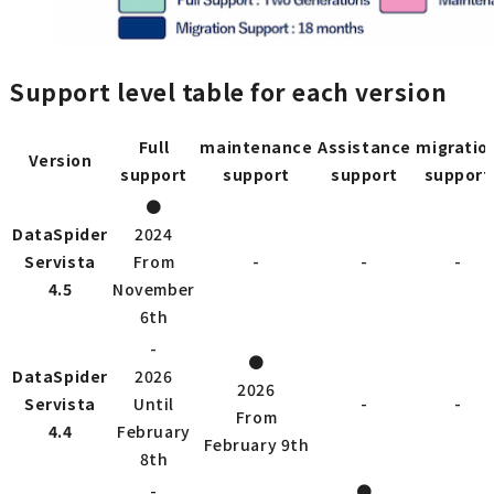
Support level table for each version
Full
maintenance
Assistance
migratio
Version
support
support
support
support
●
DataSpider
2024
Servista
From
-
-
-
4.5
November
6th
-
●
DataSpider
2026
2026
Servista
Until
-
-
From
4.4
February
February 9th
8th
-
●