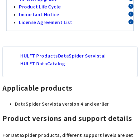
Product Life Cycle
Important Notice
License Agreement List
HULFT Products
DataSpider Servista
HULFT DataCatalog
Applicable products
DataSpider Servista version 4 and earlier
Product versions and support details
For DataSpider products, different support levels are set