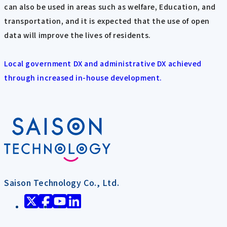
can also be used in areas such as welfare, Education, and
transportation, and it is expected that the use of open
data will improve the lives of residents.
Local government DX and administrative DX achieved
through increased in-house development.
Saison Technology Co., Ltd.