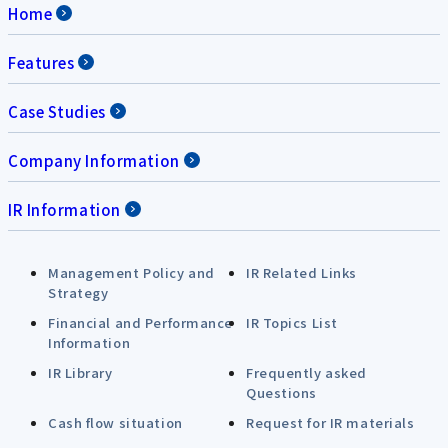
Home
Features
Case Studies
Company Information
IR Information
Management Policy and
IR Related Links
Strategy
Financial and Performance
IR Topics List
Information
IR Library
Frequently asked
Questions
Cash flow situation
Request for IR materials