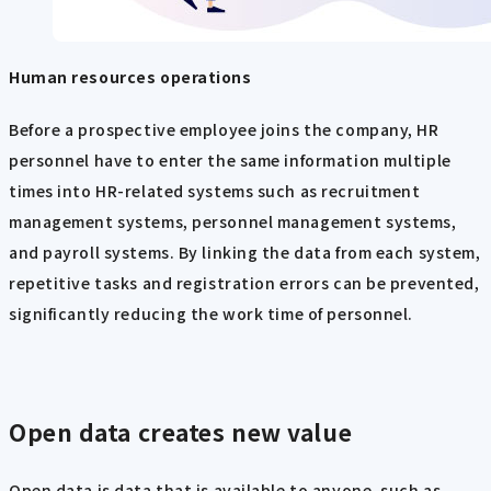
Human resources operations
Before a prospective employee joins the company, HR
personnel have to enter the same information multiple
times into HR-related systems such as recruitment
management systems, personnel management systems,
and payroll systems. By linking the data from each system,
repetitive tasks and registration errors can be prevented,
significantly reducing the work time of personnel.
Open data creates new value
Open data is data that is available to anyone, such as