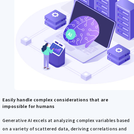
Easily handle complex considerations that are
impossible for humans
Generative AI excels at analyzing complex variables based
on a variety of scattered data, deriving correlations and