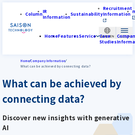
Recruitment
IR
Column
Sustainability
Information
Information
Home
Features
Service
Case
Compa
APAC-EN
Studies
Informa
Home
Company Information
What can be achieved by connecting data?
What can be achieved by
connecting data?
Discover new insights with generative
AI