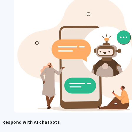
Respond with AI chatbots