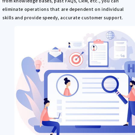
from knowledge bases, past FAQs, CRM, etc., you can
eliminate operations that are dependent on individual
skills and provide speedy, accurate customer support.