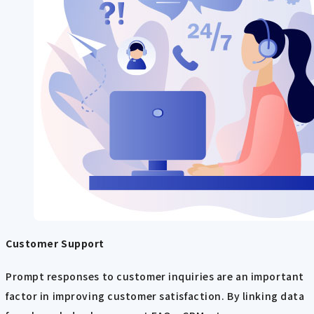
Customer Support
Prompt responses to customer inquiries are an important
factor in improving customer satisfaction. By linking data