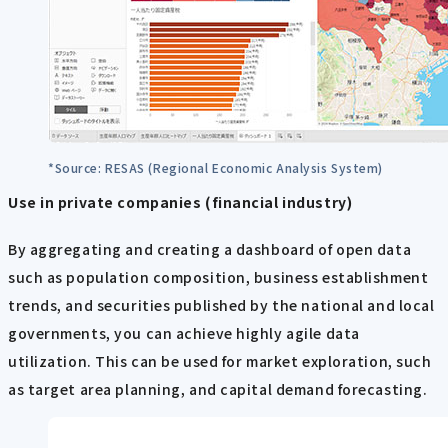
*Source: RESAS (Regional Economic Analysis System)
Use in private companies (financial industry)
By aggregating and creating a dashboard of open data
such as population composition, business establishment
trends, and securities published by the national and local
governments, you can achieve highly agile data
utilization. This can be used for market exploration, such
as target area planning, and capital demand forecasting.