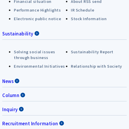
Financial situation
About RSS send
Performance Highlights
IR Schedule
Electronic public notice
Stock Information
Sustainability
Solving social issues
Sustainability Report
through business
Environmental Initiatives
Relationship with Society
News
Column
Inquiry
Recruitment Information