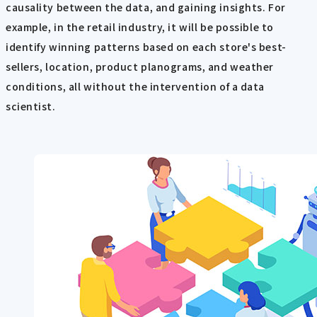
causality between the data, and gaining insights. For
example, in the retail industry, it will be possible to
identify winning patterns based on each store's best-
sellers, location, product planograms, and weather
conditions, all without the intervention of a data
scientist.