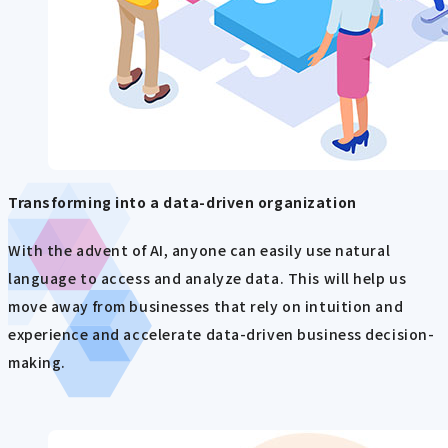
Transforming into a data-driven organization
With the advent of AI, anyone can easily use natural
language to access and analyze data. This will help us
move away from businesses that rely on intuition and
experience and accelerate data-driven business decision-
making.