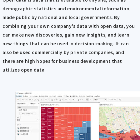
demographic statistics and environmental information,
made public by national and local governments. By
combining your own company's data with open data, you
can make new discoveries, gain new insights, and learn
new things that can be used in decision-making. It can
also be used commercially by private companies, and
there are high hopes for business development that
utilizes open data.