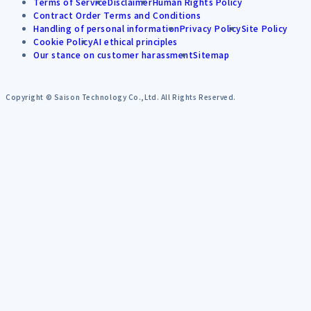
Terms of Service
Disclaimer
Human Rights Policy
Contract Order Terms and Conditions
Handling of personal information
Privacy Policy
Site Policy
Cookie Policy
AI ethical principles
Our stance on customer harassment
Sitemap
Copyright © Saison Technology Co.,Ltd. All Rights Reserved.