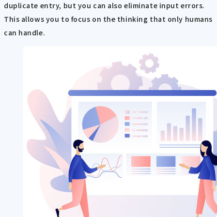
duplicate entry, but you can also eliminate input errors.
This allows you to focus on the thinking that only humans
can handle.