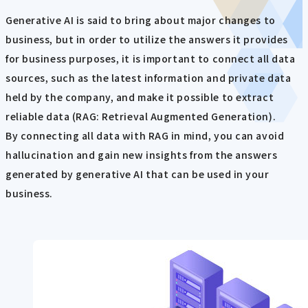
Generative AI is said to bring about major changes to
business, but in order to utilize the answers it provides
for business purposes, it is important to connect all data
sources, such as the latest information and private data
held by the company, and make it possible to extract
reliable data (RAG: Retrieval Augmented Generation).
By connecting all data with RAG in mind, you can avoid
hallucination and gain new insights from the answers
generated by generative AI that can be used in your
business.