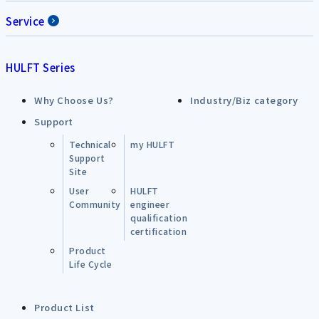
Service
HULFT Series
Why Choose Us?
Industry/Biz category
Support
Technical
my HULFT
Support
Site
User
HULFT
Community
engineer
qualification
certification
Product
Life Cycle
Product List