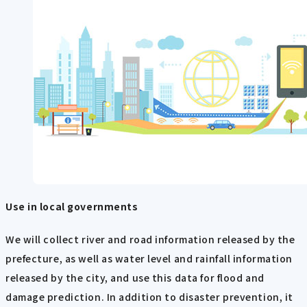
Use in local governments
We will collect river and road information released by the
prefecture, as well as water level and rainfall information
released by the city, and use this data for flood and
damage prediction. In addition to disaster prevention, it