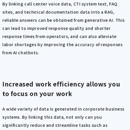
By linking call center voice data, CTI system text, FAQ
sites, and technical documentation data into a RAG,
reliable answers can be obtained from generative AI. This
can lead to improved response quality and shorter
response times from operators, and can also alleviate
labor shortages by improving the accuracy of responses
from AI chatbots.
Increased work efficiency allows you
to focus on your work
A wide variety of data is generated in corporate business
systems. By linking this data, not only can you
significantly reduce and streamline tasks such as