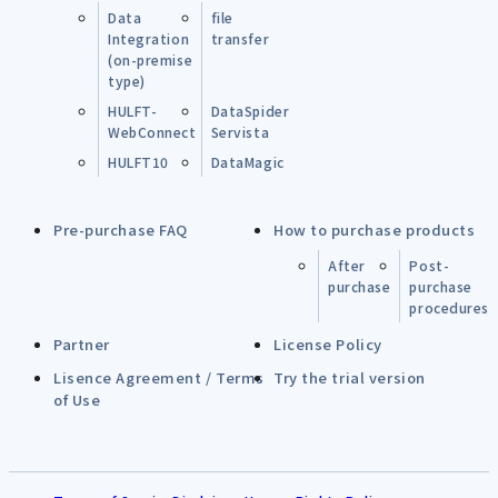
Data
file
Integration
transfer
(on-premise
type)
HULFT-
DataSpider
WebConnect
Servista
HULFT10
DataMagic
Pre-purchase FAQ
How to purchase products
After
Post-
purchase
purchase
procedures
Partner
License Policy
Lisence Agreement / Terms
Try the trial version
of Use