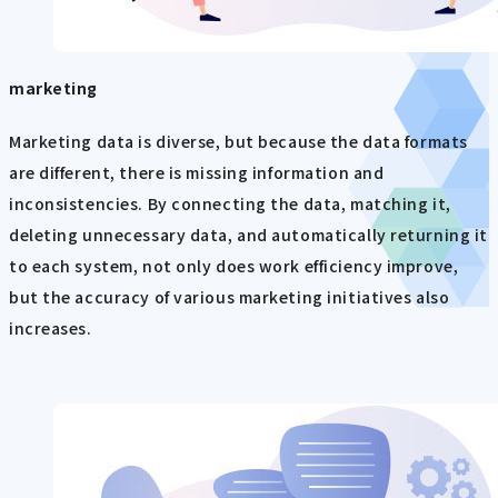
marketing
Marketing data is diverse, but because the data formats
are different, there is missing information and
inconsistencies. By connecting the data, matching it,
deleting unnecessary data, and automatically returning it
to each system, not only does work efficiency improve,
but the accuracy of various marketing initiatives also
increases.