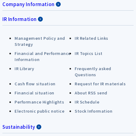
Company Information
IR Information
Management Policy and
IR Related Links
Strategy
Financial and Performance
IR Topics List
Information
IR Library
Frequently asked
Questions
Cash flow situation
Request for IR materials
Financial situation
About RSS send
Performance Highlights
IR Schedule
Electronic public notice
Stock Information
Sustainability