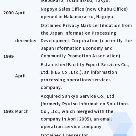
Ikebukuro, Toshima-ku, Tokyo.
Nagoya Sales Office (now Chubu Office)
2000
April
opened in Nakamura-ku, Nagoya.
Obtained Privacy Mark certification from
the Japan Information Processing
december
Development Corporation (currently the
Japan Information Economy and
Community Promotion Association).
1999
Established Facility Expert Services Co.,
Ltd. (FES Co., Ltd.), an information
April
processing operations services
company.
Acquired Sankyo Service Co., Ltd.
(formerly Ryutsu Information Solutions
1998
March
Co., Ltd., which merged with the
company in April 2005), an email
operation service company.
Obtained licenses for