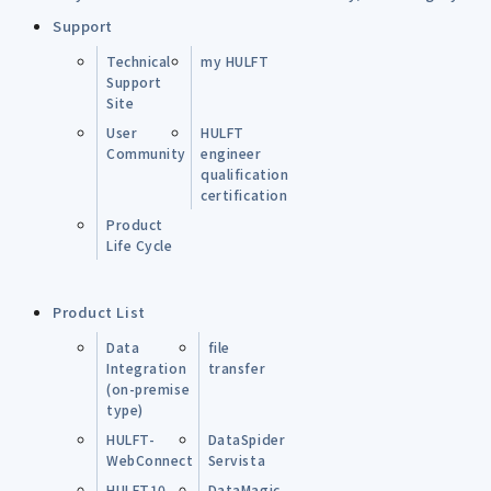
Support
Technical
my HULFT
Support
Site
User
HULFT
Community
engineer
qualification
certification
Product
Life Cycle
Product List
Data
file
Integration
transfer
(on-premise
type)
HULFT-
DataSpider
WebConnect
Servista
HULFT10
DataMagic