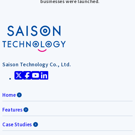
businesses were launched.
Saison Technology Co., Ltd.
Home
Features
Case Studies