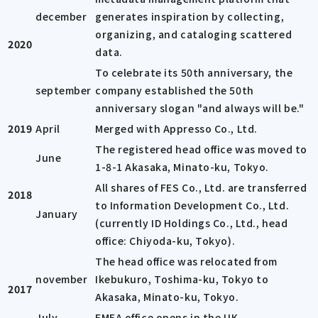
december
generates inspiration by collecting,
organizing, and cataloging scattered
2020
data.
To celebrate its 50th anniversary, the
september
company established the 50th
anniversary slogan "and always will be."
2019
April
Merged with Appresso Co., Ltd.
The registered head office was moved to
June
1-8-1 Akasaka, Minato-ku, Tokyo.
All shares of FES Co., Ltd. are transferred
2018
to Information Development Co., Ltd.
January
(currently ID Holdings Co., Ltd., head
office: Chiyoda-ku, Tokyo).
The head office was relocated from
november
Ikebukuro, Toshima-ku, Tokyo to
2017
Akasaka, Minato-ku, Tokyo.
July
EMEA office opens in the UK.