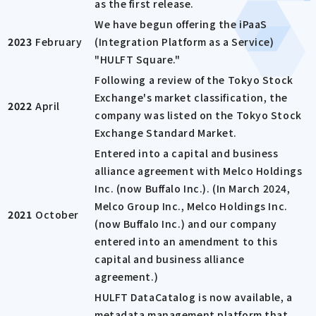
as the first release.
We have begun offering the iPaaS
2023
February
(Integration Platform as a Service)
"HULFT Square."
Following a review of the Tokyo Stock
Exchange's market classification, the
2022
April
company was listed on the Tokyo Stock
Exchange Standard Market.
Entered into a capital and business
alliance agreement with Melco Holdings
Inc. (now Buffalo Inc.). (In March 2024,
Melco Group Inc., Melco Holdings Inc.
2021
October
(now Buffalo Inc.) and our company
entered into an amendment to this
capital and business alliance
agreement.)
HULFT DataCatalog is now available, a
metadata management platform that