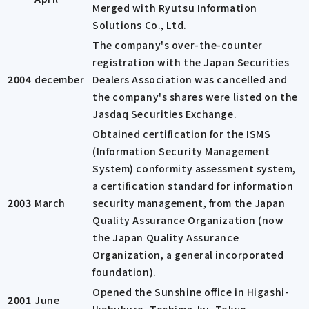
Merged with Ryutsu Information
Solutions Co., Ltd.
The company's over-the-counter
registration with the Japan Securities
2004
december
Dealers Association was cancelled and
the company's shares were listed on the
Jasdaq Securities Exchange.
Obtained certification for the ISMS
(Information Security Management
System) conformity assessment system,
a certification standard for information
2003
March
security management, from the Japan
Quality Assurance Organization (now
the Japan Quality Assurance
Organization, a general incorporated
foundation).
Opened the Sunshine office in Higashi-
2001
June