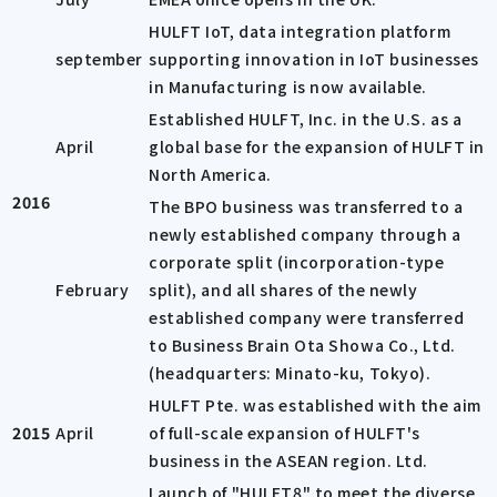
HULFT IoT, data integration platform
september
supporting innovation in IoT businesses
in Manufacturing is now available.
Established HULFT, Inc. in the U.S. as a
April
global base for the expansion of HULFT in
North America.
2016
The BPO business was transferred to a
newly established company through a
corporate split (incorporation-type
February
split), and all shares of the newly
established company were transferred
to Business Brain Ota Showa Co., Ltd.
(headquarters: Minato-ku, Tokyo).
HULFT Pte. was established with the aim
2015
April
of full-scale expansion of HULFT's
business in the ASEAN region. Ltd.
Launch of "HULFT8" to meet the diverse