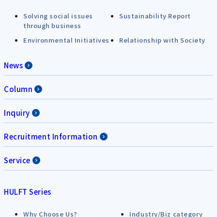
Solving social issues
Sustainability Report
through business
Environmental Initiatives
Relationship with Society
News
Column
Inquiry
Recruitment Information
Service
HULFT Series
Why Choose Us?
Industry/Biz category