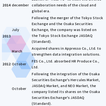
2014
december
collaboration needs of the cloud and
global era.
Following the merger of the Tokyo Stock
Exchange and the Osaka Securities
July
Exchange, the company was listed on
the Tokyo Stock Exchange JASDAQ
2013
(Standard).
Acquired shares in Appresso Co., Ltd. to
March
strengthen data integration solutions.
FES Co., Ltd. absorbed HR Produce Co.,
2012
October
Ltd.
Following the integration of the Osaka
Securities Exchange's Hercules Market,
JASDAQ Market, and NEO Market, the
October
company listed its shares on the Osaka
Securities Exchange's JASDAQ
(Standard).