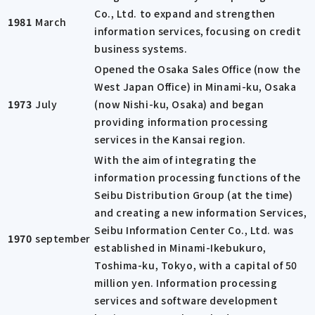
Co., Ltd. to expand and strengthen
1981
March
information services, focusing on credit
business systems.
Opened the Osaka Sales Office (now the
West Japan Office) in Minami-ku, Osaka
1973
July
(now Nishi-ku, Osaka) and began
providing information processing
services in the Kansai region.
With the aim of integrating the
information processing functions of the
Seibu Distribution Group (at the time)
and creating a new information Services,
Seibu Information Center Co., Ltd. was
1970
september
established in Minami-Ikebukuro,
Toshima-ku, Tokyo, with a capital of 50
million yen. Information processing
services and software development