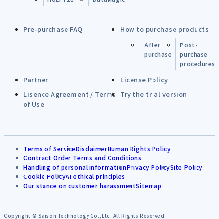
Pre-purchase FAQ
How to purchase products
After
Post-
purchase
purchase
procedures
Partner
License Policy
Lisence Agreement / Terms
Try the trial version
of Use
Terms of Service
Disclaimer
Human Rights Policy
Contract Order Terms and Conditions
Handling of personal information
Privacy Policy
Site Policy
Cookie Policy
AI ethical principles
Our stance on customer harassment
Sitemap
Copyright © Saison Technology Co.,Ltd. All Rights Reserved.