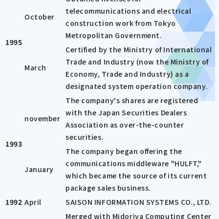
telecommunications and electrical
October
construction work from Tokyo
Metropolitan Government.
1995
Certified by the Ministry of International
Trade and Industry (now the Ministry of
March
Economy, Trade and Industry) as a
designated system operation company.
The company's shares are registered
with the Japan Securities Dealers
november
Association as over-the-counter
securities.
1993
The company began offering the
communications middleware "HULFT,"
January
which became the source of its current
package sales business.
1992
April
SAISON INFORMATION SYSTEMS CO., LTD.
Merged with Midoriya Computing Center