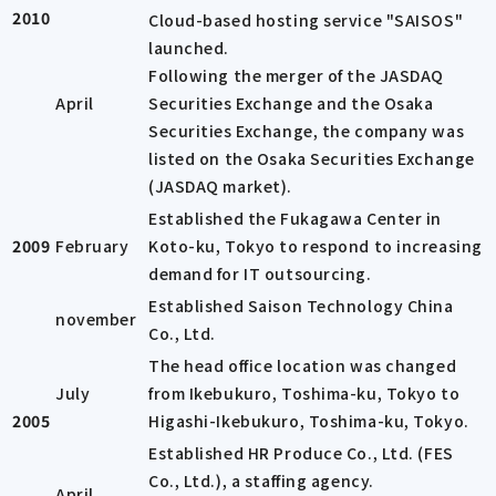
2010
Cloud-based hosting service "SAISOS"
launched.
Following the merger of the JASDAQ
April
Securities Exchange and the Osaka
Securities Exchange, the company was
listed on the Osaka Securities Exchange
(JASDAQ market).
Established the Fukagawa Center in
2009
February
Koto-ku, Tokyo to respond to increasing
demand for IT outsourcing.
Established Saison Technology China
november
Co., Ltd.
The head office location was changed
July
from Ikebukuro, Toshima-ku, Tokyo to
2005
Higashi-Ikebukuro, Toshima-ku, Tokyo.
Established HR Produce Co., Ltd. (FES
Co., Ltd.), a staffing agency.
April