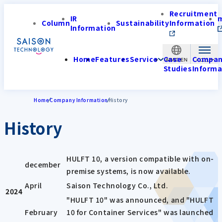
Recruitment
IR
Column
Sustainability
Information
Information
Home
Features
Service
Case
Compa
APAC-EN
Studies
Informa
Home
Company Information
History
History
HULFT 10, a version compatible with on-
december
premise systems, is now available.
April
Saison Technology Co., Ltd.
2024
"HULFT 10" was announced, and "HULFT
February
10 for Container Services" was launched