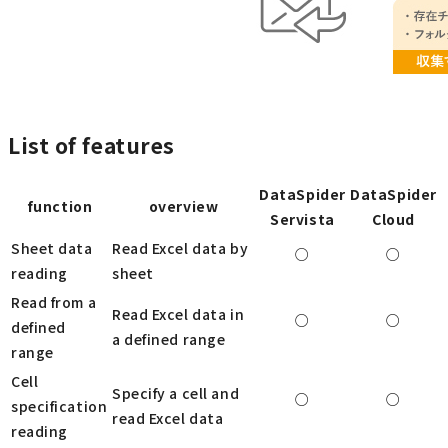
List of features
DataSpider
DataSpider
function
overview
Servista
Cloud
Sheet data
Read Excel data by
○
○
reading
sheet
Read from a
Read Excel data in
○
○
defined
a defined range
range
Cell
Specify a cell and
○
○
specification
read Excel data
reading