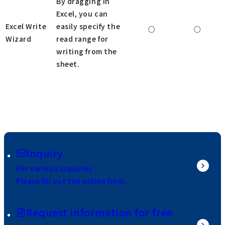
By dragging in
Excel, you can
Excel Write
easily specify the
○
○
Wizard
read range for
writing from the
sheet.
Inquiry
For various inquiries
Please fill out the online form.
Request information for free