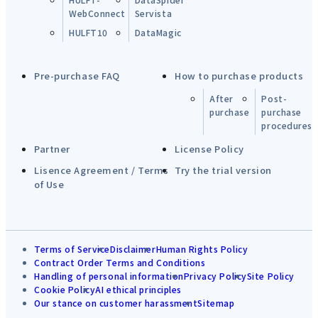
WebConnect
Servista
HULFT10
DataMagic
Pre-purchase FAQ
How to purchase products
After
Post-
purchase
purchase
procedures
Partner
License Policy
Lisence Agreement / Terms
Try the trial version
of Use
Terms of Service
Disclaimer
Human Rights Policy
Contract Order Terms and Conditions
Handling of personal information
Privacy Policy
Site Policy
Cookie Policy
AI ethical principles
Our stance on customer harassment
Sitemap