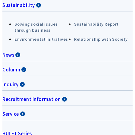
Sustainability
Solving social issues
Sustainability Report
through business
Environmental Initiatives
Relationship with Society
News
Column
Inquiry
Recruitment Information
Service
HULFT Series