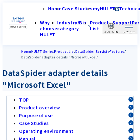
Home
Case Studies
myHULFT
Technica
Why
Industry/Biz
Product
Support
Par
choose
category
List
APAC-EN
HULFT
Home
HULFT Series
Product List
DataSpider Servista
Features
DataSpider adapter details "Microsoft Excel"
DataSpider adapter details
"Microsoft Excel"
TOP
Product overview
Purpose of use
Case Studies
Operating environment
Manual