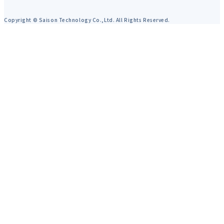
Copyright © Saison Technology Co.,Ltd. All Rights Reserved.