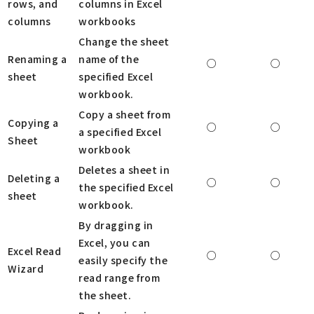
rows, and
columns in Excel
columns
workbooks
Change the sheet
Renaming a
name of the
○
○
sheet
specified Excel
workbook.
Copy a sheet from
Copying a
○
○
a specified Excel
Sheet
workbook
Deletes a sheet in
Deleting a
○
○
the specified Excel
sheet
workbook.
By dragging in
Excel, you can
Excel Read
○
○
easily specify the
Wizard
read range from
the sheet.