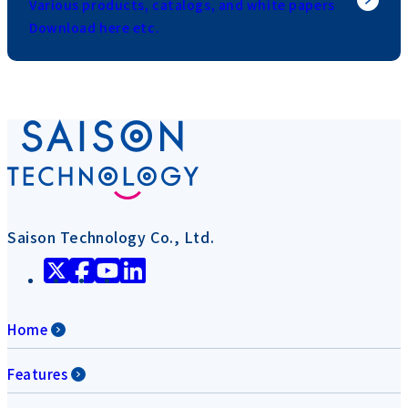
Various products, catalogs, and white papers
Download here etc.
Saison Technology Co., Ltd.
Home
Features