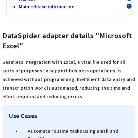
Main release information
DataSpider adapter details "Microsoft
Excel"
Seamless integration with Excel, a vital file used for all
sorts of purposes to support business operations, is
achieved without programming. Inefficient data entry and
transcription work is automated, reducing the time and
effort required and reducing errors.
Use Cases
Automate routine tasks using email and