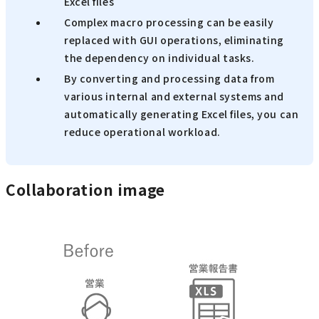
Excel files
Complex macro processing can be easily
replaced with GUI operations, eliminating
the dependency on individual tasks.
By converting and processing data from
various internal and external systems and
automatically generating Excel files, you can
reduce operational workload.
Collaboration image