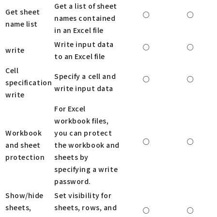
Get a list of sheet
Get sheet
○
○
names contained
name list
in an Excel file
Write input data
○
○
write
to an Excel file
Cell
Specify a cell and
○
○
specification
write input data
write
For Excel
workbook files,
Workbook
you can protect
○
○
and sheet
the workbook and
protection
sheets by
specifying a write
password.
Show/hide
Set visibility for
sheets,
sheets, rows, and
○
○