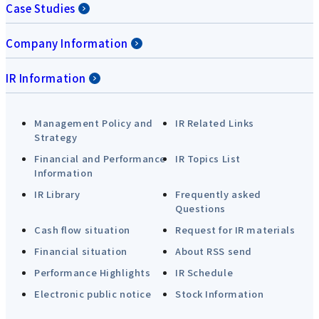
Case Studies
Company Information
IR Information
Management Policy and
IR Related Links
Strategy
Financial and Performance
IR Topics List
Information
IR Library
Frequently asked
Questions
Cash flow situation
Request for IR materials
Financial situation
About RSS send
Performance Highlights
IR Schedule
Electronic public notice
Stock Information