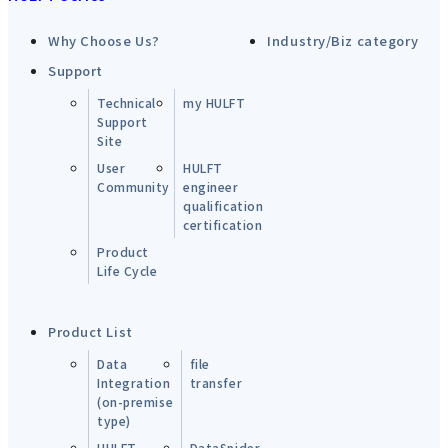
Why Choose Us?
Industry/Biz category
Support
Technical
my HULFT
Support
Site
User
HULFT
Community
engineer
qualification
certification
Product
Life Cycle
Product List
Data
file
Integration
transfer
(on-premise
type)
HULFT-
DataSpider