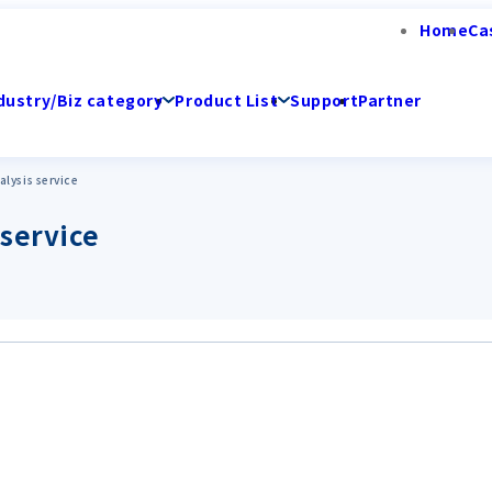
Home
Ca
dustry/Biz category
Product List
Support
Partner
lysis service
 service