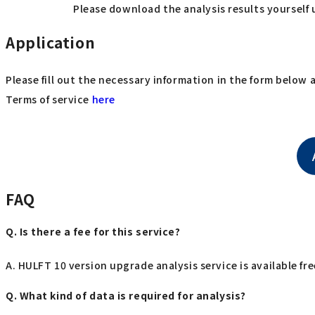
Please download the analysis results yourself 
Application
Please fill out the necessary information in the form below 
Terms of service
here
FAQ
Q. Is there a fee for this service?
A. HULFT 10 version upgrade analysis service is available fre
Q. What kind of data is required for analysis?