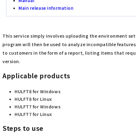
Manual
Main release information
This service simply involves uploading the environment set
program will then be used to analyze incompatible features
to customers in the form of a report, listing items that r
version.
Applicable products
HULFT8 for Windows
HULFT8 for Linux
HULFT7 for Windows
HULFT7 for Linux
Steps to use