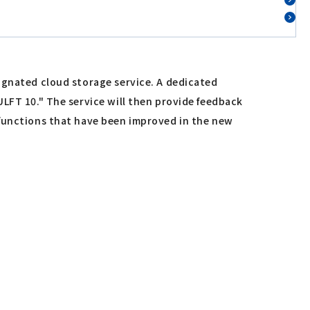
ignated cloud storage service. A dedicated
ULFT 10." The service will then provide feedback
 functions that have been improved in the new