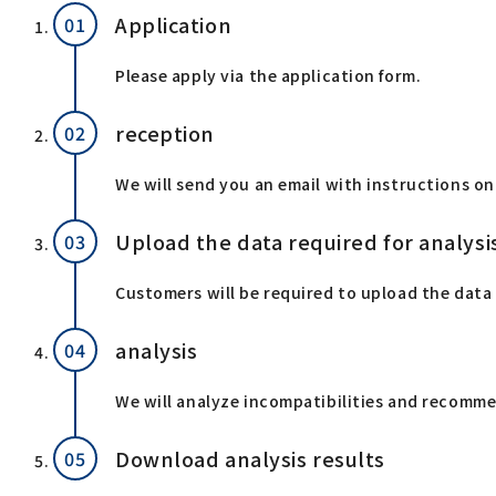
Application
Please apply via the application form.
reception
We will send you an email with instructions on
Upload the data required for analysi
Customers will be required to upload the data 
analysis
We will analyze incompatibilities and recommen
Download analysis results