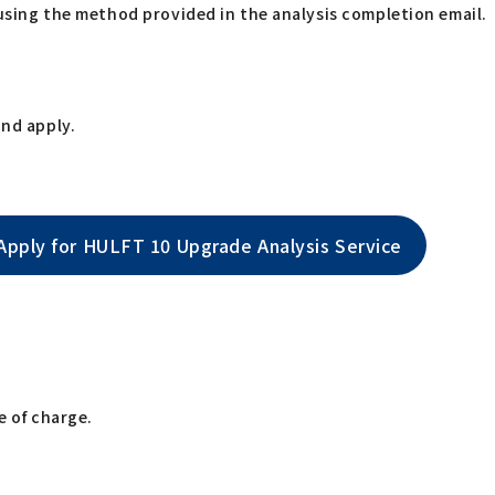
using the method provided in the analysis completion email.
and apply.
Apply for HULFT 10 Upgrade Analysis Service
e of charge.