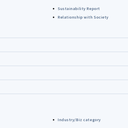
Sustainability Report
Relationship with Society
Industry/Biz category