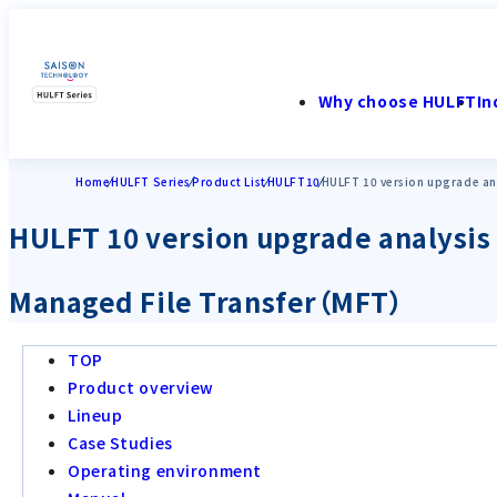
Why choose HULFT
In
Home
HULFT Series
Product List
HULFT10
HULFT 10 version upgrade ana
HULFT 10 version upgrade analysis
Managed File Transfer（MFT）
TOP
Product overview
Lineup
Case Studies
Operating environment