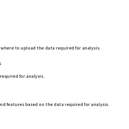
 where to upload the data required for analysis.
s
required for analysis.
d features based on the data required for analysis.