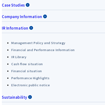
Case Studies
Company Information
IR Information
Management Policy and Strategy
Financial and Performance Information
IR Library
Cash flow situation
Financial situation
Performance Highlights
Electronic public notice
Sustainability