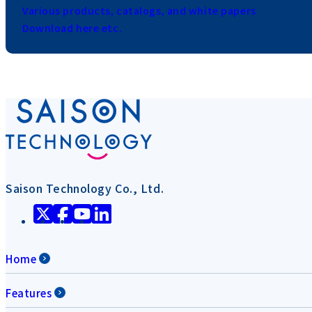
Various products, catalogs, and white papers
Download here etc.
Saison Technology Co., Ltd.
Home
Features