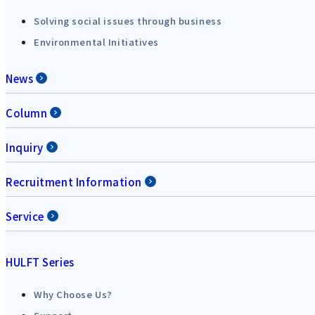
Solving social issues through business
Environmental Initiatives
News
Column
Inquiry
Recruitment Information
Service
HULFT Series
Why Choose Us?