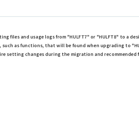
ting files and usage logs from "HULFT7" or "HULFT8" to a des
, such as functions, that will be found when upgrading to "H
equire setting changes during the migration and recommended