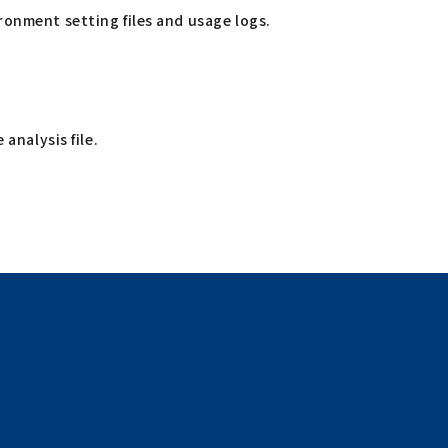
ronment setting files and usage logs.
 analysis file.