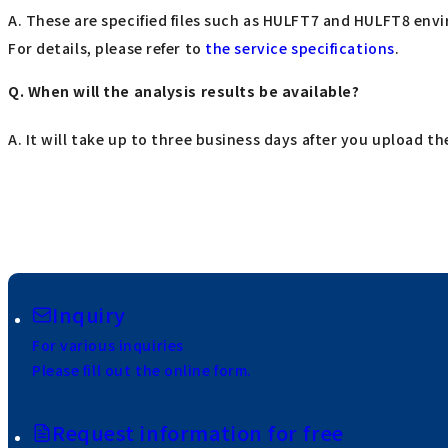
A. These are specified files such as HULFT7 and HULFT8 envi
For details, please refer to
the service specifications
.
Q. When will the analysis results be available?
A. It will take up to three business days after you upload the
Inquiry
For various inquiries
Please fill out the online form.
Request information for free