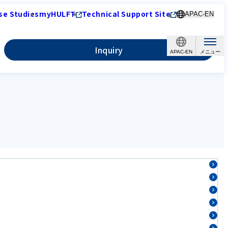
se Studies
myHULFT
Technical Support Site
APAC-EN
Inquiry
APAC-EN