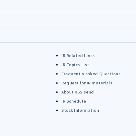
IR Related Links
IR Topics List
Frequently asked Questions
Request for IR materials
About RSS send
IR Schedule
Stock Information