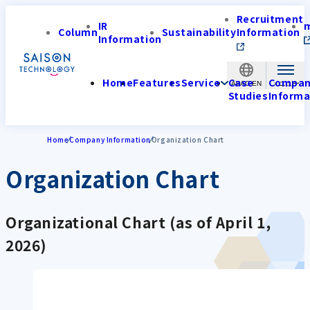
Recruitment
IR
Column
Sustainability
Information
Information
Home
Features
Service
Case
Compa
APAC-EN
Studies
Informa
Home
Company Information
Organization Chart
Organization Chart
Organizational Chart (as of April 1,
2026)