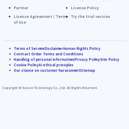
Partner
License Policy
Lisence Agreement / Terms
Try the trial version
of Use
Terms of Service
Disclaimer
Human Rights Policy
Contract Order Terms and Conditions
Handling of personal information
Privacy Policy
Site Policy
Cookie Policy
AI ethical principles
Our stance on customer harassment
Sitemap
Copyright © Saison Technology Co.,Ltd. All Rights Reserved.