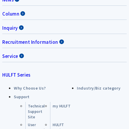
Column
Inquiry
Recruitment Information
Service
HULFT Series
Why Choose Us?
Industry/Biz category
Support
Technical
my HULFT
Support
Site
User
HULFT