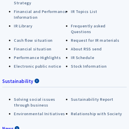
Strategy
Financial and Performance
IR Topics List
Information
IR Library
Frequently asked
Questions
Cash flow situation
Request for IR materials
Financial situation
About RSS send
Performance Highlights
IR Schedule
Electronic public notice
Stock Information
Sustainability
Solving social issues
Sustainability Report
through business
Environmental Initiatives
Relationship with Society
News