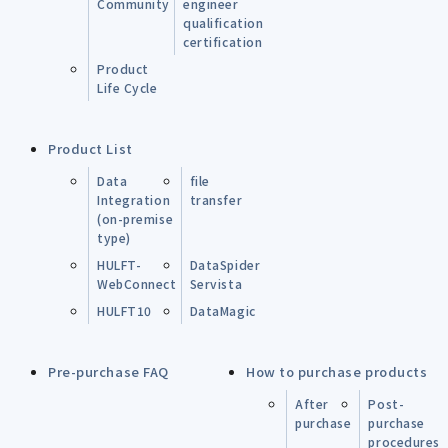
Community
engineer
qualification
certification
Product
Life Cycle
Product List
Data
file
Integration
transfer
(on-premise
type)
HULFT-
DataSpider
WebConnect
Servista
HULFT10
DataMagic
Pre-purchase FAQ
How to purchase products
After
Post-
purchase
purchase
procedures