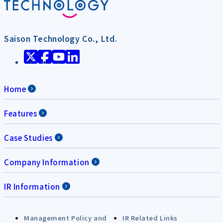
Saison Technology Co., Ltd.
Home
Features
Case Studies
Company Information
IR Information
Management Policy and
IR Related Links