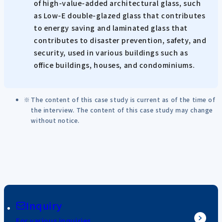
of high-value-added architectural glass, such
as Low-E double-glazed glass that contributes
to energy saving and laminated glass that
contributes to disaster prevention, safety, and
security, used in various buildings such as
office buildings, houses, and condominiums.
The content of this case study is current as of the time of
the interview. The content of this case study may change
without notice.
Inquiry
For various inquiries