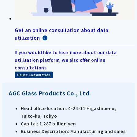
Get an online consultation about data
utilization
If you would like to hear more about our data
utilization platform, we also offer online
consultations.
Online Consultation
AGC Glass Products Co., Ltd.
Head office location: 4-24-11 Higashiueno,
Taito-ku, Tokyo
Capital: 1.287 billion yen
Business Description: Manufacturing and sales