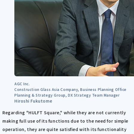
AGC Inc.
Construction Glass Asia Company, Business Planning Office
Planning & Strategy Group, DX Strategy Team Manager
Hiroshi Fukutome
Regarding "HULFT Square," while they are not currently
making full use of its functions due to the need for simple
operation, they are quite satisfied with its functionality