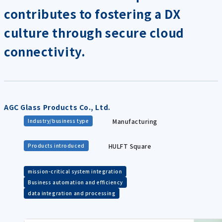
contributes to fostering a DX
culture through secure cloud
connectivity.
AGC Glass Products Co., Ltd.
Manufacturing
Industry/business type
HULFT Square
Products introduced
mission-critical system integration
Business automation and efficiency
data integration and processing