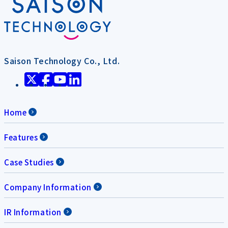
Saison Technology Co., Ltd.
Home
Features
Case Studies
Company Information
IR Information