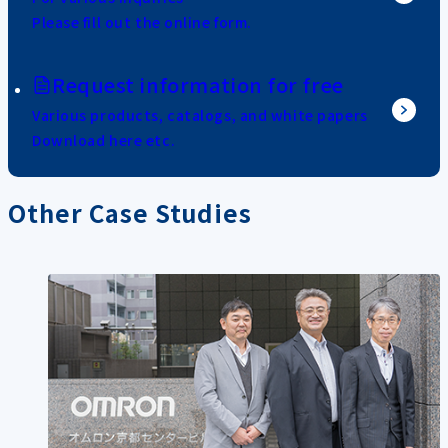
Please fill out the online form.
Request information for free
Various products, catalogs, and white papers
Download here etc.
Other Case Studies