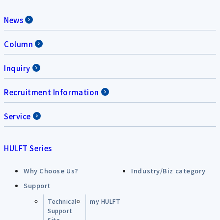
News
Column
Inquiry
Recruitment Information
Service
HULFT Series
Why Choose Us?
Industry/Biz category
Support
Technical
my HULFT
Support
Site