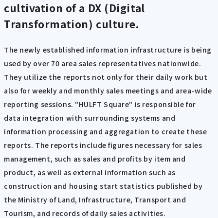
cultivation of a DX (Digital
Transformation) culture.
The newly established information infrastructure is being
used by over 70 area sales representatives nationwide.
They utilize the reports not only for their daily work but
also for weekly and monthly sales meetings and area-wide
reporting sessions. "HULFT Square" is responsible for
data integration with surrounding systems and
information processing and aggregation to create these
reports. The reports include figures necessary for sales
management, such as sales and profits by item and
product, as well as external information such as
construction and housing start statistics published by
the Ministry of Land, Infrastructure, Transport and
Tourism, and records of daily sales activities.