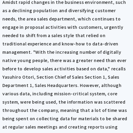
Amidst rapid changes in the business environment, such
as a declining population and diversifying customer
needs, the area sales department, which continues to
engage in proposal activities with customers, urgently
needed to shift from a sales style that relied on
traditional experience and know-how to data-driven
management. "With the increasing number of digitally
native young people, there was a greater need than ever
before to develop sales activities based on data," recalls
Yasuhiro Otori, Section Chief of Sales Section 1, Sales
Department 1, Sales Headquarters. However, although
various data, including mission-critical system, core
system, were being used, the information was scattered
throughout the company, meaning that a lot of time was
being spent on collecting data for materials to be shared
at regular sales meetings and creating reports using