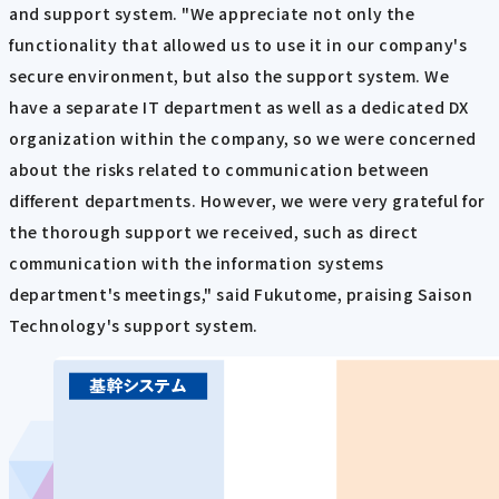
and support system. "We appreciate not only the
functionality that allowed us to use it in our company's
secure environment, but also the support system. We
have a separate IT department as well as a dedicated DX
organization within the company, so we were concerned
about the risks related to communication between
different departments. However, we were very grateful for
the thorough support we received, such as direct
communication with the information systems
department's meetings," said Fukutome, praising Saison
Technology's support system.