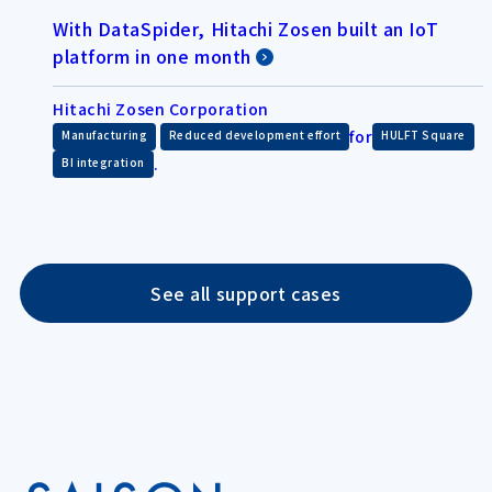
With DataSpider, Hitachi Zosen built an IoT
platform in one month
Hitachi Zosen Corporation
​ ​
for
​ ​
Manufacturing
Reduced development effort
HULFT Square
.
BI integration
See all support cases