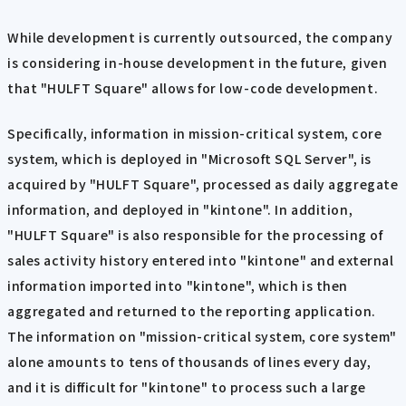
While development is currently outsourced, the company
is considering in-house development in the future, given
that "HULFT Square" allows for low-code development.
Specifically, information in mission-critical system, core
system, which is deployed in "Microsoft SQL Server", is
acquired by "HULFT Square", processed as daily aggregate
information, and deployed in "kintone". In addition,
"HULFT Square" is also responsible for the processing of
sales activity history entered into "kintone" and external
information imported into "kintone", which is then
aggregated and returned to the reporting application.
The information on "mission-critical system, core system"
alone amounts to tens of thousands of lines every day,
and it is difficult for "kintone" to process such a large