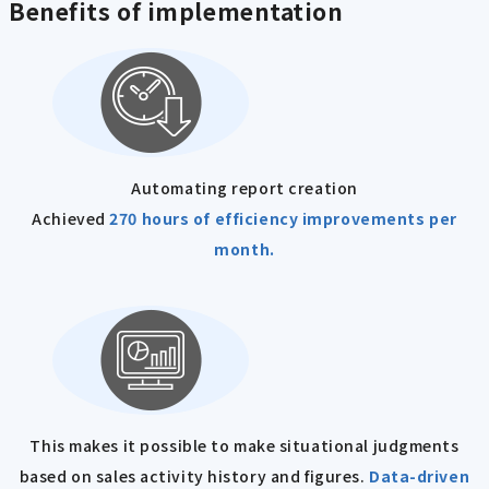
Benefits of implementation
Automating report creation
Achieved
270 hours of efficiency improvements per
month.
This makes it possible to make situational judgments
based on sales activity history and figures.
Data-driven