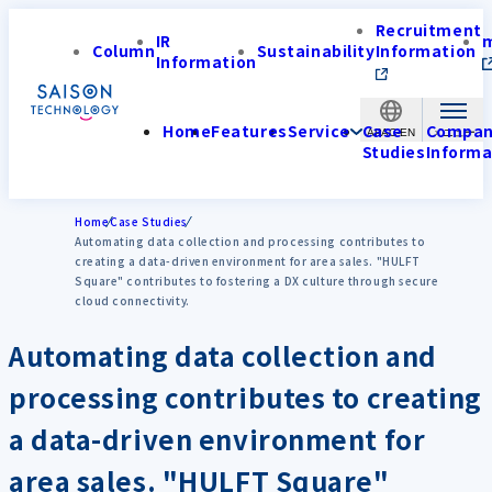
Recruitment
IR
Column
Sustainability
Information
Information
Home
Features
Service
Case
Compa
APAC-EN
Studies
Informa
Home
Case Studies
Automating data collection and processing contributes to
creating a data-driven environment for area sales. "HULFT
Square" contributes to fostering a DX culture through secure
cloud connectivity.
Automating data collection and
processing contributes to creating
a data-driven environment for
area sales. "HULFT Square"