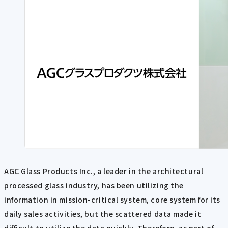
AGC Glass Products Inc., a leader in the architectural
processed glass industry, has been utilizing the
information in mission-critical system, core system for its
daily sales activities, but the scattered data made it