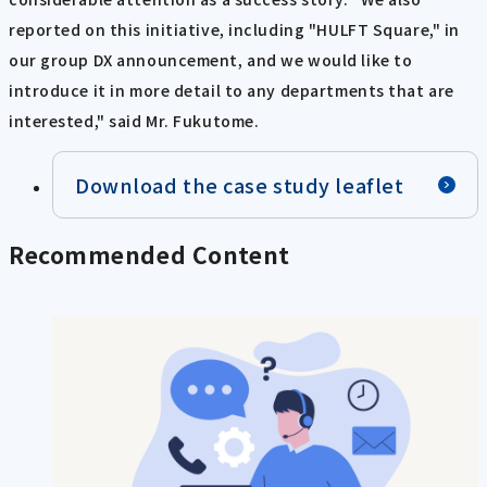
reported on this initiative, including "HULFT Square," in
our group DX announcement, and we would like to
introduce it in more detail to any departments that are
interested," said Mr. Fukutome.
Download the case study leaflet
Recommended Content