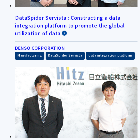
DataSpider Servista : Constructing a data
integration platform to promote the global
utilization of data
DENSO CORPORATION
​ ​
​ ​
Manufacturing
DataSpider Servista
data integration platform