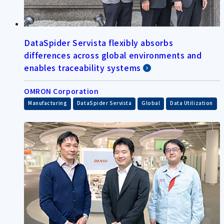
DataSpider Servista flexibly absorbs
differences across global environments and
enables traceability systems
OMRON Corporation
​ ​
​ ​
​ ​
Manufacturing
DataSpider Servista
Global
Data Utilization