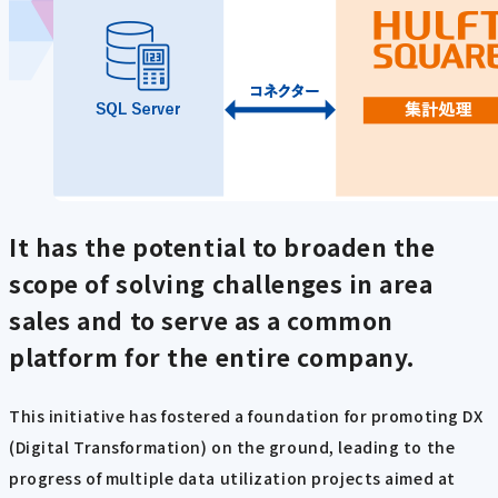
It has the potential to broaden the
scope of solving challenges in area
sales and to serve as a common
platform for the entire company.
This initiative has fostered a foundation for promoting DX
(Digital Transformation) on the ground, leading to the
progress of multiple data utilization projects aimed at