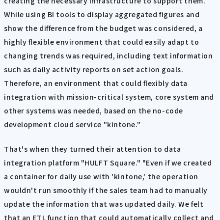
creating the necessary infrastructure to support them.
While using BI tools to display aggregated figures and
show the difference from the budget was considered, a
highly flexible environment that could easily adapt to
changing trends was required, including text information
such as daily activity reports on set action goals.
Therefore, an environment that could flexibly data
integration with mission-critical system, core system and
other systems was needed, based on the no-code
development cloud service "kintone."
That's when they turned their attention to data
integration platform "HULFT Square." "Even if we created
a container for daily use with 'kintone,' the operation
wouldn't run smoothly if the sales team had to manually
update the information that was updated daily. We felt
that an ETL function that could automatically collect and