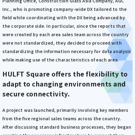
Planning Office, Construction Glass Asia Company, AGC
Inc., who is promoting company-wide DX tailored to the
field while coordinating with the DX being advanced by
the corporate side. In particular, since the reports that
were created by each area sales team across the country
were not standardized, they decided to proceed with
standardizing the information necessary for data analysis
while making use of the characteristics of each area.
HULFT Square offers the flexibility to
adapt to changing environments and
secure connectivity.
A project was launched, primarily involving key members
from the five regional sales teams across the country.
After discussing standard business processes, they began