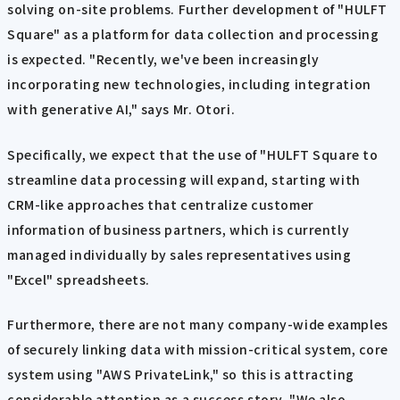
solving on-site problems. Further development of "HULFT
Square" as a platform for data collection and processing
is expected. "Recently, we've been increasingly
incorporating new technologies, including integration
with generative AI," says Mr. Otori.
Specifically, we expect that the use of "HULFT Square to
streamline data processing will expand, starting with
CRM-like approaches that centralize customer
information of business partners, which is currently
managed individually by sales representatives using
"Excel" spreadsheets.
Furthermore, there are not many company-wide examples
of securely linking data with mission-critical system, core
system using "AWS PrivateLink," so this is attracting
considerable attention as a success story. "We also