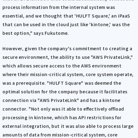
process information from the internal system was
essential, and we thought that 'HULFT Square,' an iPaaS
that can be used in the cloud just like 'kintone,' was the
best option," says Fukutome.
However, given the company's commitment to creating a
secure environment, the ability to use "AWS PrivateLink,"
which allows secure access to the AWS environment
where their mission-critical system, core system operate,
was a prerequisite. "HULFT Square" was deemed the
optimal solution for the company because it facilitates
connection via "AWS PrivateLink" and has a kintone
connector. "Not only was it able to effectively offload
processing in kintone, which has API restrictions for
external integration, but it was also able to process large
amounts of data from mission-critical system, core