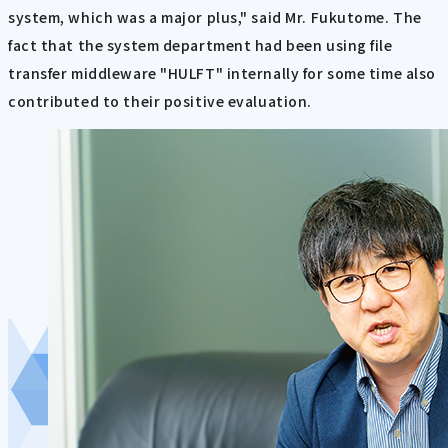
system, which was a major plus," said Mr. Fukutome. The
fact that the system department had been using file
transfer middleware "HULFT" internally for some time also
contributed to their positive evaluation.