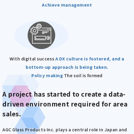
Achieve management
With digital success
A DX culture is fostered, and a
bottom-up approach is being taken.
Policy making
The soil is formed
A project has started to create a data-
driven environment required for area
sales.
AGC Glass Products Inc. plays a central role in Japan and