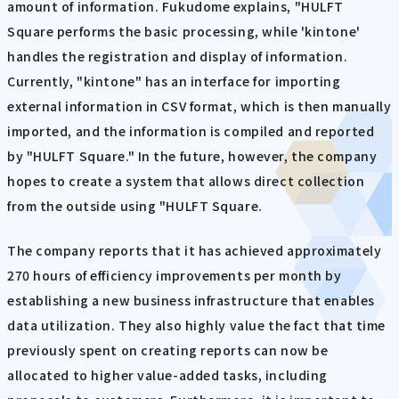
amount of information. Fukudome explains, "HULFT
Square performs the basic processing, while 'kintone'
handles the registration and display of information.
Currently, "kintone" has an interface for importing
external information in CSV format, which is then manually
imported, and the information is compiled and reported
by "HULFT Square." In the future, however, the company
hopes to create a system that allows direct collection
from the outside using "HULFT Square.
The company reports that it has achieved approximately
270 hours of efficiency improvements per month by
establishing a new business infrastructure that enables
data utilization. They also highly value the fact that time
previously spent on creating reports can now be
allocated to higher value-added tasks, including