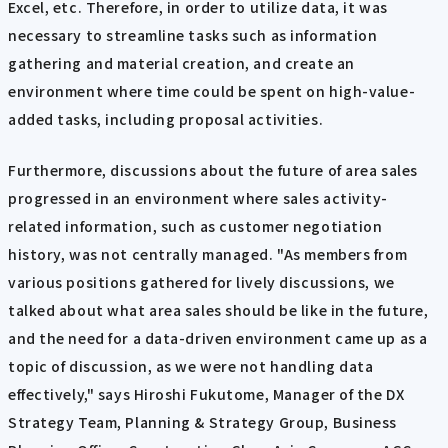
Excel, etc. Therefore, in order to utilize data, it was
necessary to streamline tasks such as information
gathering and material creation, and create an
environment where time could be spent on high-value-
added tasks, including proposal activities.
Furthermore, discussions about the future of area sales
progressed in an environment where sales activity-
related information, such as customer negotiation
history, was not centrally managed. "As members from
various positions gathered for lively discussions, we
talked about what area sales should be like in the future,
and the need for a data-driven environment came up as a
topic of discussion, as we were not handling data
effectively," says Hiroshi Fukutome, Manager of the DX
Strategy Team, Planning & Strategy Group, Business