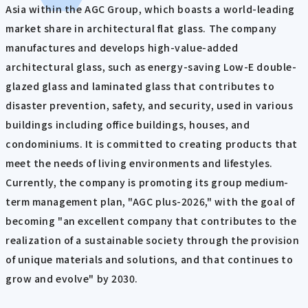
Asia within the AGC Group, which boasts a world-leading
market share in architectural flat glass. The company
manufactures and develops high-value-added
architectural glass, such as energy-saving Low-E double-
glazed glass and laminated glass that contributes to
disaster prevention, safety, and security, used in various
buildings including office buildings, houses, and
condominiums. It is committed to creating products that
meet the needs of living environments and lifestyles.
Currently, the company is promoting its group medium-
term management plan, "AGC plus-2026," with the goal of
becoming "an excellent company that contributes to the
realization of a sustainable society through the provision
of unique materials and solutions, and that continues to
grow and evolve" by 2030.