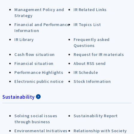
Management Policy and
IR Related Links
Strategy
Financial and Performance
IR Topics List
Information
IR Library
Frequently asked
Questions
Cash flow situation
Request for IR materials
Financial situation
About RSS send
Performance Highlights
IR Schedule
Electronic public notice
Stock Information
Sustainability
Solving social issues
Sustainability Report
through business
Environmental Initiatives
Relationship with Society