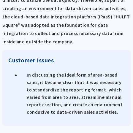
difficult to utilize the data quickly. Therefore, as part of
creating an environment for data-driven sales activities,
the cloud-based data integration platform (iPaaS) "HULFT
Square" was adopted as the foundation for data
integration to collect and process necessary data from
inside and outside the company.
Customer Issues
In discussing the ideal form of area-based
sales, it became clear that it was necessary
to standardize the reporting format, which
varied from area to area, streamline manual
report creation, and create an environment
conducive to data-driven sales activities.