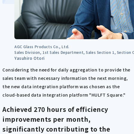
AGC Glass Products Co., Ltd.
Sales Division, 1st Sales Department, Sales Section 1, Section 
Yasuhiro Otori
Considering the need for daily aggregation to provide the
sales team with necessary information the next morning,
the new data integration platform was chosen as the
cloud-based data integration platform "HULFT Square."
Achieved 270 hours of efficiency
improvements per month,
significantly contributing to the