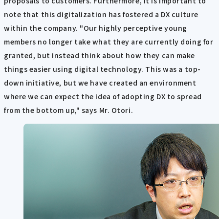
proposals to customers. Furthermore, it is important to
note that this digitalization has fostered a DX culture
within the company. "Our highly perceptive young
members no longer take what they are currently doing for
granted, but instead think about how they can make
things easier using digital technology. This was a top-
down initiative, but we have created an environment
where we can expect the idea of adopting DX to spread
from the bottom up," says Mr. Otori.