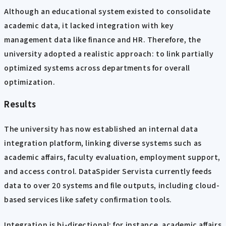
Although an educational system existed to consolidate
academic data, it lacked integration with key
management data like finance and HR. Therefore, the
university adopted a realistic approach: to link partially
optimized systems across departments for overall
optimization.
Results
The university has now established an internal data
integration platform, linking diverse systems such as
academic affairs, faculty evaluation, employment support,
and access control. DataSpider Servista currently feeds
data to over 20 systems and file outputs, including cloud-
based services like safety confirmation tools.
Integration is bi-directional: for instance, academic affairs