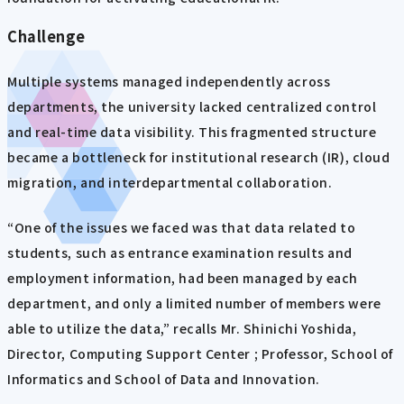
Challenge
Multiple systems managed independently across
departments, the university lacked centralized control
and real-time data visibility. This fragmented structure
became a bottleneck for institutional research (IR), cloud
migration, and interdepartmental collaboration.
“One of the issues we faced was that data related to
students, such as entrance examination results and
employment information, had been managed by each
department, and only a limited number of members were
able to utilize the data,” recalls Mr. Shinichi Yoshida,
Director, Computing Support Center ; Professor, School of
Informatics and School of Data and Innovation.