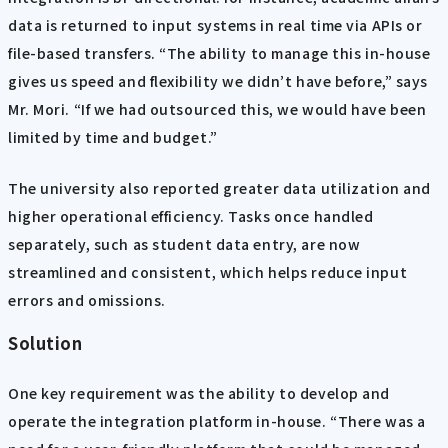
data is returned to input systems in real time via APIs or
file-based transfers. “The ability to manage this in-house
gives us speed and flexibility we didn’t have before,” says
Mr. Mori. “If we had outsourced this, we would have been
limited by time and budget.”
The university also reported greater data utilization and
higher operational efficiency. Tasks once handled
separately, such as student data entry, are now
streamlined and consistent, which helps reduce input
errors and omissions.
Solution
One key requirement was the ability to develop and
operate the integration platform in-house. “There was a