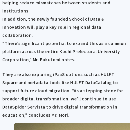
helping reduce mismatches between students and
institutions.
In addition, the newly founded School of Data &
Innovation will play a key role in regional data
collaboration.
“There’s significant potential to expand this as a common
platform across the entire Kochi Prefectural University
Corporation,” Mr. Fukutomi notes.
They are also exploring iPaaS options such as HULFT
Square and metadata tools like HULFT DataCatalog to
support future cloud migration. “As a stepping stone for
broader digital transformation, we’ll continue to use
DataSpider Servista to drive digital transformation in
education,” concludes Mr. Mori.