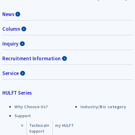
News
Column
Inquiry
Recruitment Information
Service
HULFT Series
Why Choose Us?
Industry/Biz category
Support
Technical
my HULFT
Support