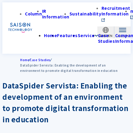
Recruitment
IR
Column
Sustainability
Information
Information
Home
Features
Service
Case
Compa
APAC-EN
Studies
Informa
Home
Case Studies
DataSpider Servista: Enabling the development of an
environment to promote digital transformation in education
DataSpider Servista: Enabling the
development of an environment
to promote digital transformation
in education