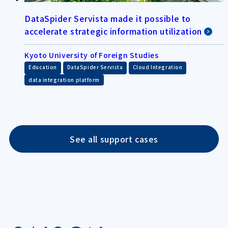
DataSpider Servista made it possible to
accelerate strategic information utilization
Kyoto University of Foreign Studies
​ ​
​ ​
​ ​
Education
DataSpider Servista
Cloud Integration
data integration platform
See all support cases