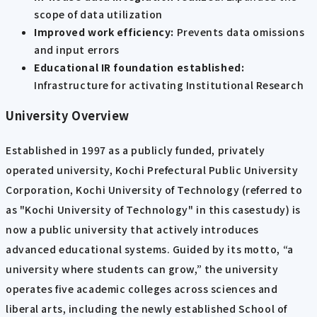
scope of data utilization
Improved work efficiency:
Prevents data omissions
and input errors
Educational IR foundation established:
Infrastructure for activating Institutional Research
University Overview
Established in 1997 as a publicly funded, privately
operated university, Kochi Prefectural Public University
Corporation, Kochi University of Technology (referred to
as "Kochi University of Technology" in this casestudy) is
now a public university that actively introduces
advanced educational systems. Guided by its motto, “a
university where students can grow,” the university
operates five academic colleges across sciences and
liberal arts, including the newly established School of