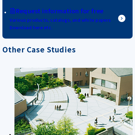
Request information for free
Various products, catalogs, and white papers
Download here etc.
Other Case Studies