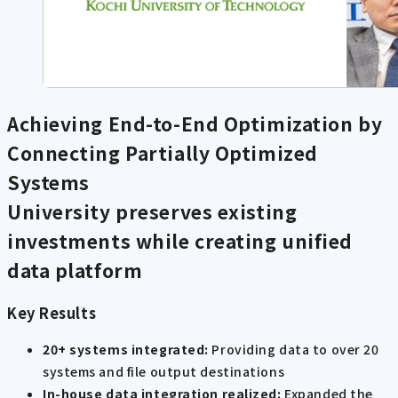
Achieving End-to-End Optimization by
Connecting Partially Optimized
Systems
University preserves existing
investments while creating unified
data platform
Key Results
20+ systems integrated:
Providing data to over 20
systems and file output destinations
In-house data integration realized:
Expanded the