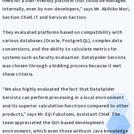
need for a user-friendly platform that could be managed
internally, even by non-developers,” says Mr. Akihiko Mori,
Section Chief, IT and Services Section.
They evaluated platforms based on compatibility with
various databases (Oracle, PostgreSQL), complex data
conversions, and the ability to calculate metrics for
systems such as faculty evaluation. DataSpider Servista
was chosen through a bidding process because it met
these criteria.
“We also highly evaluated the fact that DataSpider
Servista can perform processing in a local environment
and its superior calculation functions compared to other
products,” says Mr. Eiji Fukutomi, Assistant Chief. The
team appreciated the GUI-based development
environment, which even those without Java knowledge