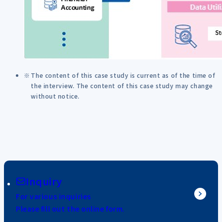
The content of this case study is current as of the time of
the interview. The content of this case study may change
without notice.
Inquiry
For various inquiries
Please fill out the online form.