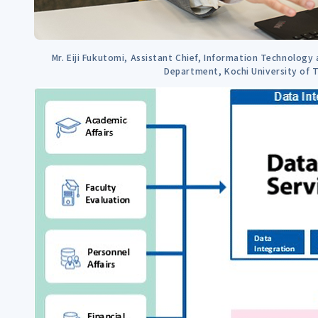
Mr. Eiji Fukutomi, Assistant Chief, Information Technology 
Department, Kochi University of 