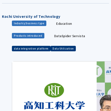
Kochi University of Technology
Education
Industry/business type
DataSpider Servista
Products introduced
data integration platform
Data Utilization