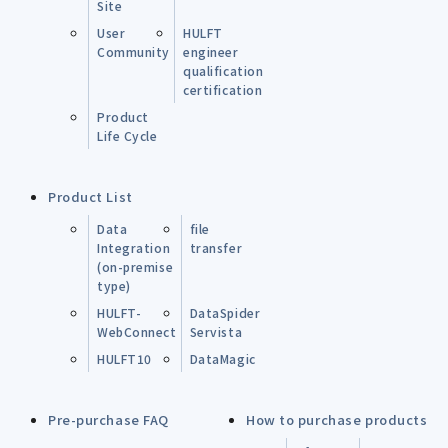
Site
User
HULFT
Community
engineer
qualification
certification
Product
Life Cycle
Product List
Data
file
Integration
transfer
(on-premise
type)
HULFT-
DataSpider
WebConnect
Servista
HULFT10
DataMagic
Pre-purchase FAQ
How to purchase products