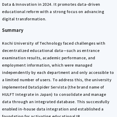
Data & Innovation in 2024. It promotes data-driven
educational reform with a strong focus on advancing
digital transformation.
Summary
Kochi University of Technology faced challenges with
decentralized educational data—such as entrance
examination results, academic performance, and
employment information, which were managed
independently by each department and only accessible to
a limited number of users. To address this, the university
implemented DataSpider Servista (the brand name of
HULFT Integrate in Japan) to consolidate and manage
data through an integrated database. This successfully
enabled in-house data integration and established a
foundation for activating educational IR.