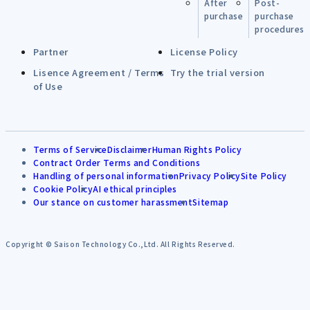
After
Post-
purchase
purchase
procedures
Partner
License Policy
Lisence Agreement / Terms
Try the trial version
of Use
Terms of Service
Disclaimer
Human Rights Policy
Contract Order Terms and Conditions
Handling of personal information
Privacy Policy
Site Policy
Cookie Policy
AI ethical principles
Our stance on customer harassment
Sitemap
Copyright © Saison Technology Co.,Ltd. All Rights Reserved.