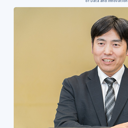
of Data and Innovation