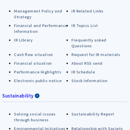
Management Policy and
IR Related Links
Strategy
Financial and Performance
IR Topics List
Information
IR Library
Frequently asked
Questions
Cash flow situation
Request for IR materials
Financial situation
About RSS send
Performance Highlights
IR Schedule
Electronic public notice
Stock Information
Sustainability
Solving social issues
Sustainability Report
through business
Environmental Initiatives
Relationship with Society