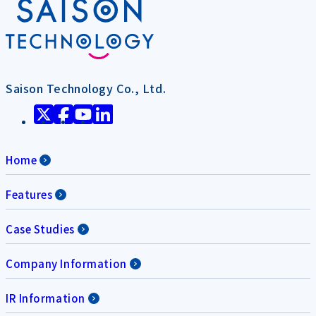
Saison Technology Co., Ltd.
Home
Features
Case Studies
Company Information
IR Information