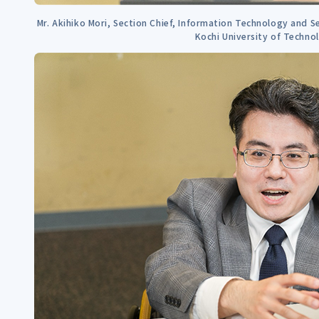
Mr. Akihiko Mori, Section Chief, Information Technology and Se
Kochi University of Techno