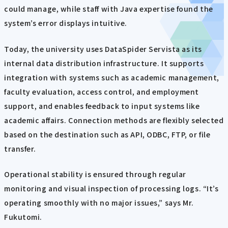
could manage, while staff with Java expertise found the
system’s error displays intuitive.
Today, the university uses DataSpider Servista as its
internal data distribution infrastructure. It supports
integration with systems such as academic management,
faculty evaluation, access control, and employment
support, and enables feedback to input systems like
academic affairs. Connection methods are flexibly selected
based on the destination such as API, ODBC, FTP, or file
transfer.
Operational stability is ensured through regular
monitoring and visual inspection of processing logs. “It’s
operating smoothly with no major issues,” says Mr.
Fukutomi.