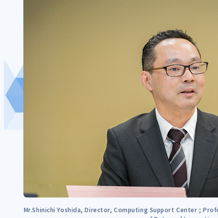
Mr.Shinichi Yoshida, Director, Computing Support Center ; Prof