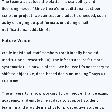
The team also values the platform’s scalability and
licensing model. “Since there’s no additional cost per
script or project, we can test and adapt as needed, such
as by changing output formats or adding email
notifications,” adds Mr. Mori.
Future Vision
While individual staff members traditionally handled
Institutional Research (IR), the infrastructure for more
systematic IR is now in place. “We believe it’s necessary to
shift to objective, data-based decision-making,” says Mr.
Fukutomi.
The university is now working to connect entrance exam,
academic, and employment data to support student
learning and provide insights for prospective students,