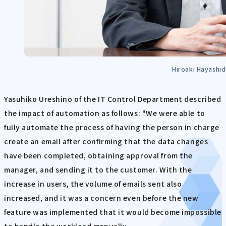
Hiroaki Hayashi
Yasuhiko Ureshino of the IT Control Department described
the impact of automation as follows: "We were able to
fully automate the process of having the person in charge
create an email after confirming that the data changes
have been completed, obtaining approval from the
manager, and sending it to the customer. With the
increase in users, the volume of emails sent also
increased, and it was a concern even before the new
feature was implemented that it would become impossible