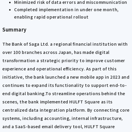
Minimized risk of data errors and miscommunication
Completed implementation in under one month,
enabling rapid operational rollout
Summary
The Bank of Saga Ltd. a regional financial institution with
over 100 branches across Japan, has made digital
transformation a strategic priority to improve customer
experience and operational efficiency. As part of this
initiative, the bank launched a new mobile app in 2023 and
continues to expand its functionality to support end-to-
end digital banking.To streamline operations behind the
scenes, the bank implemented HULFT Square as its
centralized data integration platform. By connecting core
systems, including accounting, internal infrastructure,
and a SaaS-based email delivery tool, HULFT Square