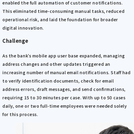
enabled the full automation of customer notifications.
This eliminated time-consuming manual tasks, reduced
operational risk, and laid the foundation for broader
digital innovation.
Challenge
As the bank’s mobile app user base expanded, managing
address changes and other updates triggered an
increasing number of manual email notifications. Staff had
to verify identification documents, check for email
address errors, draft messages, and send confirmations,
requiring 15 to 30 minutes per case. With up to 50 cases
daily, one or two full-time employees were needed solely
for this process.