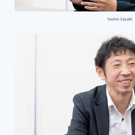
Yushin Sasaki