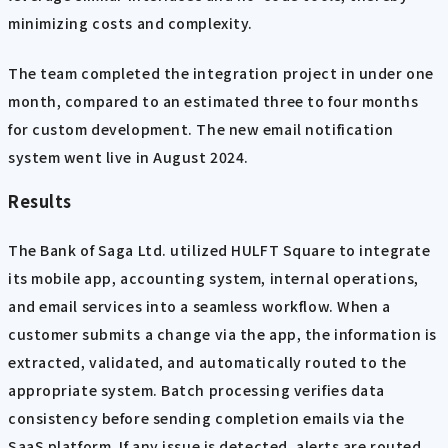
minimizing costs and complexity.
The team completed the integration project in under one
month, compared to an estimated three to four months
for custom development. The new email notification
system went live in August 2024.
Results
The Bank of Saga Ltd. utilized HULFT Square to integrate
its mobile app, accounting system, internal operations,
and email services into a seamless workflow. When a
customer submits a change via the app, the information is
extracted, validated, and automatically routed to the
appropriate system. Batch processing verifies data
consistency before sending completion emails via the
SaaS platform. If any issue is detected, alerts are routed