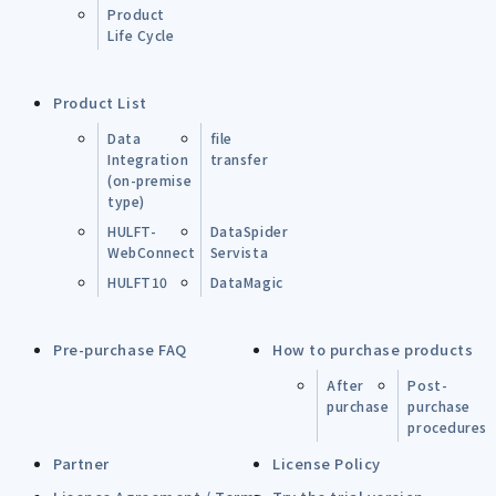
Product
Life Cycle
Product List
Data
file
Integration
transfer
(on-premise
type)
HULFT-
DataSpider
WebConnect
Servista
HULFT10
DataMagic
Pre-purchase FAQ
How to purchase products
After
Post-
purchase
purchase
procedures
Partner
License Policy