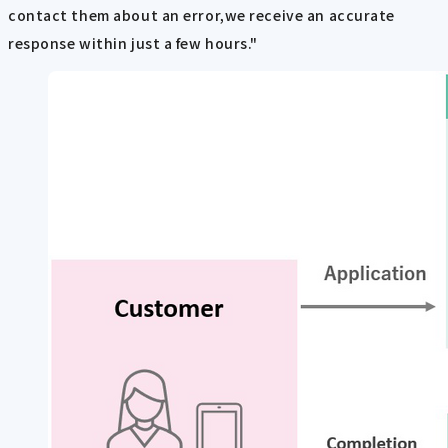
contact them about an error,we receive an accurate
response within just a few hours."