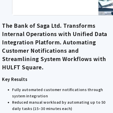
The Bank of Saga Ltd. Transforms
Internal Operations with Unified Data
Integration Platform. Automating
Customer Notifications and
Streamlining System Workflows with
HULFT Square.
Key Results
Fully automated customer notifications through
system integration
Reduced manual workload by automating up to 50
daily tasks (15–30 minutes each)