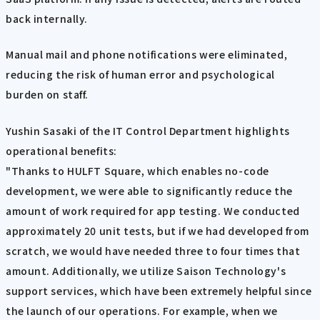
back internally.
Manual mail and phone notifications were eliminated,
reducing the risk of human error and psychological
burden on staff.
Yushin Sasaki of the IT Control Department highlights
operational benefits:
"Thanks to HULFT Square, which enables no-code
development, we were able to significantly reduce the
amount of work required for app testing. We conducted
approximately 20 unit tests, but if we had developed from
scratch, we would have needed three to four times that
amount. Additionally, we utilize Saison Technology's
support services, which have been extremely helpful since
the launch of our operations. For example, when we