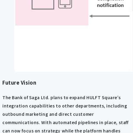
Future Vision
The Bank of Saga Ltd. plans to expand HULFT Square’s
integration capabilities to other departments, including
outbound marketing and direct customer
communications. With automated pipelines in place, staff
can now focus on strategy while the platform handles