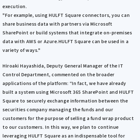
execution.
"For example, using HULFT Square connectors, you can
share business data with partners via Microsoft
SharePoint or build systems that integrate on-premises
data with AWS or Azure.HULFT Square can be used in a
variety of ways."
Hiroaki Hayashida, Deputy General Manager of the IT
Control Department, commented on the broader
applications of the platform: “In fact, we have already
built a system using Microsoft 365 SharePoint and HULFT
Square to securely exchange information between the
securities company managing the funds and our
customers for the purpose of selling a fund wrap product
to our customers. In this way, we plan to continue
leveraging HULFT Square as an indispensable tool for