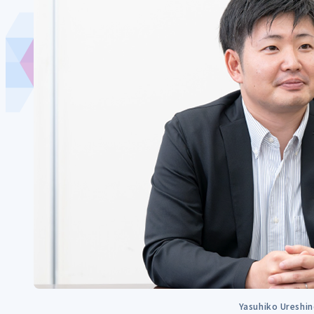
Yasuhiko Ureshi