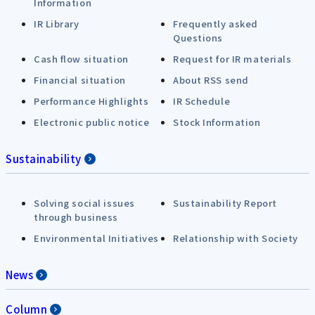
Information
IR Library
Frequently asked
Questions
Cash flow situation
Request for IR materials
Financial situation
About RSS send
Performance Highlights
IR Schedule
Electronic public notice
Stock Information
Sustainability
Solving social issues
Sustainability Report
through business
Environmental Initiatives
Relationship with Society
News
Column