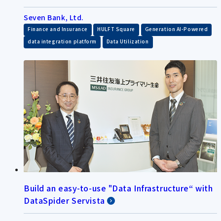
Seven Bank, Ltd.
​ ​
​ ​
​ ​
Finance and Insurance
HULFT Square
Generation AI-Powered
​ ​
data integration platform
Data Utilization
Build an easy-to-use "Data Infrastructure“ with
DataSpider Servista