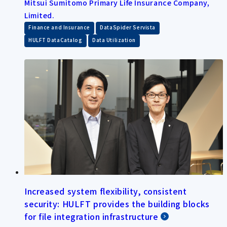
Mitsui Sumitomo Primary Life Insurance Company,
Limited.
​ ​
​ ​
Finance and Insurance
DataSpider Servista
​ ​
HULFT DataCatalog
Data Utilization
Increased system flexibility, consistent
security: HULFT provides the building blocks
for file integration infrastructure