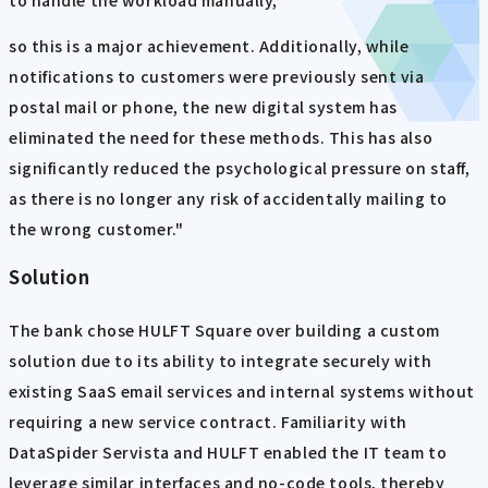
to handle the workload manually,
so this is a major achievement. Additionally, while
notifications to customers were previously sent via
postal mail or phone, the new digital system has
eliminated the need for these methods. This has also
significantly reduced the psychological pressure on staff,
as there is no longer any risk of accidentally mailing to
the wrong customer."
Solution
The bank chose HULFT Square over building a custom
solution due to its ability to integrate securely with
existing SaaS email services and internal systems without
requiring a new service contract. Familiarity with
DataSpider Servista and HULFT enabled the IT team to
leverage similar interfaces and no-code tools, thereby