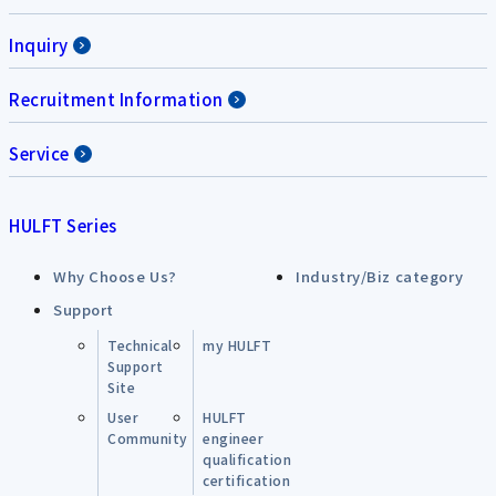
Inquiry
Recruitment Information
Service
HULFT Series
Why Choose Us?
Industry/Biz category
Support
Technical
my HULFT
Support
Site
User
HULFT
Community
engineer
qualification
certification