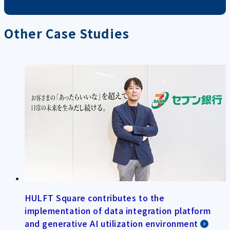
Other Case Studies
HULFT Square contributes to the
implementation of data integration platform
and generative AI utilization environment