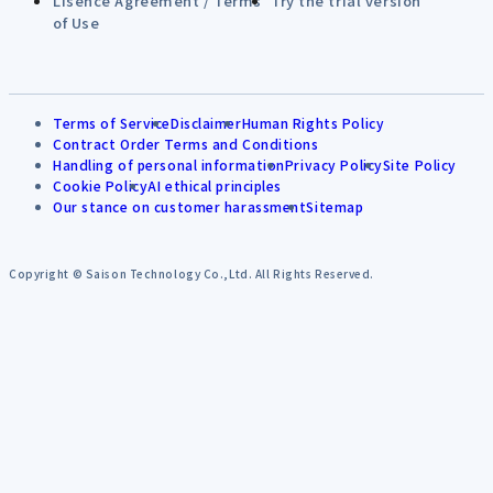
Lisence Agreement / Terms
Try the trial version
of Use
Terms of Service
Disclaimer
Human Rights Policy
Contract Order Terms and Conditions
Handling of personal information
Privacy Policy
Site Policy
Cookie Policy
AI ethical principles
Our stance on customer harassment
Sitemap
Copyright © Saison Technology Co.,Ltd. All Rights Reserved.