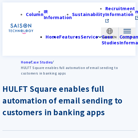
Recruitment
IR
Column
Sustainability
Information
Information
Home
Features
Service
Case
Compa
APAC-EN
Studies
Informa
Home
Case Studies
HULFT Square enables full automation of email sending to
customers in banking apps
HULFT Square enables full
automation of email sending to
customers in banking apps