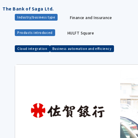
The Bank of Saga Ltd.
Finance and Insurance
Industry/business type
HULFT Square
Products introduced
Cloud integration
Business automation and efficiency