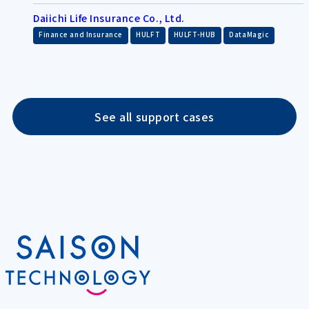
Daiichi Life Insurance Co., Ltd.
​ ​
​ ​
​ ​
Finance and Insurance
HULFT
HULFT-HUB
DataMagic
See all support cases