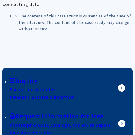
connecting data."
The content of this case study is current as of the time of
the interview. The content of this case study may change
without notice.
Inquiry
For various inquiries
Please fill out the online form.
Request information for free
Various products, catalogs, and white papers
Download here etc.