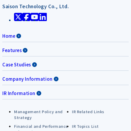
Saison Technology Co., Ltd.
Home
Features
Case Studies
Company Information
IR Information
Management Policy and
IR Related Links
Strategy
Financial and Performance
IR Topics List