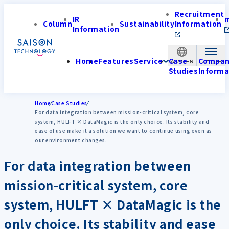
Recruitment
IR
Column
Sustainability
Information
Information
Home
Features
Service
Case
Compa
APAC-EN
Studies
Informa
Home
Case Studies
For data integration between mission-critical system, core
system, HULFT × DataMagic is the only choice. Its stability and
ease of use make it a solution we want to continue using even as
our environment changes.
For data integration between
mission-critical system, core
system, HULFT × DataMagic is the
only choice. Its stability and ease