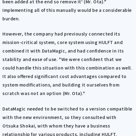
been added at the end so remove it' (Mr. Ota)."
Implementing all of this manually would be a considerable
burden.
However, the company had previously connected its
mission-critical system, core system using HULFT and
combined it with DataMagic, and had confidence in its
stability and ease of use. "We were confident that we
could handle this situation with this combination as well.
It also offered significant cost advantages compared to
system modifications, and building it ourselves from
scratch was not an option (Mr. Ota)."
DataMagic needed to be switched to a version compatible
with the new environment, so they consulted with
Otsuka Shokai, with whom they have a business
relationship for various products, including HULFT.