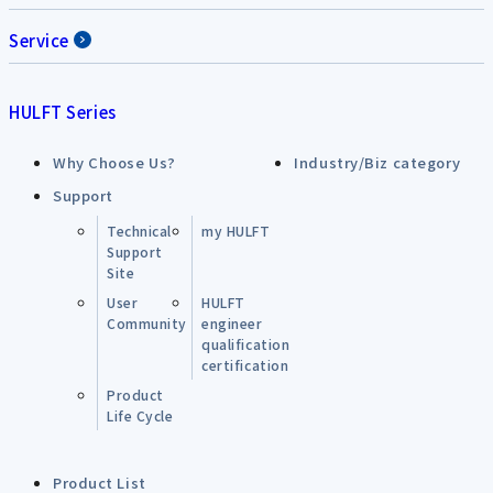
Service
HULFT Series
Why Choose Us?
Industry/Biz category
Support
Technical
my HULFT
Support
Site
User
HULFT
Community
engineer
qualification
certification
Product
Life Cycle
Product List