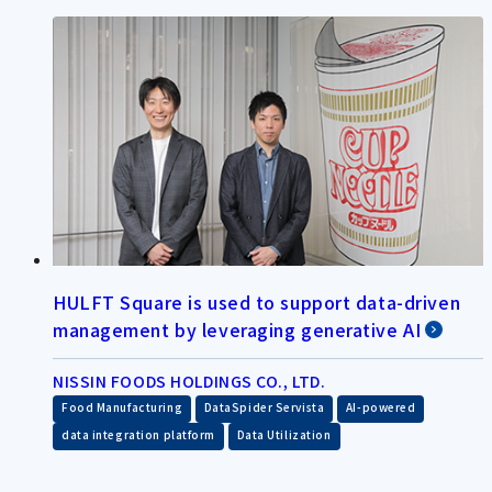
HULFT Square is used to support data-driven
management by leveraging generative AI
NISSIN FOODS HOLDINGS CO., LTD.
​ ​
​ ​
​ ​
Food Manufacturing
DataSpider Servista
AI-powered
​ ​
data integration platform
Data Utilization