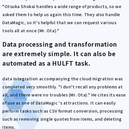
"Otsuka Shokai handles a wide range of products, so we
asked them to help us again this time. They also handle
DataMagic, so it's helpful that we can request various
tools all at once (Mr. Ota)."
Data processing and transformation
are extremely simple. It can also be
automated as a HULFT task.
data integration accompanying the cloud migration was
completed very smoothly. "I don't recall any problems at
all, and there were no troubles (Mr. Ota)." He cites its ease
of use as one of DataMagic 's attractions. It can easily
perform tasks such as CSV format conversion, processing
such as removing single quotes from items, and deleting
items.