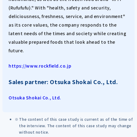
(Rufufufu)." With "health, safety and security,
deliciousness, freshness, service, and environment"
as its core values, the company responds to the
latent needs of the times and society while creating
valuable prepared foods that look ahead to the
future.
https://www.rockfield.co.jp
Sales partner: Otsuka Shokai Co., Ltd.
Otsuka Shokai Co., Ltd.
The content of this case study is current as of the time of
the interview. The content of this case study may change
without notice.