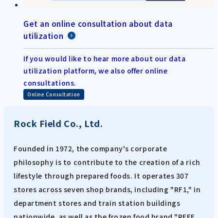
Get an online consultation about data
utilization
If you would like to hear more about our data
utilization platform, we also offer online
consultations.
Online Consultation
Rock Field Co., Ltd.
Founded in 1972, the company's corporate
philosophy is to contribute to the creation of a rich
lifestyle through prepared foods. It operates 307
stores across seven shop brands, including "RF1," in
department stores and train station buildings
nationwide, as well as the frozen food brand "RFFF