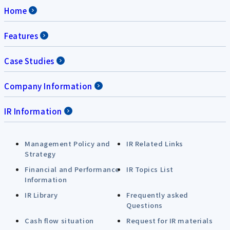
Home
Features
Case Studies
Company Information
IR Information
Management Policy and
IR Related Links
Strategy
Financial and Performance
IR Topics List
Information
IR Library
Frequently asked
Questions
Cash flow situation
Request for IR materials