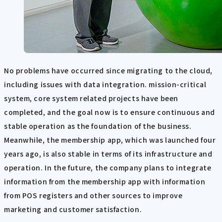
No problems have occurred since migrating to the cloud,
including issues with data integration. mission-critical
system, core system related projects have been
completed, and the goal now is to ensure continuous and
stable operation as the foundation of the business.
Meanwhile, the membership app, which was launched four
years ago, is also stable in terms of its infrastructure and
operation. In the future, the company plans to integrate
information from the membership app with information
from POS registers and other sources to improve
marketing and customer satisfaction.