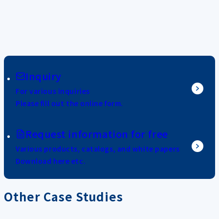
Inquiry
For various inquiries
Please fill out the online form.
Request information for free
Various products, catalogs, and white papers
Download here etc.
Other Case Studies