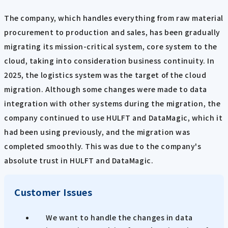
The company, which handles everything from raw material
procurement to production and sales, has been gradually
migrating its mission-critical system, core system to the
cloud, taking into consideration business continuity. In
2025, the logistics system was the target of the cloud
migration. Although some changes were made to data
integration with other systems during the migration, the
company continued to use HULFT and DataMagic, which it
had been using previously, and the migration was
completed smoothly. This was due to the company's
absolute trust in HULFT and DataMagic.
Customer Issues
We want to handle the changes in data