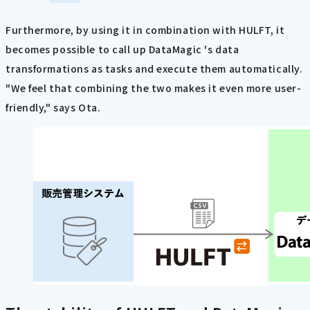
Furthermore, by using it in combination with HULFT, it
becomes possible to call up DataMagic 's data
transformations as tasks and execute them automatically.
"We feel that combining the two makes it even more user-
friendly," says Ota.