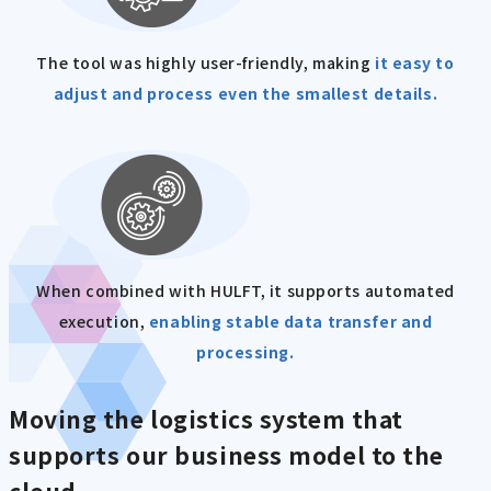
The tool was highly user-friendly, making
it easy to
adjust and process even the smallest details.
When combined with HULFT, it supports automated
execution,
enabling stable data transfer and
processing.
Moving the logistics system that
supports our business model to the
cloud.