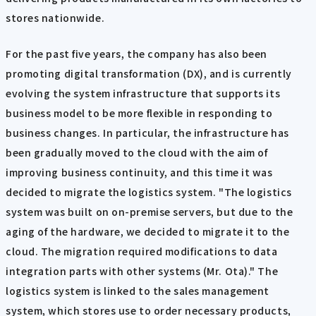
stores nationwide.
For the past five years, the company has also been
promoting digital transformation (DX), and is currently
evolving the system infrastructure that supports its
business model to be more flexible in responding to
business changes. In particular, the infrastructure has
been gradually moved to the cloud with the aim of
improving business continuity, and this time it was
decided to migrate the logistics system. "The logistics
system was built on on-premise servers, but due to the
aging of the hardware, we decided to migrate it to the
cloud. The migration required modifications to data
integration parts with other systems (Mr. Ota)." The
logistics system is linked to the sales management
system, which stores use to order necessary products,