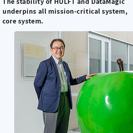
The stability of HULFT and DataMagic
underpins all mission-critical system,
core system.