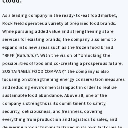
As a leading company in the ready-to-eat food market,
Rock Field operates a variety of prepared food brands.
While pursuing added value and strengthening store
services for existing brands, the company also aims to
expand into new areas such as the frozen food brand
"RFFF (Rufufufu)". With the vision of "Unlocking the
possibilities of food and co-creating a prosperous future.
SUSTAINABLE FOOD COMPANY," the company is also
focusing on strengthening energy conservation measures
and reducing environmental impact in order to realize
sustainable food abundance. Above all, one of the
company's strengths is its commitment to safety,
security, deliciousness, and freshness, covering
everything from production and logistics to sales, and
delivering products manufactured in its own factories to