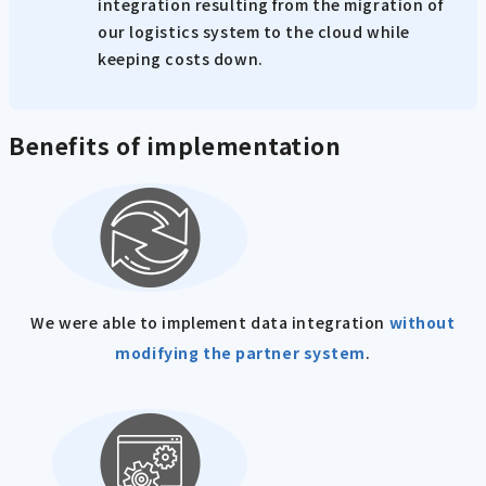
integration resulting from the migration of
our logistics system to the cloud while
keeping costs down.
Benefits of implementation
We were able to implement data integration
without
modifying the partner system
.