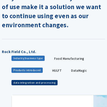
of use make it a solution we want
to continue using even as our
environment changes.
Rock Field Co., Ltd.
Food Manufacturing
Industry/business type
HULFT
DataMagic
Products introduced
data integration and processing