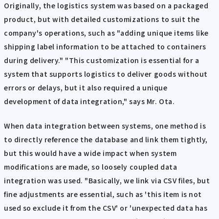
Originally, the logistics system was based on a packaged
product, but with detailed customizations to suit the
company's operations, such as "adding unique items like
shipping label information to be attached to containers
during delivery." "This customization is essential for a
system that supports logistics to deliver goods without
errors or delays, but it also required a unique
development of data integration," says Mr. Ota.
When data integration between systems, one method is
to directly reference the database and link them tightly,
but this would have a wide impact when system
modifications are made, so loosely coupled data
integration was used. "Basically, we link via CSV files, but
fine adjustments are essential, such as 'this item is not
used so exclude it from the CSV' or 'unexpected data has