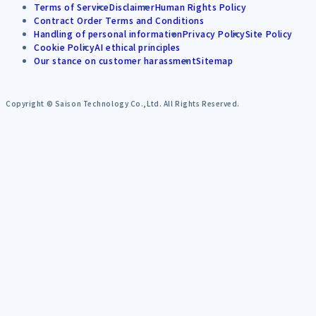
Terms of Service
Disclaimer
Human Rights Policy
Contract Order Terms and Conditions
Handling of personal information
Privacy Policy
Site Policy
Cookie Policy
AI ethical principles
Our stance on customer harassment
Sitemap
Copyright © Saison Technology Co.,Ltd. All Rights Reserved.