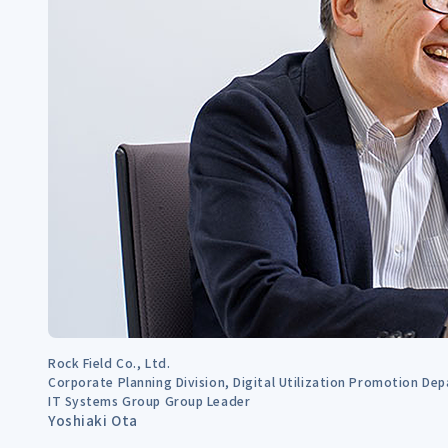
Rock Field Co., Ltd.
Corporate Planning Division, Digital Utilization Promotion De
IT Systems Group Group Leader
Yoshiaki Ota