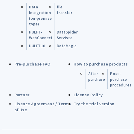
Data
file
Integration
transfer
(on-premise
type)
HULFT-
DataSpider
WebConnect
Servista
HULFT10
DataMagic
Pre-purchase FAQ
How to purchase products
After
Post-
purchase
purchase
procedures
Partner
License Policy
Lisence Agreement / Terms
Try the trial version
of Use