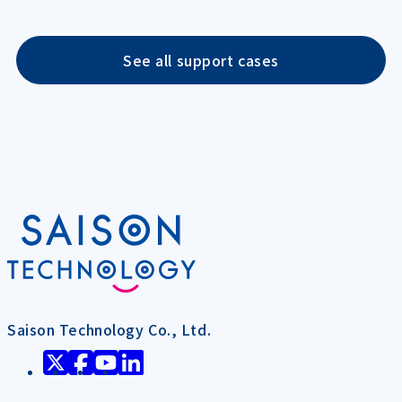
See all support cases
Saison Technology Co., Ltd.