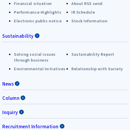
Financial situation
About RSS send
Performance Highlights
IR Schedule
Electronic public notice
Stock Information
Sustainability
Solving social issues
Sustainability Report
through business
Environmental Initiatives
Relationship with Society
News
Column
Inquiry
Recruitment Information