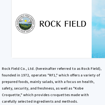
Rock Field Co., Ltd. (hereinafter referred to as Rock Field),
founded in 1972, operates "RF1," which offers a variety of
prepared foods, mainly salads, with a focus on health,
safety, security, and freshness, as well as "Kobe
Croquette," which provides croquettes made with
carefully selected ingredients and methods.