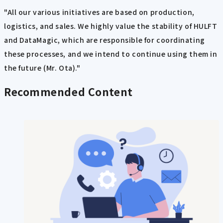
"All our various initiatives are based on production,
logistics, and sales. We highly value the stability of HULFT
and DataMagic, which are responsible for coordinating
these processes, and we intend to continue using them in
the future (Mr. Ota)."
Recommended Content