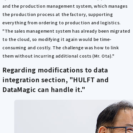
and the production management system, which manages
the production process at the factory, supporting
everything from ordering to production and logistics.
"The sales management system has already been migrated
to the cloud, so modifying it again would be time-
consuming and costly. The challenge was how to link
them without incurring additional costs (Mr. Ota)."
Regarding modifications to data
integration section, "HULFT and
DataMagic can handle it."