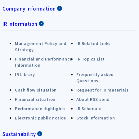
Company Information
IR Information
Management Policy and
IR Related Links
Strategy
Financial and Performance
IR Topics List
Information
IR Library
Frequently asked
Questions
Cash flow situation
Request for IR materials
Financial situation
About RSS send
Performance Highlights
IR Schedule
Electronic public notice
Stock Information
Sustainability