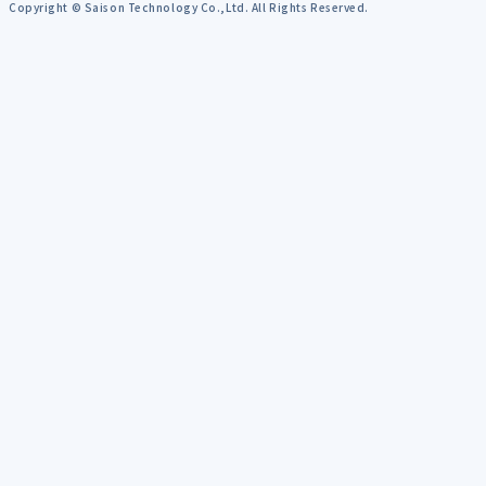
Copyright © Saison Technology Co.,Ltd. All Rights Reserved.