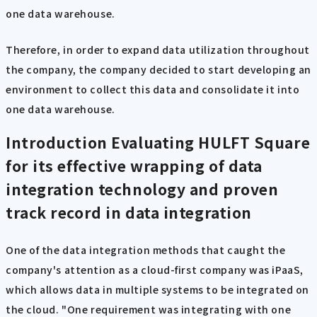
one data warehouse.
Therefore, in order to expand data utilization throughout
the company, the company decided to start developing an
environment to collect this data and consolidate it into
one data warehouse.
Introduction
Evaluating HULFT Square
for its effective wrapping of data
integration technology and proven
track record in data integration
One of the data integration methods that caught the
company's attention as a cloud-first company was iPaaS,
which allows data in multiple systems to be integrated on
the cloud. "One requirement was integrating with one