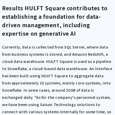
Results
HULFT Square contributes to
establishing a foundation for data-
driven management, including
expertise on generative AI
Currently, data is collected from SQL Server, where data
from business systems is stored, and Amazon Redshift, a
cloud data warehouse. HULFT Square is used as a pipeline
to Snowflake, a cloud-based data warehouse. An interface
has been built using HULFT Square to aggregate data
from approximately 10 systems, mainly core systems, into
Snowflake. In some cases, around 20GB of data is
exchanged daily. "As for the company's personnel system,
we have been using Saison Technology solutions to
connect with various systems internally for some time, so