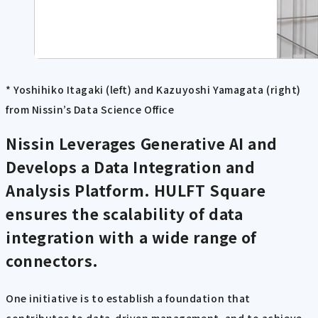
* Yoshihiko Itagaki (left) and Kazuyoshi Yamagata (right)
from Nissin’s Data Science Office
Nissin Leverages Generative AI and
Develops a Data Integration and
Analysis Platform. HULFT Square
ensures the scalability of data
integration with a wide range of
connectors.
One initiative is to establish a foundation that