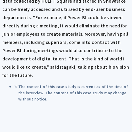
data collected by HULFT Square and stored in Snowflake
can be freely accessed and utilized by end-user business
departments. "For example, if Power BI could be viewed
directly during a meeting, it would eliminate the need for
junior employees to create materials. Moreover, having all
members, including superiors, come into contact with
Power BI during meetings would also contribute to the
development of digital talent. That is the kind of world I
would like to create," said Itagaki, talking about his vision
for the future.
The content of this case study is current as of the time of
the interview. The content of this case study may change
without notice.