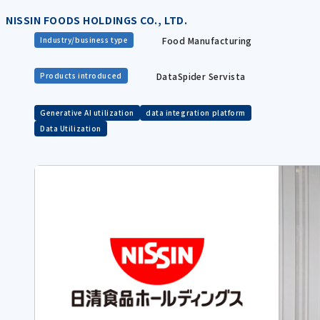
NISSIN FOODS HOLDINGS CO., LTD.
Food Manufacturing
Industry/business type
DataSpider Servista
Products introduced
Generative AI utilization
data integration platform
Data Utilization