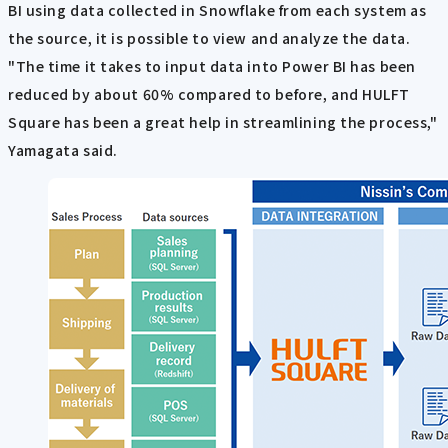
BI using data collected in Snowflake from each system as
the source, it is possible to view and analyze the data.
"The time it takes to input data into Power BI has been
reduced by about 60% compared to before, and HULFT
Square has been a great help in streamlining the process,"
Yamagata said.