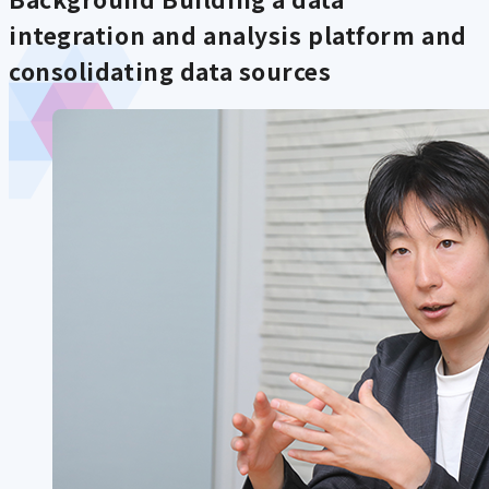
integration and analysis platform and
consolidating data sources