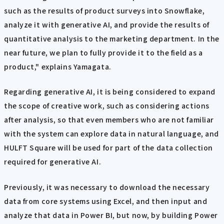
such as the results of product surveys into Snowflake,
analyze it with generative AI, and provide the results of
quantitative analysis to the marketing department. In the
near future, we plan to fully provide it to the field as a
product," explains Yamagata.
Regarding generative AI, it is being considered to expand
the scope of creative work, such as considering actions
after analysis, so that even members who are not familiar
with the system can explore data in natural language, and
HULFT Square will be used for part of the data collection
required for generative AI.
Previously, it was necessary to download the necessary
data from core systems using Excel, and then input and
analyze that data in Power BI, but now, by building Power