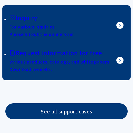
Inquiry
For various inquiries
Please fill out the online form.
Request information for free
Various products, catalogs, and white papers
Download here etc.
See all support cases