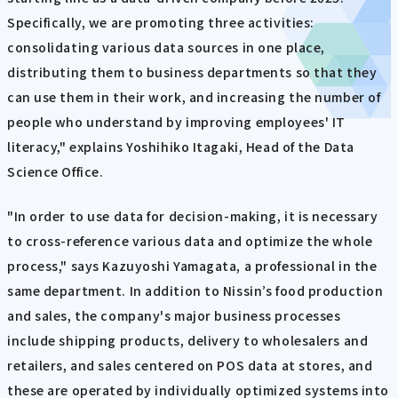
Specifically, we are promoting three activities:
consolidating various data sources in one place,
distributing them to business departments so that they
can use them in their work, and increasing the number of
people who understand by improving employees' IT
literacy," explains Yoshihiko Itagaki, Head of the Data
Science Office.
"In order to use data for decision-making, it is necessary
to cross-reference various data and optimize the whole
process," says Kazuyoshi Yamagata, a professional in the
same department. In addition to Nissin’s food production
and sales, the company's major business processes
include shipping products, delivery to wholesalers and
retailers, and sales centered on POS data at stores, and
these are operated by individually optimized systems into