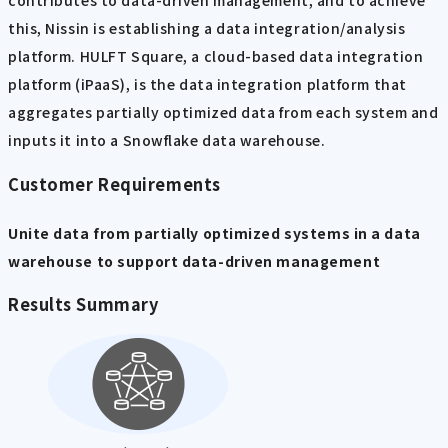
contributes to data-driven management, and to achieve
this, Nissin is establishing a data integration/analysis
platform. HULFT Square, a cloud-based data integration
platform (iPaaS), is the data integration platform that
aggregates partially optimized data from each system and
inputs it into a Snowflake data warehouse.
Customer Requirements
Unite data from partially optimized systems in a data
warehouse to support data-driven management
Results Summary