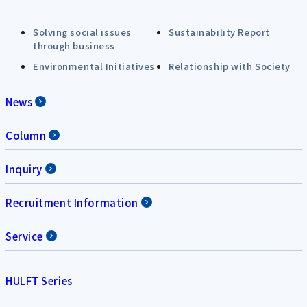
Solving social issues
Sustainability Report
through business
Environmental Initiatives
Relationship with Society
News
Column
Inquiry
Recruitment Information
Service
HULFT Series