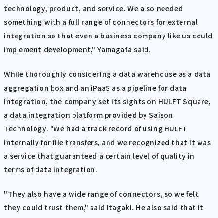
technology, product, and service. We also needed
something with a full range of connectors for external
integration so that even a business company like us could
implement development," Yamagata said.
While thoroughly considering a data warehouse as a data
aggregation box and an iPaaS as a pipeline for data
integration, the company set its sights on HULFT Square,
a data integration platform provided by Saison
Technology. "We had a track record of using HULFT
internally for file transfers, and we recognized that it was
a service that guaranteed a certain level of quality in
terms of data integration.
"They also have a wide range of connectors, so we felt
they could trust them," said Itagaki. He also said that it