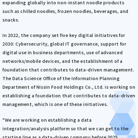
expanding globally into non-instant noodle products
such as chilled noodles, frozen noodles, beverages, and
snacks.
In 2022, the company set five key digital initiatives for
2030: Cybersecurity, global IT governance, support for
digital use in business departments, use of advanced
networks/mobile devices, and the establishment of a
foundation that contributes to data-driven management.
The Data Science Office of the Information Planning
Department of Nissin Food Holdings Co., Ltd. is working on
establishing a foundation that contributes to data-driven
management, which is one of these initiatives.
"We are working on establishing a data
integration/analysis platform so that we can get to the
starting line as a data-driven company before 2025.