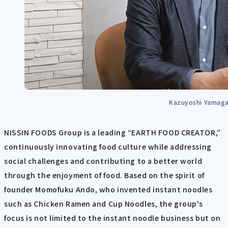
Kazuyoshi Yamag
NISSIN FOODS Group is a leading “EARTH FOOD CREATOR,”
continuously innovating food culture while addressing
social challenges and contributing to a better world
through the enjoyment of food. Based on the spirit of
founder Momofuku Ando, ​​who invented instant noodles
such as Chicken Ramen and Cup Noodles, the group's
focus is not limited to the instant noodle business but on