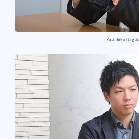
Yoshihiko Itagak