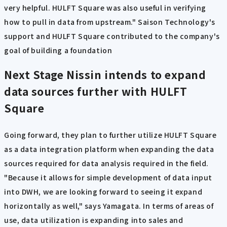
very helpful. HULFT Square was also useful in verifying
how to pull in data from upstream." Saison Technology's
support and HULFT Square contributed to the company's
goal of building a foundation
Next Stage
Nissin intends to expand
data sources further with HULFT
Square
Going forward, they plan to further utilize HULFT Square
as a data integration platform when expanding the data
sources required for data analysis required in the field.
"Because it allows for simple development of data input
into DWH, we are looking forward to seeing it expand
horizontally as well," says Yamagata. In terms of areas of
use, data utilization is expanding into sales and