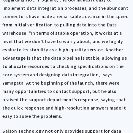
implement data integration processes, and the abundant
connectors have made a remarkable advance in the speed
from initial verification to pulling data into the Data
warehouse. "In terms of stable operation, it works at a
level that we don't have to worry about, and we highly
evaluate its stability as a high-quality service. Another
advantage is that the data pipeline is stable, allowing us
to allocate resources to checking specifications on the
core system and designing data integration," says
Yamagata. At the beginning of the launch, there were
many opportunities to contact support, but he also
praised the support department's response, saying that
the quick response and high-resolution answers made it
easy to solve the problems.
Saison Technology not only provides support for data