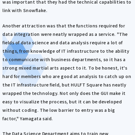
was important that they had the technical capabilities to
link with Snowflake.
Another attraction was that the functions required for
data integration were neatly wrapped as a service. "The
fields of data science and data analysis require a lot of
things, from knowledge of IT infrastructure to the ability
to communicate with business departments, so it has a
strong mixed martial arts aspect to it. To be honest, it's
hard for members who are good at analysis to catch up on
the IT infrastructure field, but HULFT Square has neatly
wrapped the technology. Not only does the GUI make it
easy to visualize the process, but it can be developed
without coding. The low barrier to entry was a big
factor," Yamagata said.
The Data Science Department aims to train new