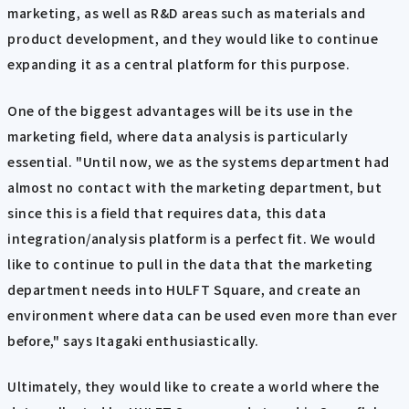
marketing, as well as R&D areas such as materials and
product development, and they would like to continue
expanding it as a central platform for this purpose.
One of the biggest advantages will be its use in the
marketing field, where data analysis is particularly
essential. "Until now, we as the systems department had
almost no contact with the marketing department, but
since this is a field that requires data, this data
integration/analysis platform is a perfect fit. We would
like to continue to pull in the data that the marketing
department needs into HULFT Square, and create an
environment where data can be used even more than ever
before," says Itagaki enthusiastically.
Ultimately, they would like to create a world where the