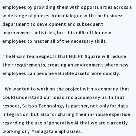
employees by providing them with opportunities across a
wide range of phases, from dialogue with the business
department to development and subsequent
improvement activities, but it is difficult for new
employees to master all of the necessary skills.
The Nissin team expects that HULFT Square will reduce
their requirements, creating an environment where new
employees can become valuable assets more quickly.
"We wanted to work on the project with a company that
could understand our ideas and accompany us. In that
respect, Saison Technology is partner, not only for data
integration, but also for sharing their in-house expertise
regarding the use of generative AI that we are currently
working on," Yamagata emphasizes.