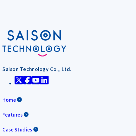
Saison Technology Co., Ltd.
Home
Features
Case Studies