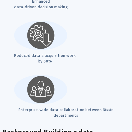
Enhanced
data-driven decision making
Reduced data a acquisition work
by 60%
Enterprise-wide data collaboration between Nissin
departments
Background
Building a data