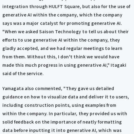
integration through HULFT Square, but also for the use of
generative AI within the company, which the company
says was a major catalyst for promoting generative AI.
"When we asked Saison Technology to tell us about their
efforts to use generative AI within the company, they
gladly accepted, and we had regular meetings to learn
from them. Without this, I don't think we would have
made this much progress in using generative AI," Itagaki
said of the service.
Yamagata also commented, "They gave us detailed
guidance on how to visualize data and deliver it to users,
including construction points, using examples from
within the company. In particular, they provided us with
solid feedback on the importance of neatly formatting
data before inputting it into generative AI, which was