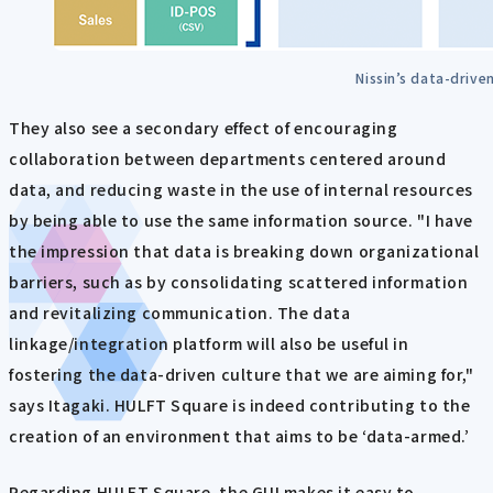
Nissin’s data-driven
They also see a secondary effect of encouraging
collaboration between departments centered around
data, and reducing waste in the use of internal resources
by being able to use the same information source. "I have
the impression that data is breaking down organizational
barriers, such as by consolidating scattered information
and revitalizing communication. The data
linkage/integration platform will also be useful in
fostering the data-driven culture that we are aiming for,"
says Itagaki. HULFT Square is indeed contributing to the
creation of an environment that aims to be ‘data-armed.’
Regarding HULFT Square, the GUI makes it easy to