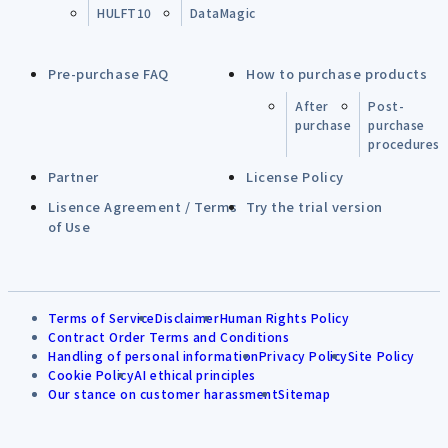
HULFT10
DataMagic
Pre-purchase FAQ
How to purchase products
After
Post-
purchase
purchase
procedures
Partner
License Policy
Lisence Agreement / Terms
Try the trial version
of Use
Terms of Service
Disclaimer
Human Rights Policy
Contract Order Terms and Conditions
Handling of personal information
Privacy Policy
Site Policy
Cookie Policy
AI ethical principles
Our stance on customer harassment
Sitemap