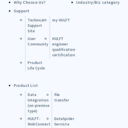
Why Choose Us?
Industry/Biz category
Support
Technical
my HULFT
Support
Site
User
HULFT
Community
engineer
qualification
certification
Product
Life Cycle
Product List
Data
file
Integration
transfer
(on-premise
type)
HULFT-
DataSpider
WebConnect
Servista