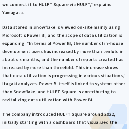
we connect it to HULFT Square via HULFT," explains
Yamagata.
Data stored in Snowflake is viewed on-site mainly using
Microsoft's Power BI, and the scope of data utilization is
expanding. "In terms of Power BI, the number of in-house
development users has increased by more than tenfold in
about six months, and the number of reports created has
increased by more than threefold. This increase shows
that data utilization is progressing in various situations,"
Itagaki analyzes. Power BI itself is linked to systems other
than Snowflake, and HULFT Square is contributing to
revitalizing data utilization with Power BI.
The company introduced HULFT Square around 2022,
initially starting with a dashboard that visualized the