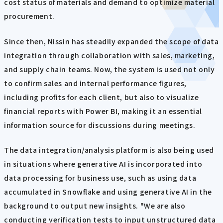
cost status of materials and demand to optimize material
procurement.
Since then, Nissin has steadily expanded the scope of data
integration through collaboration with sales, marketing,
and supply chain teams. Now, the system is used not only
to confirm sales and internal performance figures,
including profits for each client, but also to visualize
financial reports with Power BI, making it an essential
information source for discussions during meetings.
The data integration/analysis platform is also being used
in situations where generative AI is incorporated into
data processing for business use, such as using data
accumulated in Snowflake and using generative AI in the
background to output new insights. "We are also
conducting verification tests to input unstructured data