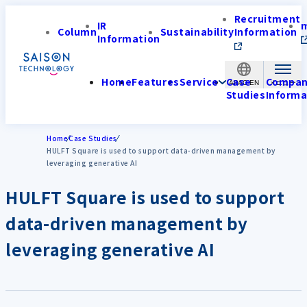
Recruitment
IR
Column
Sustainability
Information
Information
Home
Features
Service
Case
Compa
APAC-EN
Studies
Informa
Home
Case Studies
HULFT Square is used to support data-driven management by
leveraging generative AI
HULFT Square is used to support
data-driven management by
leveraging generative AI